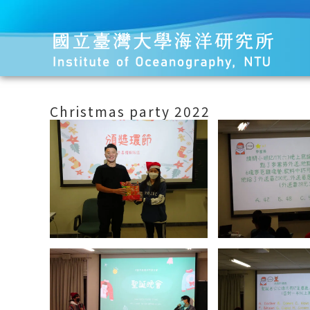
Christmas party 2022