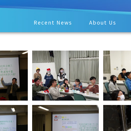
Recent News
About Us