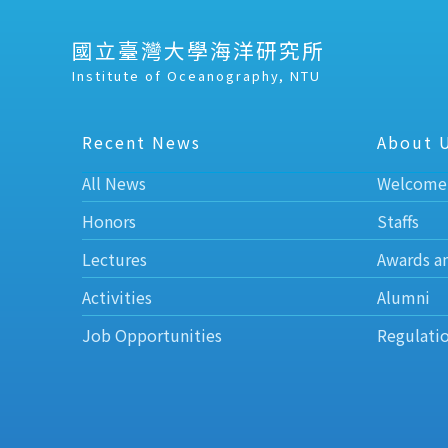
國立臺灣大學海洋研究所
Institute of Oceanography, NTU
Recent News
About 
All News
Welcome
Honors
Staffs
Lectures
Awards a
Activities
Alumni
Job Opportunities
Regulati