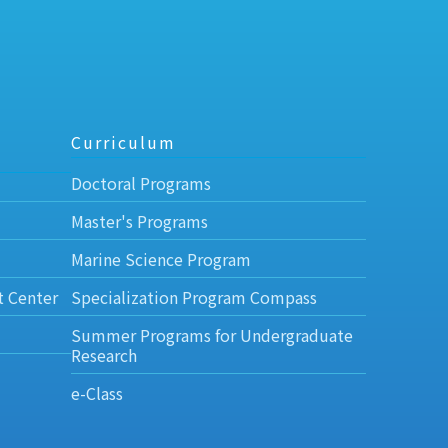
Curriculum
Doctoral Programs
Master's Programs
Marine Science Program
t Center
Specialization Program Compass
Summer Programs for Undergraduate
Research
e-Class