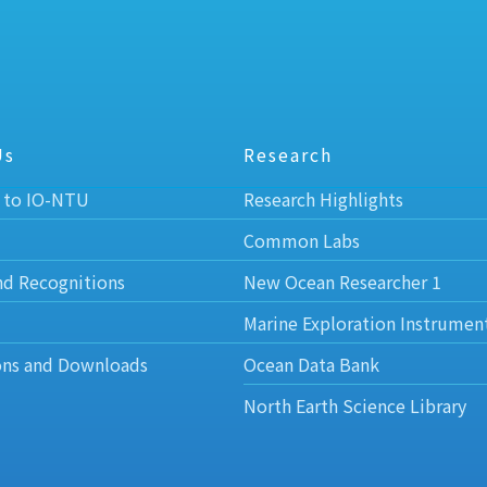
Us
Research
 to IO-NTU
Research Highlights
Common Labs
nd Recognitions
New Ocean Researcher 1
Marine Exploration Instrumen
ons and Downloads
Ocean Data Bank
North Earth Science Library