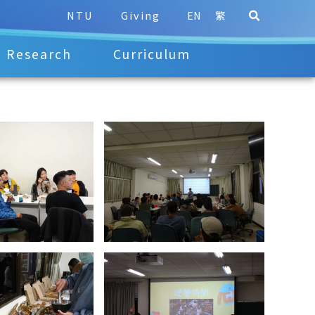
NTU
Giving
EN
繁
Research
Curriculum