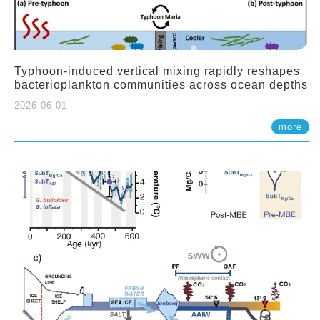
Typhoon-induced vertical mixing rapidly reshapes
bacterioplankton communities across ocean depths
2026-06-01
more