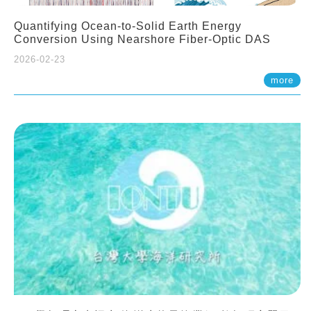
Quantifying Ocean-to-Solid Earth Energy
Conversion Using Nearshore Fiber-Optic DAS
2026-02-23
more