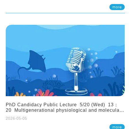
(Assistant Professor, IONTU)
more
PhD Candidacy Public Lecture 5/20 (Wed) 13：
20 Multigenerational physiological and molecular
acclimation in marine medaka under prolonged
2026-05-05
ocean acidification. Tzu-Yen Liu 劉姿延
more