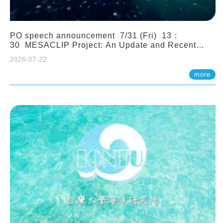
PO speech announcement 7/31 (Fri) 13：
30 MESACLIP Project: An Update and Recent
Highlights from High-Resolution CESM
2026-07-22
Simulations. Dr. Gokhan Danabasoglu (NCAR)
more