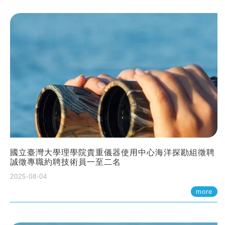
國立臺灣大學理學院貴重儀器使用中心海洋探勘組徵聘
誠徵專職約聘技術員一至二名
2025-08-04
more