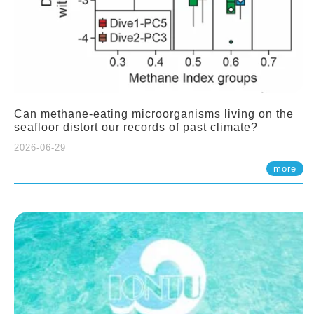
Can methane-eating microorganisms living on the
seafloor distort our records of past climate?
2026-06-29
more