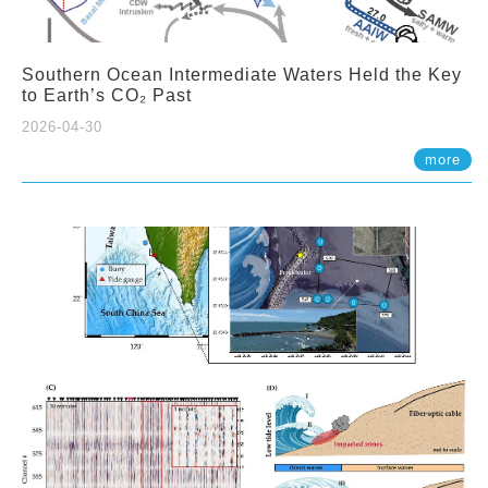
Southern Ocean Intermediate Waters Held the Key
to Earth’s CO₂ Past
2026-04-30
more