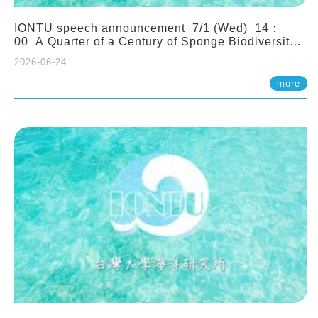
IONTU speech announcement 7/1 (Wed) 14：
00 A Quarter of a Century of Sponge Biodiversity
and Functioning in the Spermonde Archipelago
2026-06-24
(Indonesia): Impacts of Eutrophication and
Environmental Change. Prof. Nicole de Voogd
more
(Naturalis Biodiversity Center, Netherlands)