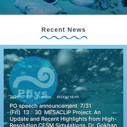
Recent News
,
2026-07-22
Lectures
RECENT NEWS
PO speech announcement 7/31
(Fri) 13：30 MESACLIP Project: An
Update and Recent Highlights from High-
Resolution CESM Simulations. Dr. Gokhan