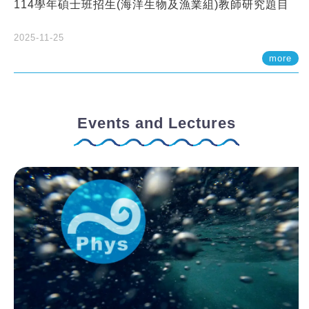
114學年碩士班招生(海洋生物及漁業組)教師研究題目
2025-11-25
more
Events and Lectures