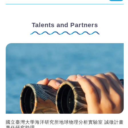
Talents and Partners
國立臺灣大學海洋研究所地球物理分析實驗室 誠徵計畫
專任研究助理