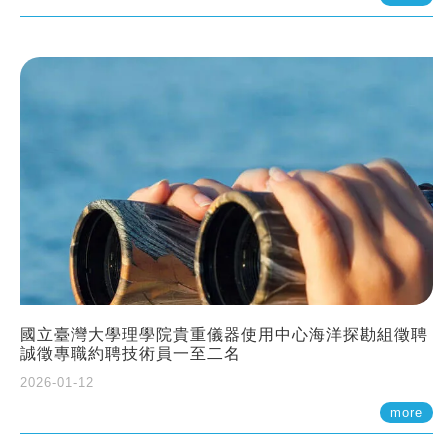
國立臺灣大學理學院貴重儀器使用中心海洋探勘組徵聘
誠徵專職約聘技術員一至二名
2026-01-12
more