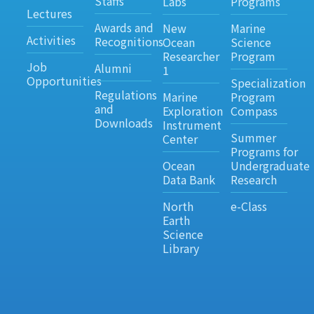
Staffs
Labs
Programs
Lectures
Awards and
New
Marine
Activities
Recognitions
Ocean
Science
Researcher
Program
Job
Alumni
1
Opportunities
Specialization
Regulations
Marine
Program
and
Exploration
Compass
Downloads
Instrument
Summer
Center
Programs for
Ocean
Undergraduate
Data Bank
Research
North
e-Class
Earth
Science
Library