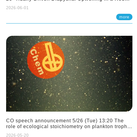
Sloping Canyon. 劉治綸 (臺大應力所助理教授)
2026-06-01
more
CO speech announcement 5/26 (Tue) 13:20 The
role of ecological stoichiometry on plankton trophic
interactions and competition. Dr. Pei-Chi Ho
2026-05-20