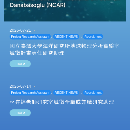
Danabasoglu (NCAR)
2026-07-21
,
,
Project Research Assistant
RECENT NEWS
Recruitment
國立臺灣大學海洋研究所地球物理分析實驗室
誠徵計畫專任研究助理
more
2026-07-14
,
,
Project Research Assistant
RECENT NEWS
Recruitment
林卉婷老師研究室誠徵全職或兼職研究助理
more