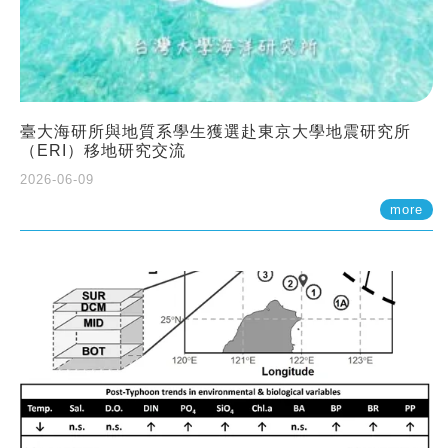
臺大海研所與地質系學生獲選赴東京大學地震研究所
（ERI）移地研究交流
2026-06-09
more