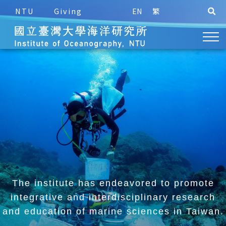
NTU
Giving
EN
繁
The institute has endeavored to promote
integrative and
interdisciplinary research
and education of marine sciences in Taiwan.