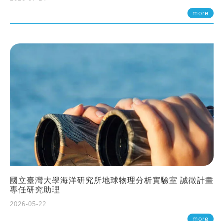
more
國立臺灣大學海洋研究所地球物理分析實驗室 誠徵計畫
專任研究助理
2026-05-22
more