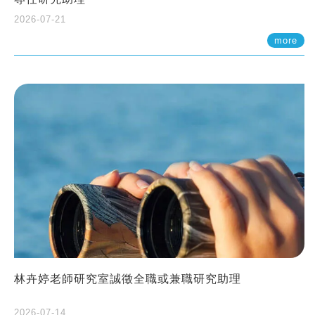
2026-07-21
more
林卉婷老師研究室誠徵全職或兼職研究助理
2026-07-14