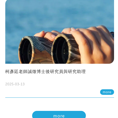
柯彥廷老師誠徵博士後研究員與研究助理
2025-03-13
more
more