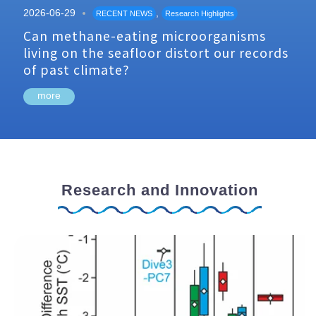
2026-06-29
,
RECENT NEWS
Research Highlights
Can methane-eating microorganisms
living on the seafloor distort our records
of past climate?
more
Research and Innovation