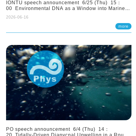
IONTU speech announcement 6/25 (Thu) 15：
00 Environmental DNA as a Window into Marine
Ecosystem Dynamics: Lessons from the ANEMONE
2026-06-16
Network. Prof. Michio Kondoh (Tohoku University,
Japan)
more
PO speech announcement 6/4 (Thu) 14：
20 Tidally-Driven Diapycnal Upwelling in a Rough