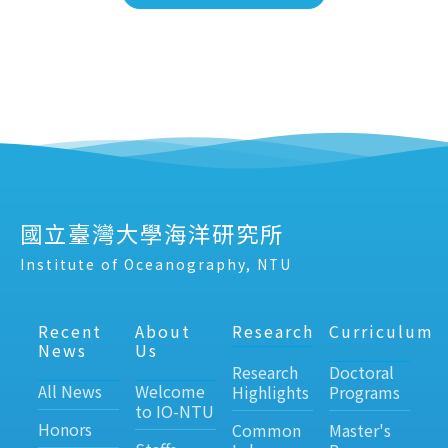
國立臺灣大學海洋研究所
Institute of Oceanography, NTU
Recent
About
Research
Curriculum
News
Us
Research
Doctoral
All News
Welcome
Highlights
Programs
to IO-NTU
Honors
Common
Master's