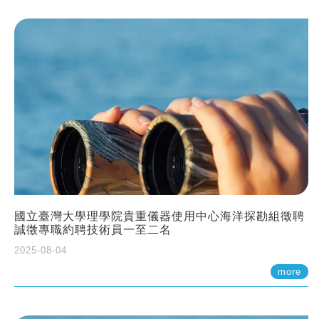
國立臺灣大學理學院貴重儀器使用中心海洋探勘組徵聘
誠徵專職約聘技術員一至二名
2025-08-04
more