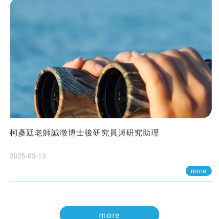
柯彥廷老師誠徵博士後研究員與研究助理
2025-03-13
more
more