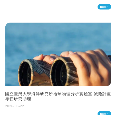
more
國立臺灣大學海洋研究所地球物理分析實驗室 誠徵計畫
專任研究助理
2026-05-22
more