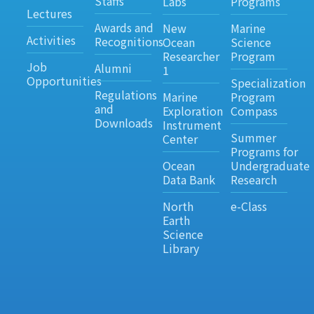
Staffs
Labs
Programs
Lectures
Awards and
New
Marine
Activities
Recognitions
Ocean
Science
Researcher
Program
Job
Alumni
1
Opportunities
Specialization
Regulations
Marine
Program
and
Exploration
Compass
Downloads
Instrument
Summer
Center
Programs for
Ocean
Undergraduate
Data Bank
Research
North
e-Class
Earth
Science
Library