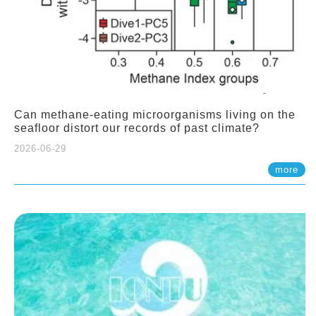
Can methane-eating microorganisms living on the
seafloor distort our records of past climate?
2026-06-29
more