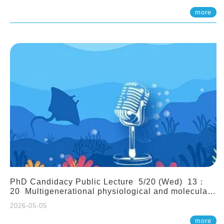
(Assistant Professor, IONTU)
more
PhD Candidacy Public Lecture 5/20 (Wed) 13：
20 Multigenerational physiological and molecular
acclimation in marine medaka under prolonged
2026-05-05
ocean acidification. Tzu-Yen Liu 劉姿延
more