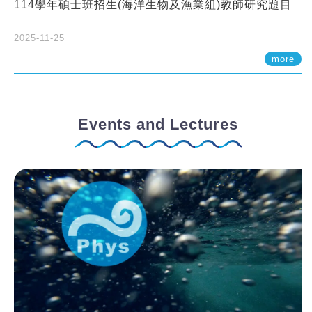
114學年碩士班招生(海洋生物及漁業組)教師研究題目
2025-11-25
more
Events and Lectures