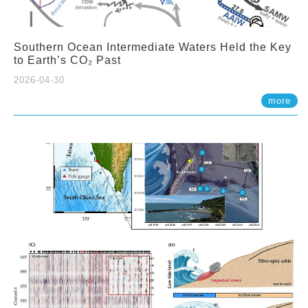
Southern Ocean Intermediate Waters Held the Key
to Earth’s CO₂ Past
2026-04-30
more