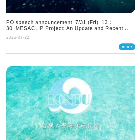
PO speech announcement 7/31 (Fri) 13：
30 MESACLIP Project: An Update and Recent
Highlights from High-Resolution CESM
2026-07-22
Simulations. Dr. Gokhan Danabasoglu (NCAR)
more