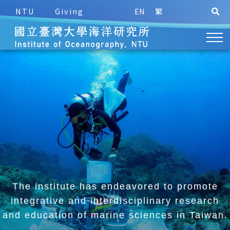
NTU
Giving
EN
繁
The institute has endeavored to promote
integrative and
interdisciplinary research
and education of marine sciences in Taiwan.