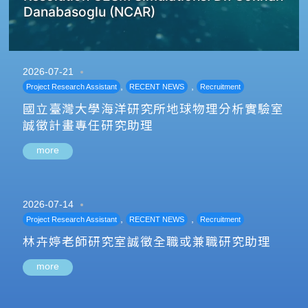
Danabasoglu (NCAR)
2026-07-21
,
,
Project Research Assistant
RECENT NEWS
Recruitment
國立臺灣大學海洋研究所地球物理分析實驗室
誠徵計畫專任研究助理
more
2026-07-14
,
,
Project Research Assistant
RECENT NEWS
Recruitment
林卉婷老師研究室誠徵全職或兼職研究助理
more