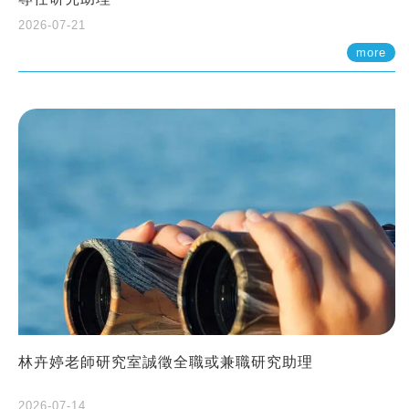
2026-07-21
more
林卉婷老師研究室誠徵全職或兼職研究助理
2026-07-14