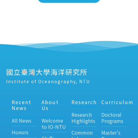
國立臺灣大學海洋研究所
Institute of Oceanography, NTU
Recent
About
Research
Curriculum
News
Us
Research
Doctoral
All News
Welcome
Highlights
Programs
to IO-NTU
Honors
Common
Master's