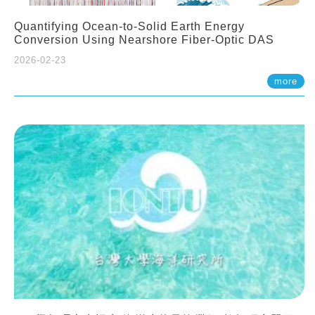
Quantifying Ocean-to-Solid Earth Energy
Conversion Using Nearshore Fiber-Optic DAS
2026-02-23
more