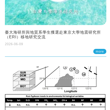
臺大海研所與地質系學生獲選赴東京大學地震研究所
（ERI）移地研究交流
2026-06-09
more