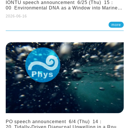
IONTU speech announcement 6/25 (Thu) 15：
00 Environmental DNA as a Window into Marine
Ecosystem Dynamics: Lessons from the ANEMONE
2026-06-16
Network. Prof. Michio Kondoh (Tohoku University,
Japan)
more
PO speech announcement 6/4 (Thu) 14：
20 Tidally-Driven Diapycnal Upwelling in a Rough