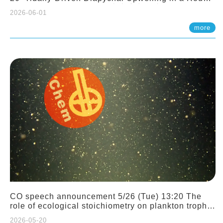
Sloping Canyon. 劉治綸 (臺大應力所助理教授)
2026-06-01
more
CO speech announcement 5/26 (Tue) 13:20 The
role of ecological stoichiometry on plankton trophic
interactions and competition. Dr. Pei-Chi Ho
2026-05-20