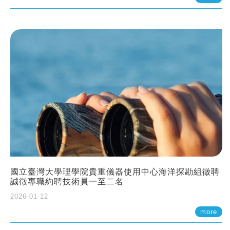
國立臺灣大學理學院貴重儀器使用中心海洋探勘組徵聘
誠徵專職約聘技術員一至二名
2026-01-12
more