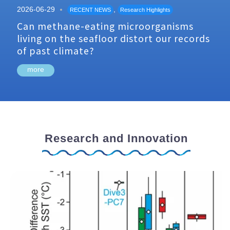
2026-06-29
,
RECENT NEWS
Research Highlights
Can methane-eating microorganisms
living on the seafloor distort our records
of past climate?
more
Research and Innovation