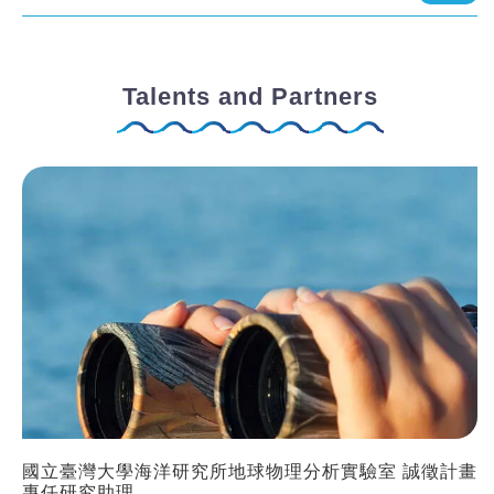
Talents and Partners
國立臺灣大學海洋研究所地球物理分析實驗室 誠徵計畫
專任研究助理