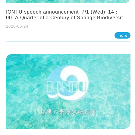
IONTU speech announcement 7/1 (Wed) 14：
00 A Quarter of a Century of Sponge Biodiversity
and Functioning in the Spermonde Archipelago
2026-06-24
(Indonesia): Impacts of Eutrophication and
Environmental Change. Prof. Nicole de Voogd
more
(Naturalis Biodiversity Center, Netherlands)