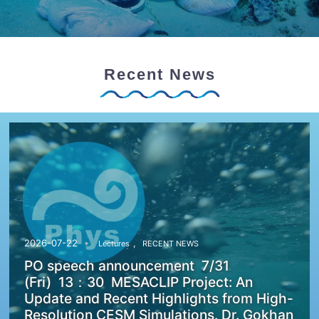
Recent News
,
2026-07-22
Lectures
RECENT NEWS
PO speech announcement 7/31
(Fri) 13：30 MESACLIP Project: An
Update and Recent Highlights from High-
Resolution CESM Simulations. Dr. Gokhan