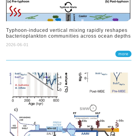
Typhoon-induced vertical mixing rapidly reshapes
bacterioplankton communities across ocean depths
2026-06-01
more