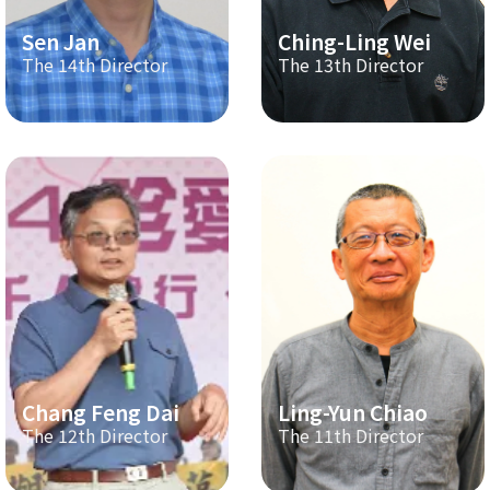
Sen Jan
Ching-Ling Wei
The 14th Director
The 13th Director
Chang Feng Dai
Ling-Yun Chiao
The 12th Director
The 11th Director