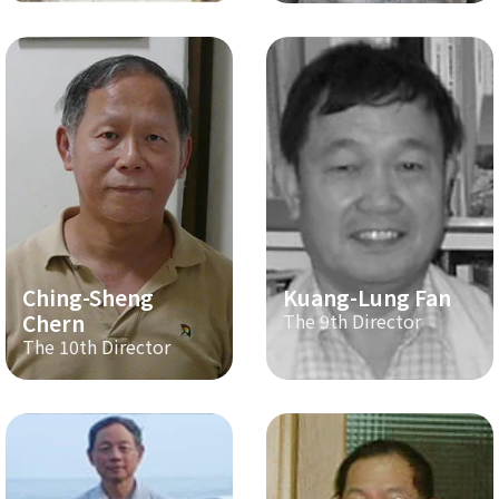
Ching-Sheng
Kuang-Lung Fan
Chern
The 9th Director
The 10th Director