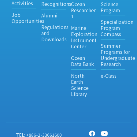
Activities
Recognitions
Ocean
Science
Researcher
Program
Job
Alumni
1
Opportunities
Specialization
Regulations
Marine
Program
and
Exploration
Compass
Downloads
Instrument
Summer
Center
Programs for
Ocean
Undergraduate
Data Bank
Research
North
e-Class
Earth
Science
Library
TEL: +886-2-33661600