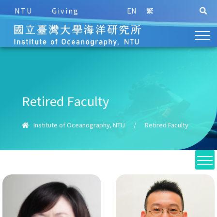
NTU
Giving
EN
繁
Retired Faculty
Institute of Oceanography, NTU
/
Retired Faculty