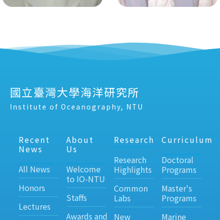
國立臺灣大學海洋研究所
Institute of Oceanography, NTU
Recent
About
Research
Curriculum
News
Us
Research
Doctoral
All News
Welcome
Highlights
Programs
to IO-NTU
Honors
Common
Master's
Staffs
Labs
Programs
Lectures
Awards and
New
Marine