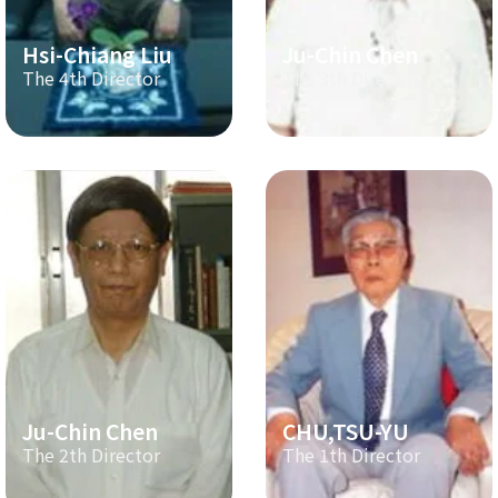
Hsi-Chiang Liu
Ju-Chin Chen
The 4th Director
The 3th Director
Ju-Chin Chen
CHU,TSU-YU
The 2th Director
The 1th Director