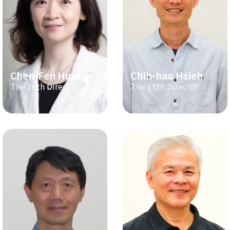
Chen-Fen Huang
Chih-hao Hsieh
The 16th Director
The 15th Director