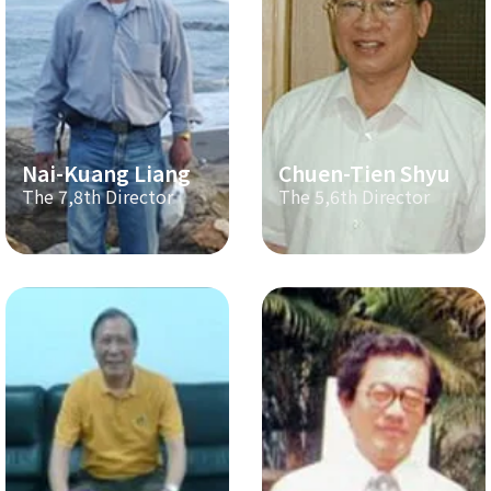
Nai-Kuang Liang
Chuen-Tien Shyu
The 7,8th Director
The 5,6th Director