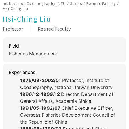
Institute of Oceanography, NTU
/
Staffs
/
Former Faculty
/
Hsi-Ching Liu
Hsi-Ching Liu
Professor
Retired Faculty
Field
Fisheries Management
Experiences
1975/08-2002/01
Professor, Institute of
Oceanography, National Taiwan University
1996/12-1999/12
Director, Department of
General Affairs, Academia Sinica
1991/05-1992/07
Chief Executive Officer,
Overseas Fisheries Development Council of
the Republic of China
1985/08-1990/07
Professor and Chair,