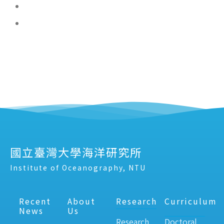
國立臺灣大學海洋研究所
Institute of Oceanography, NTU
Recent
About
Research
Curriculum
News
Us
Research
Doctoral