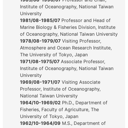
Institute of Oceanography, National Taiwan
University
1981/08-1985/07
Professor and Head of
Marine Biology & Fisheries Division, Institute
of Oceanography, National Taiwan University
1978/08-1979/07
Visiting Professor,
Atmosphere and Ocean Research Institute,
The University of Tokyo, Japan
1971/08-1975/07
Associate Professor,
Institute of Oceanography, National Taiwan
University
1969/08-1971/07
Visiting Associate
Professor, Institute of Oceanography,
National Taiwan University
1964/10-1969/02
Ph.D., Department of
Fisheries, Faculty of Agriculture, The
University of Tokyo, Japan
1962/10-1964/09
M.S., Department of