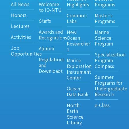
All News
Welcome
Highlights
Programs
to IO-NTU
Honors
Common
Master's
Staffs
Labs
Programs
Lectures
Awards and
New
Marine
Activities
Recognitions
Ocean
Science
Researcher
Program
Job
Alumni
1
Opportunities
Specialization
Regulations
Marine
Program
and
Exploration
Compass
Downloads
Instrument
Summer
Center
Programs for
Ocean
Undergraduate
Data Bank
Research
North
e-Class
Earth
Science
Library