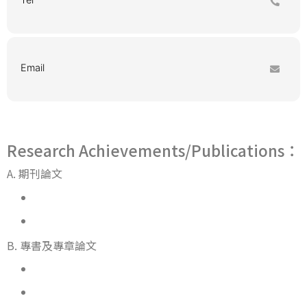
Email
Research Achievements/Publications：
A. 期刊論文
B. 專書及專章論文