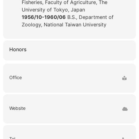
Fisheries, Faculty of Agriculture, The
University of Tokyo, Japan
1956/10-1960/06
B.S., Department of
Zoology, National Taiwan University
Honors
Office
Website
Tel