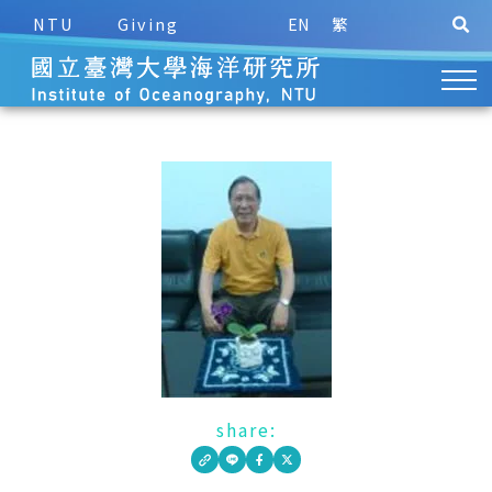
NTU
Giving
EN
繁
share: