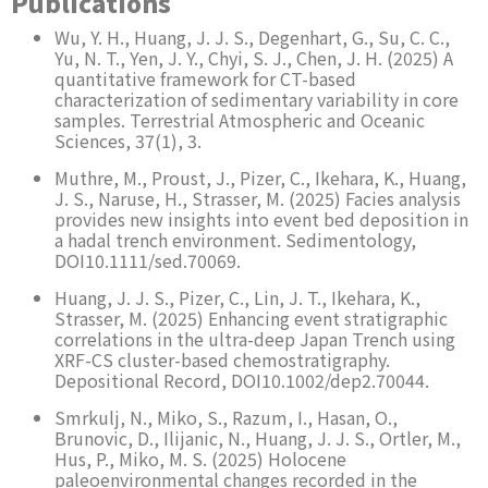
Publications
Wu, Y. H., Huang, J. J. S., Degenhart, G., Su, C. C.,
Yu, N. T., Yen, J. Y., Chyi, S. J., Chen, J. H. (2025) A
quantitative framework for CT-based
characterization of sedimentary variability in core
samples. Terrestrial Atmospheric and Oceanic
Sciences, 37(1), 3.
Muthre, M., Proust, J., Pizer, C., Ikehara, K., Huang,
J. S., Naruse, H., Strasser, M. (2025) Facies analysis
provides new insights into event bed deposition in
a hadal trench environment. Sedimentology,
DOI10.1111/sed.70069.
Huang, J. J. S., Pizer, C., Lin, J. T., Ikehara, K.,
Strasser, M. (2025) Enhancing event stratigraphic
correlations in the ultra-deep Japan Trench using
XRF-CS cluster-based chemostratigraphy.
Depositional Record, DOI10.1002/dep2.70044.
Smrkulj, N., Miko, S., Razum, I., Hasan, O.,
Brunovic, D., Ilijanic, N., Huang, J. J. S., Ortler, M.,
Hus, P., Miko, M. S. (2025) Holocene
paleoenvironmental changes recorded in the