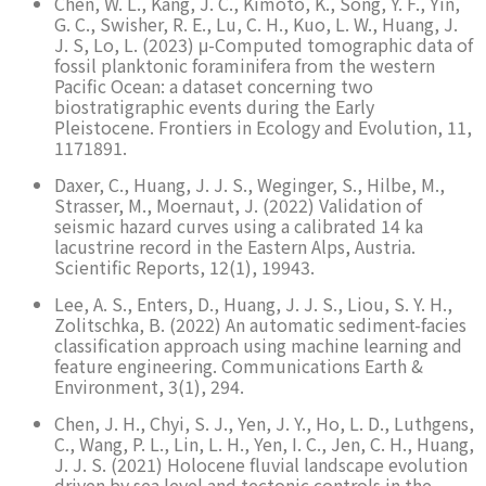
Chen, W. L., Kang, J. C., Kimoto, K., Song, Y. F., Yin,
G. C., Swisher, R. E., Lu, C. H., Kuo, L. W., Huang, J.
J. S, Lo, L. (2023) μ-Computed tomographic data of
fossil planktonic foraminifera from the western
Pacific Ocean: a dataset concerning two
biostratigraphic events during the Early
Pleistocene. Frontiers in Ecology and Evolution, 11,
1171891.
Daxer, C., Huang, J. J. S., Weginger, S., Hilbe, M.,
Strasser, M., Moernaut, J. (2022) Validation of
seismic hazard curves using a calibrated 14 ka
lacustrine record in the Eastern Alps, Austria.
Scientific Reports, 12(1), 19943.
Lee, A. S., Enters, D., Huang, J. J. S., Liou, S. Y. H.,
Zolitschka, B. (2022) An automatic sediment-facies
classification approach using machine learning and
feature engineering. Communications Earth &
Environment, 3(1), 294.
Chen, J. H., Chyi, S. J., Yen, J. Y., Ho, L. D., Luthgens,
C., Wang, P. L., Lin, L. H., Yen, I. C., Jen, C. H., Huang,
J. J. S. (2021) Holocene fluvial landscape evolution
driven by sea level and tectonic controls in the