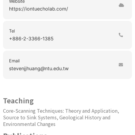
Website
https://iontuecholab.com/
Tel
+886-2-3366-1385
Email
stevenjjhuang
ntu.edu.tw
Teaching
Core-Scanning Techniques: Theory and Application,
Source to Sink Systems, Geological History and
Environmental Changes