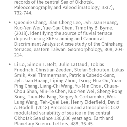
records of the central Sea of Okhotsk.
Paleoceanography and Paleoclimatology, 33(7),
732-744.
Queenie Chang, Jian-Cheng Lee, Jyh-Jaan Huang,
Kuo-Yen Wei, Yue-Gau Chen, Timothy B. Byrne.
(2018). Identifying the source of fluvial terrace
deposits using XRF scanning and Canonical
Discriminant Analysis: A case study of the Chihshang
terraces, eastern Taiwan. Geomorphology, 308, 204-
214.
Li Lo, Simon T. Belt, Julie Lattaud, Tobias
Friedrich, Christian Zeeden, Stefan Schouten, Lukas
Smik, Axel Timmermann, Patricia Cabedo-Sanz,
Jyh-Jaan Huang, Liping Zhou, Tsong-Hua Ou, Yuan-
Ping Chang, Liang-Chi Wang, Yu-Min Chou, Chuan-
Chou Shen, Min-Te Chen, Kuo-Yen Wei, Sheng-Rong
Song, Tien-Hsi Fang, Sergey A. Gorbarenko, Wei-
Lung Wang, Teh-Quei Lee, Henry Elderfield, David
A. Hodell. (2018).Precession and atmospheric CO2
modulated variability of sea ice in the central
Okhotsk Sea since 130,000 years ago. Earth and
Planetary Science Letters, 488, 36-45.