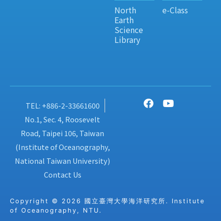
North
e-Class
Earth
Science
Library
TEL: +886-2-33661600
No.1, Sec. 4, Roosevelt
Road, Taipei 106, Taiwan
(Institute of Oceanography,
National Taiwan University)
Contact Us
Copyright © 2026 國立臺灣大學海洋研究所. Institute
of Oceanography, NTU.