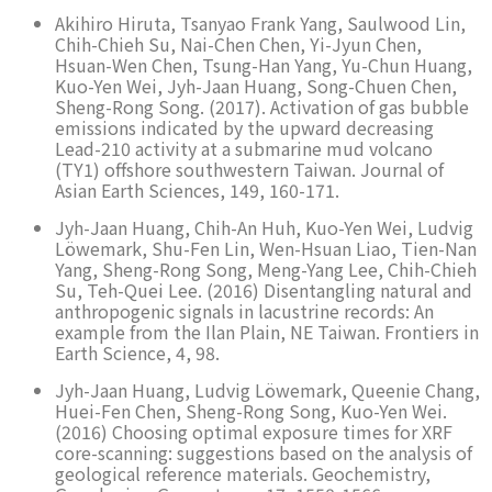
Akihiro Hiruta, Tsanyao Frank Yang, Saulwood Lin,
Chih-Chieh Su, Nai-Chen Chen, Yi-Jyun Chen,
Hsuan-Wen Chen, Tsung-Han Yang, Yu-Chun Huang,
Kuo-Yen Wei, Jyh-Jaan Huang, Song-Chuen Chen,
Sheng-Rong Song. (2017). Activation of gas bubble
emissions indicated by the upward decreasing
Lead-210 activity at a submarine mud volcano
(TY1) offshore southwestern Taiwan. Journal of
Asian Earth Sciences, 149, 160-171.
Jyh-Jaan Huang, Chih-An Huh, Kuo-Yen Wei, Ludvig
Löwemark, Shu-Fen Lin, Wen-Hsuan Liao, Tien-Nan
Yang, Sheng-Rong Song, Meng-Yang Lee, Chih-Chieh
Su, Teh-Quei Lee. (2016) Disentangling natural and
anthropogenic signals in lacustrine records: An
example from the Ilan Plain, NE Taiwan. Frontiers in
Earth Science, 4, 98.
Jyh-Jaan Huang, Ludvig Löwemark, Queenie Chang,
Huei-Fen Chen, Sheng-Rong Song, Kuo-Yen Wei.
(2016) Choosing optimal exposure times for XRF
core-scanning: suggestions based on the analysis of
geological reference materials. Geochemistry,