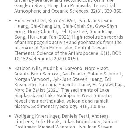
Gangkou River, Hengchun Peninsula. Terrestrial
Atmospheric and Oceanic Sciences, 32(3), 339-360.
Huei-Fen Chen, Kuo-Yen Wei, Jyh-Jaan Steven
Huang, Chi-Cheng Lin, Chih-Chieh Su, Gwo-Shyh
Song, Hong-Chun Li, Teh-Que Lee, Shen-Rong
Song, Hui-Juan Pan (2021) High-resolution records
of anthropogenic activity and geohazards from the
reservoir of Sun Moon Lake, Central Taiwan.
Elementa: Science of the Anthropocene, 9(1), DOI:
10.1525/elementa.2020.00150.
Katleen Wils, Mudrik R. Daryono, Nore Praet,
Arianto Budi Santoso, Aan Dianto, Sabine Schmidt,
Morgan Vervoort, Jyh-Jaan Steven Huang, Edi
Kusmanto, Purnama Suandhi, Danny H. Natawidjaja,
Marc De Batist (2021) The sediments of Lake
Singkarak and Lake Maninjau in West Sumatra
reveal their earthquake, volcanic and rainfall
history. Sedimentary Geology, 416, 105863.
Wolfgang Knierzinger, Daniela Festi, Andreas
Limbeck, Felix Horak, Lukas Brunnbauer, Simon
Drollinger, Michael Wagreich, Jyh-Jaan Steven