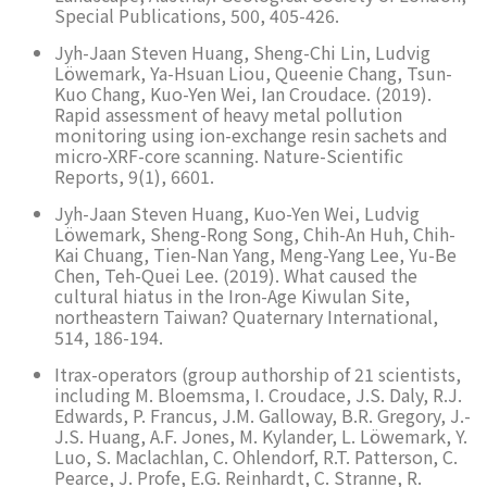
Special Publications, 500, 405-426.
Jyh-Jaan Steven Huang, Sheng-Chi Lin, Ludvig
Löwemark, Ya-Hsuan Liou, Queenie Chang, Tsun-
Kuo Chang, Kuo-Yen Wei, Ian Croudace. (2019).
Rapid assessment of heavy metal pollution
monitoring using ion-exchange resin sachets and
micro-XRF-core scanning. Nature-Scientific
Reports, 9(1), 6601.
Jyh-Jaan Steven Huang, Kuo-Yen Wei, Ludvig
Löwemark, Sheng-Rong Song, Chih-An Huh, Chih-
Kai Chuang, Tien-Nan Yang, Meng-Yang Lee, Yu-Be
Chen, Teh-Quei Lee. (2019). What caused the
cultural hiatus in the Iron-Age Kiwulan Site,
northeastern Taiwan? Quaternary International,
514, 186-194.
Itrax-operators (group authorship of 21 scientists,
including M. Bloemsma, I. Croudace, J.S. Daly, R.J.
Edwards, P. Francus, J.M. Galloway, B.R. Gregory, J.-
J.S. Huang, A.F. Jones, M. Kylander, L. Löwemark, Y.
Luo, S. Maclachlan, C. Ohlendorf, R.T. Patterson, C.
Pearce, J. Profe, E.G. Reinhardt, C. Stranne, R.