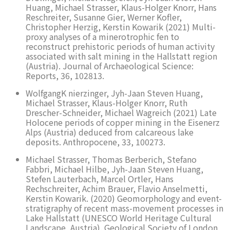
Huang, Michael Strasser, Klaus-Holger Knorr, Hans
Reschreiter, Susanne Gier, Werner Kofler,
Christopher Herzig, Kerstin Kowarik (2021) Multi-
proxy analyses of a minerotrophic fen to
reconstruct prehistoric periods of human activity
associated with salt mining in the Hallstatt region
(Austria). Journal of Archaeological Science:
Reports, 36, 102813.
WolfgangK nierzinger, Jyh-Jaan Steven Huang,
Michael Strasser, Klaus-Holger Knorr, Ruth
Drescher-Schneider, Michael Wagreich (2021) Late
Holocene periods of copper mining in the Eisenerz
Alps (Austria) deduced from calcareous lake
deposits. Anthropocene, 33, 100273.
Michael Strasser, Thomas Berberich, Stefano
Fabbri, Michael Hilbe, Jyh-Jaan Steven Huang,
Stefen Lauterbach, Marcel Ortler, Hans
Rechschreiter, Achim Brauer, Flavio Anselmetti,
Kerstin Kowarik. (2020) Geomorphology and event-
stratigraphy of recent mass-movement processes in
Lake Hallstatt (UNESCO World Heritage Cultural
Landscape, Austria). Geological Society of London,