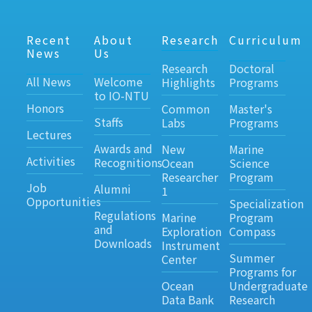
Recent
About
Research
Curriculum
News
Us
Research
Doctoral
All News
Welcome
Highlights
Programs
to IO-NTU
Honors
Common
Master's
Staffs
Labs
Programs
Lectures
Awards and
New
Marine
Activities
Recognitions
Ocean
Science
Researcher
Program
Job
Alumni
1
Opportunities
Specialization
Regulations
Marine
Program
and
Exploration
Compass
Downloads
Instrument
Summer
Center
Programs for
Ocean
Undergraduate
Data Bank
Research