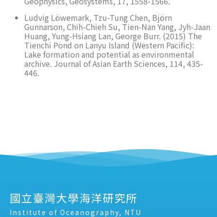
Geophysics, Geosystems, 17, 1558-1566.
Ludvig Löwemark, Tzu-Tung Chen, Björn
Gunnarson, Chih-Chieh Su, Tien-Nan Yang, Jyh-Jaan
Huang, Yung-Hsiang Lan, George Burr. (2015) The
Tienchi Pond on Lanyu Island (Western Pacific):
Lake formation and potential as environmental
archive. Journal of Asian Earth Sciences, 114, 435-
446.
國立臺灣大學海洋研究所
Institute of Oceanography, NTU