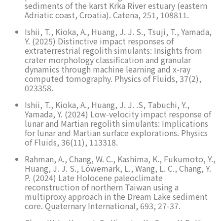
sediments of the karst Krka River estuary (eastern
Adriatic coast, Croatia). Catena, 251, 108811.
Ishii, T., Kioka, A., Huang, J. J. S., Tsuji, T., Yamada,
Y. (2025) Distinctive impact responses of
extraterrestrial regolith simulants: Insights from
crater morphology classification and granular
dynamics through machine learning and x-ray
computed tomography. Physics of Fluids, 37(2),
023358.
Ishii, T., Kioka, A., Huang, J. J. .S, Tabuchi, Y.,
Yamada, Y. (2024) Low-velocity impact response of
lunar and Martian regolith simulants: Implications
for lunar and Martian surface explorations. Physics
of Fluids, 36(11), 113318.
Rahman, A., Chang, W. C., Kashima, K., Fukumoto, Y.,
Huang, J. J. S., Löwemark, L., Wang, L. C., Chang, Y.
P. (2024) Late Holocene paleoclimate
reconstruction of northern Taiwan using a
multiproxy approach in the Dream Lake sediment
core. Quaternary International, 693, 27-37.