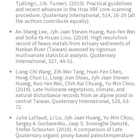
Tjallingii, J.N. Turner). (2019). Practical guidelines
and recent advances in the Itrax XRF core-scanning
procedure. Quaternary International, 514, 16-29 (all
the authors contribute equally).
An-Sheng Lee, Jyh-Jaan Steven Huang, Kuo-Yen Wei
and Sofia Ya-Hsuan Liou. (2019). High resolution
record of heavy metals from estuary sediments of
Nankan River (Taiwan) assessed by rigorous
multivariate statistical analysis. Quaternary
International, 527, 44-51.
Liang-Chi Wang, Zih-Wei Tang, Huei-Fen Chen,
Hong-Chun Li, Liang-Jian Shiau, Jyh-Jaan Steven
Huang, Kuo-Yen Wei, Chih-Kai Chuang, Yu-Min Chou.
(2019). Late Holocene vegetation, climate, and
natural disturbance records from an alpine pond in
central Taiwan. Quaternary International, 528, 63-
72.
Julie Lattaud, Li Lo, Jyh-Jaan Huang, Yu-Min Chou,
Sergey A. Gorbarenko, Jaap S. Sinninghe Damsté,
Stefan Schouten. (2018). A comparison of Late
Quaternary organic proxy-based paleotemperature