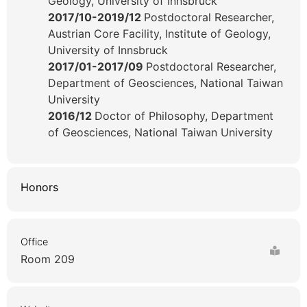
Geology, University of Innsbruck
2017/10-2019/12
Postdoctoral Researcher,
Austrian Core Facility, Institute of Geology,
University of Innsbruck
2017/01-2017/09
Postdoctoral Researcher,
Department of Geosciences, National Taiwan
University
2016/12
Doctor of Philosophy, Department
of Geosciences, National Taiwan University
Honors
Office
Room 209