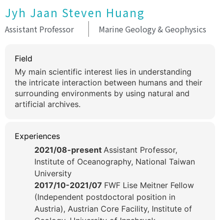
Jyh Jaan Steven Huang
Assistant Professor
Marine Geology & Geophysics
Field
My main scientific interest lies in understanding
the intricate interaction between humans and their
surrounding environments by using natural and
artificial archives.
Experiences
2021/08-present
Assistant Professor,
Institute of Oceanography, National Taiwan
University
2017/10-2021/07
FWF Lise Meitner Fellow
(Independent postdoctoral position in
Austria), Austrian Core Facility, Institute of