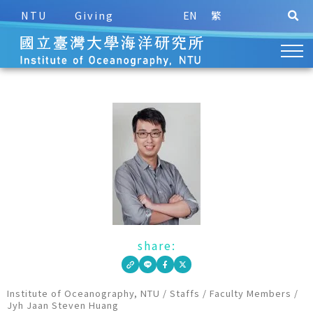
NTU
Giving
EN
繁
share:
Institute of Oceanography, NTU
/
Staffs
/
Faculty Members
/
Jyh Jaan Steven Huang