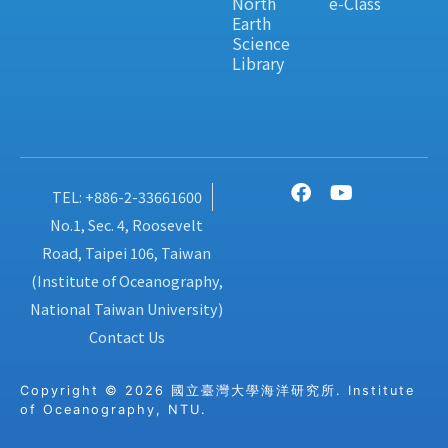
North
e-Class
Earth
Science
Library
TEL: +886-2-33661600
No.1, Sec. 4, Roosevelt
Road, Taipei 106, Taiwan
(Institute of Oceanography,
National Taiwan University)
Contact Us
Copyright © 2026 國立臺灣大學海洋研究所. Institute
of Oceanography, NTU.