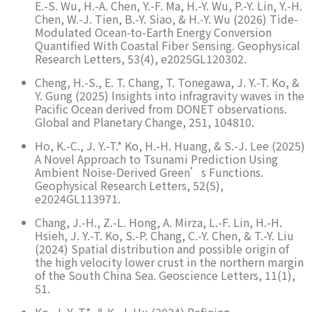
E.-S. Wu, H.-A. Chen, Y.-F. Ma, H.-Y. Wu, P.-Y. Lin, Y.-H.
Chen, W.-J. Tien, B.-Y. Siao, & H.-Y. Wu (2026) Tide-
Modulated Ocean-to-Earth Energy Conversion
Quantified With Coastal Fiber Sensing. Geophysical
Research Letters, 53(4), e2025GL120302.
Cheng, H.-S., E. T. Chang, T. Tonegawa, J. Y.-T. Ko, &
Y. Gung (2025) Insights into infragravity waves in the
Pacific Ocean derived from DONET observations.
Global and Planetary Change, 251, 104810.
Ho, K.-C., J. Y.-T.* Ko, H.-H. Huang, & S.-J. Lee (2025)
A Novel Approach to Tsunami Prediction Using
Ambient Noise-Derived Green’s Functions.
Geophysical Research Letters, 52(5),
e2024GL113971.
Chang, J.-H., Z.-L. Hong, A. Mirza, L.-F. Lin, H.-H.
Hsieh, J. Y.-T. Ko, S.-P. Chang, C.-Y. Chen, & T.-Y. Liu
(2024) Spatial distribution and possible origin of
the high velocity lower crust in the northern margin
of the South China Sea. Geoscience Letters, 11(1),
51.