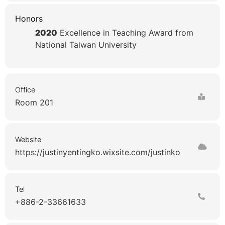
Honors
2020
Excellence in Teaching Award from
National Taiwan University
Office
Room 201
Website
https://justinyentingko.wixsite.com/justinko
Tel
+886-2-33661633