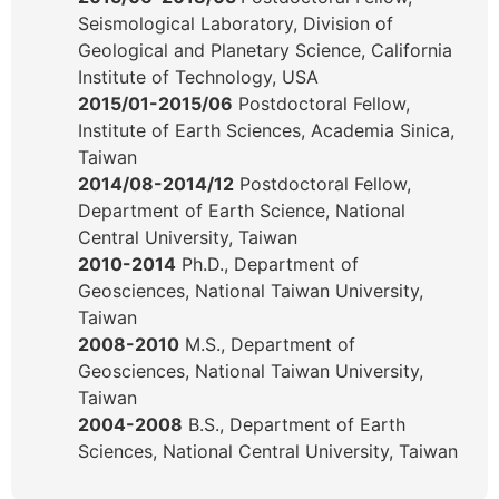
Seismological Laboratory, Division of
Geological and Planetary Science, California
Institute of Technology, USA
2015/01-2015/06
Postdoctoral Fellow,
Institute of Earth Sciences, Academia Sinica,
Taiwan
2014/08-2014/12
Postdoctoral Fellow,
Department of Earth Science, National
Central University, Taiwan
2010-2014
Ph.D., Department of
Geosciences, National Taiwan University,
Taiwan
2008-2010
M.S., Department of
Geosciences, National Taiwan University,
Taiwan
2004-2008
B.S., Department of Earth
Sciences, National Central University, Taiwan