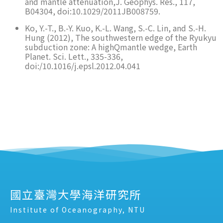
and mantle attenuation,J. Geophys. Res., 117,
B04304, doi:10.1029/2011JB008759.
Ko, Y.-T., B.-Y. Kuo, K.-L. Wang, S.-C. Lin, and S.-H.
Hung (2012), The southwestern edge of the Ryukyu
subduction zone: A highQmantle wedge, Earth
Planet. Sci. Lett., 335-336,
doi:/10.1016/j.epsl.2012.04.041
國立臺灣大學海洋研究所
Institute of Oceanography, NTU