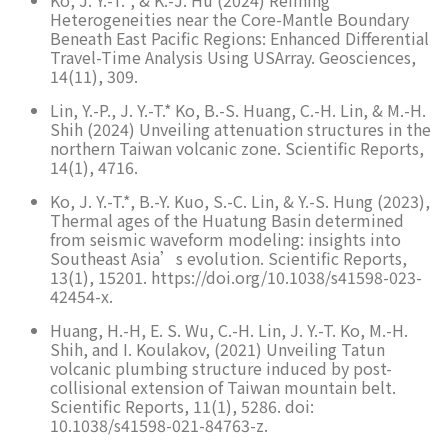
Ko, J. Y.-T.*, & K.-J. Hu (2024) Refining
Heterogeneities near the Core-Mantle Boundary
Beneath East Pacific Regions: Enhanced Differential
Travel-Time Analysis Using USArray. Geosciences,
14(11), 309.
Lin, Y.-P., J. Y.-T.* Ko, B.-S. Huang, C.-H. Lin, & M.-H.
Shih (2024) Unveiling attenuation structures in the
northern Taiwan volcanic zone. Scientific Reports,
14(1), 4716.
Ko, J. Y.-T.*, B.-Y. Kuo, S.-C. Lin, & Y.-S. Hung (2023),
Thermal ages of the Huatung Basin determined
from seismic waveform modeling: insights into
Southeast Asia’s evolution. Scientific Reports,
13(1), 15201. https://doi.org/10.1038/s41598-023-
42454-x.
Huang, H.-H, E. S. Wu, C.-H. Lin, J. Y.-T. Ko, M.-H.
Shih, and I. Koulakov, (2021) Unveiling Tatun
volcanic plumbing structure induced by post-
collisional extension of Taiwan mountain belt.
Scientific Reports, 11(1), 5286. doi:
10.1038/s41598-021-84763-z.