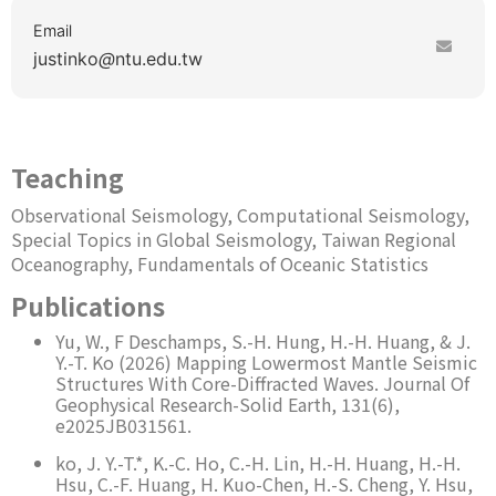
Email
justinko
ntu.edu.tw
Teaching
Observational Seismology, Computational Seismology,
Special Topics in Global Seismology, Taiwan Regional
Oceanography, Fundamentals of Oceanic Statistics
Publications
Yu, W., F Deschamps, S.-H. Hung, H.-H. Huang, & J.
Y.-T. Ko (2026) Mapping Lowermost Mantle Seismic
Structures With Core-Diffracted Waves. Journal Of
Geophysical Research-Solid Earth, 131(6),
e2025JB031561.
ko, J. Y.-T.*, K.-C. Ho, C.-H. Lin, H.-H. Huang, H.-H.
Hsu, C.-F. Huang, H. Kuo-Chen, H.-S. Cheng, Y. Hsu,