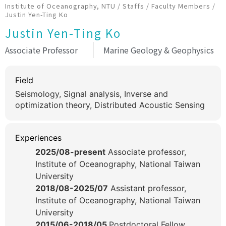
Institute of Oceanography, NTU
/
Staffs
/
Faculty Members
/
Justin Yen-Ting Ko
Justin Yen-Ting Ko
Associate Professor
Marine Geology & Geophysics
Field
Seismology, Signal analysis, Inverse and
optimization theory, Distributed Acoustic Sensing
Experiences
2025/08-present
Associate professor,
Institute of Oceanography, National Taiwan
University
2018/08-2025/07
Assistant professor,
Institute of Oceanography, National Taiwan
University
2015/06-2018/05
Postdoctoral Fellow,