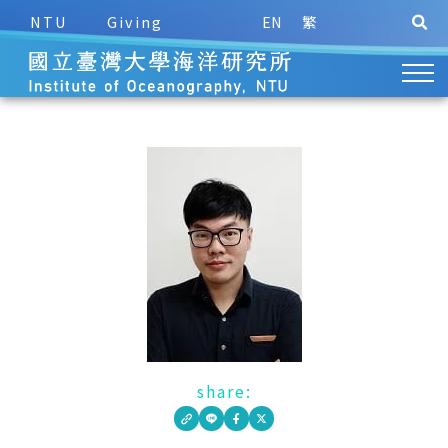
NTU
Giving
EN
繁
share: