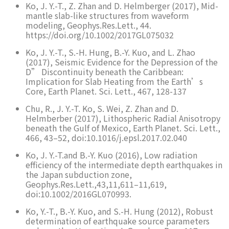
Ko, J. Y.-T., Z. Zhan and D. Helmberger (2017), Mid-
mantle slab-like structures from waveform
modeling, Geophys.Res.Lett., 44.
https://doi.org/10.1002/2017GL075032
Ko, J. Y.-T., S.-H. Hung, B.-Y. Kuo, and L. Zhao
(2017), Seismic Evidence for the Depression of the
D” Discontinuity beneath the Caribbean:
Implication for Slab Heating from the Earth’s
Core, Earth Planet. Sci. Lett., 467, 128-137
Chu, R., J. Y.-T. Ko, S. Wei, Z. Zhan and D.
Helmberber (2017), Lithospheric Radial Anisotropy
beneath the Gulf of Mexico, Earth Planet. Sci. Lett.,
466, 43–52, doi:10.1016/j.epsl.2017.02.040
Ko, J. Y.-T.and B.-Y. Kuo (2016), Low radiation
efficiency of the intermediate depth earthquakes in
the Japan subduction zone,
Geophys.Res.Lett.,43,11,611–11,619,
doi:10.1002/2016GL070993.
Ko, Y.-T., B.-Y. Kuo, and S.-H. Hung (2012), Robust
determination of earthquake source parameters