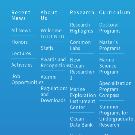
Recent
About
Research
Curriculum
News
Us
Research
Doctoral
All News
Welcome
Highlights
Programs
to IO-NTU
Honors
Common
Master's
Staffs
Labs
Programs
Lectures
Awards and
New
Marine
Activities
Recognitions
Ocean
Science
Researcher
Program
Job
Alumni
1
Opportunities
Specialization
Regulations
Marine
Program
and
Exploration
Compass
Downloads
Instrument
Summer
Center
Programs for
Ocean
Undergraduate
Data Bank
Research