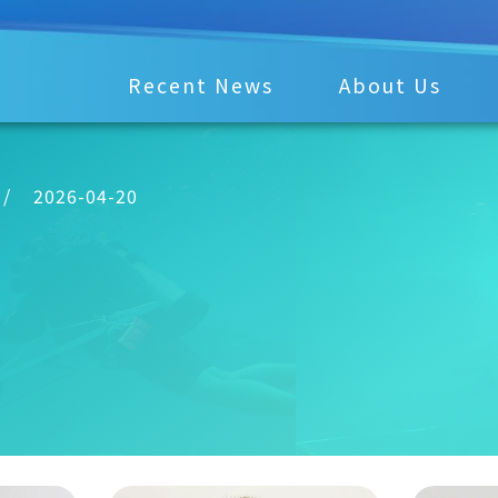
Recent News
About Us
/
2026-04-20