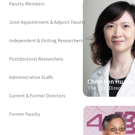
Faculty Members
Joint Appointment & Adjunct Faculty
Independent & Visiting Researchers
Postdoctoral Researchers
Administrative Staffs
Chen-Fen Huang
The 16th Director
Current & Former Directors
Former Faculty