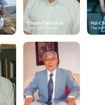
Chuen-Tien Shyu
Hsi-Ch
The 5,6th Director
The 4th