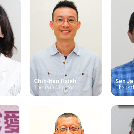
Chih-hao Hsieh
Sen Ja
The 15th Director
The 14t