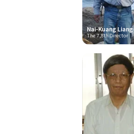
Nai-Kuang Liang
The 7,8th Director