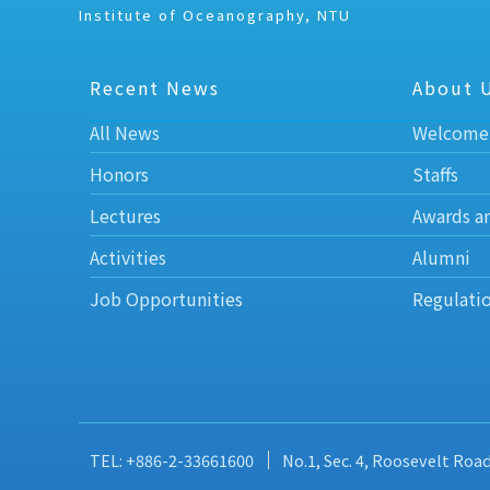
Institute of Oceanography, NTU
Recent News
About 
All News
Welcome
Honors
Staffs
Lectures
Awards a
Activities
Alumni
Job Opportunities
Regulati
TEL: +886-2-33661600
No.1, Sec. 4, Roosevelt Roa