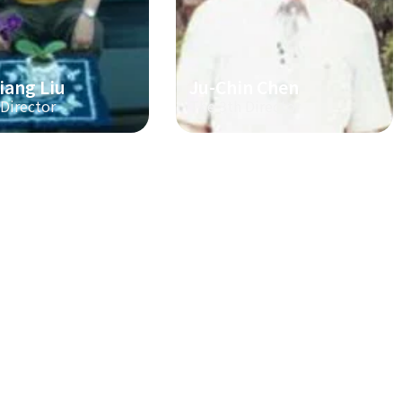
iang Liu
Ju-Chin Chen
 Director
The 3th Director