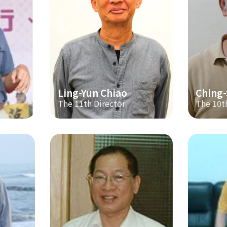
Ling-Yun Chiao
Ching
The 11th Director
The 10t