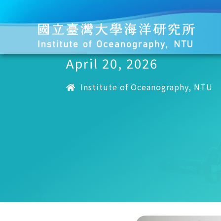
April 20, 2026
Institute of Oceanography, NTU