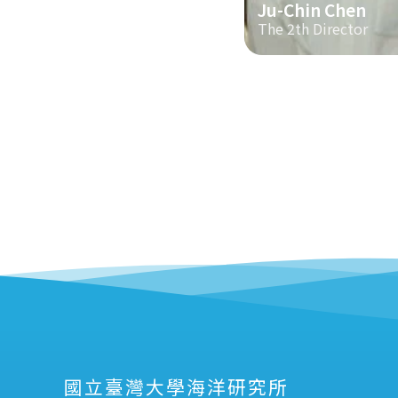
Ju-Chin Chen
The 2th Director
國立臺灣大學海洋研究所