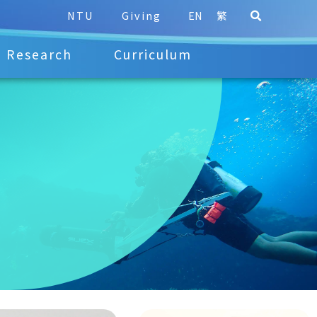
NTU
Giving
EN
繁
Research
Curriculum