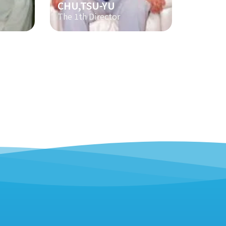
CHU,TSU-YU
The 1th Director