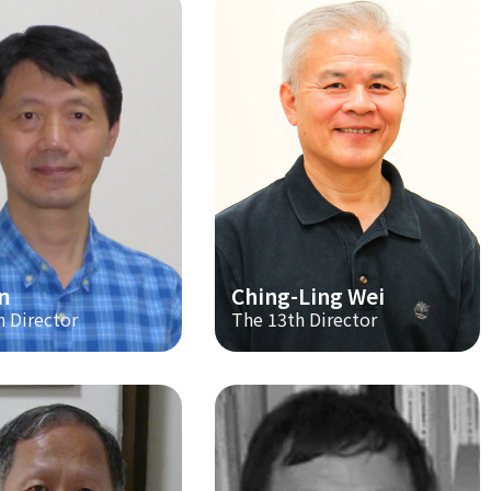
n
Ching-Ling Wei
h Director
The 13th Director