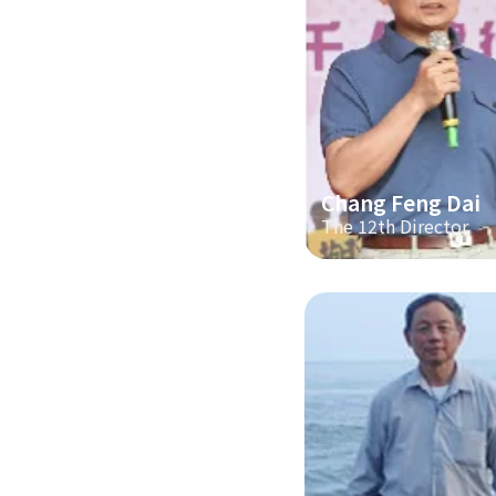
Chang Feng Dai
The 12th Director