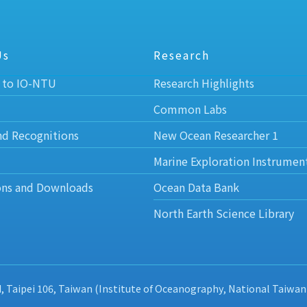
Us
Research
 to IO-NTU
Research Highlights
Common Labs
nd Recognitions
New Ocean Researcher 1
Marine Exploration Instrumen
ons and Downloads
Ocean Data Bank
North Earth Science Library
d, Taipei 106, Taiwan (Institute of Oceanography, National Taiwan