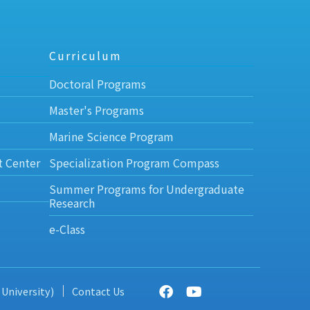
Curriculum
Doctoral Programs
Master's Programs
Marine Science Program
t Center
Specialization Program Compass
Summer Programs for Undergraduate
Research
e-Class
 University)
Contact Us