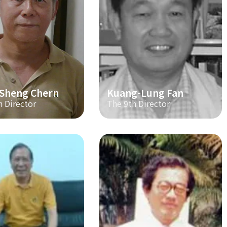
-Sheng Chern
Kuang-Lung Fan
h Director
The 9th Director