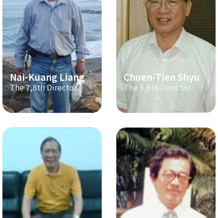
Nai-Kuang Liang
Chuen-Tien Shyu
The 7,8th Director
The 5,6th Director