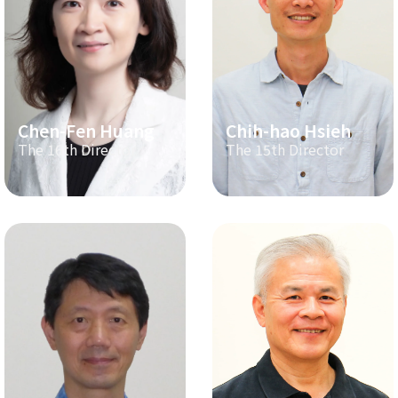
Chen-Fen Huang
Chih-hao Hsieh
The 16th Director
The 15th Director