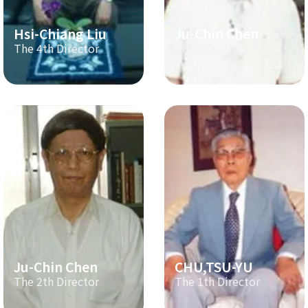
Hsi-Chiang Liu
Ju-Chin Chen
The 4th Director
The 3th Director
Ju-Chin Chen
CHU,TSU-YU
The 2th Director
The 1th Director