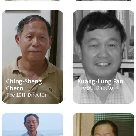
Ching-Sheng
Kuang-Lung Fan
Chern
The 9th Director
The 10th Director