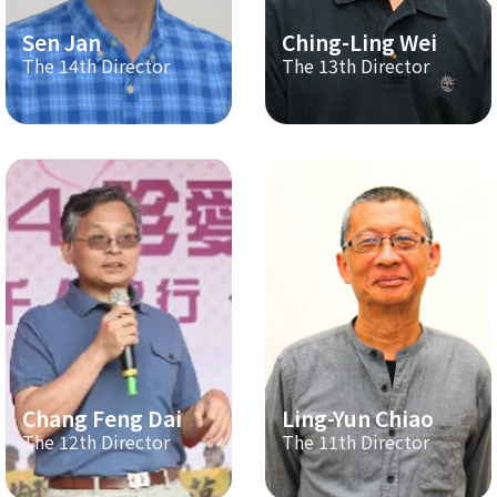
Sen Jan
Ching-Ling Wei
The 14th Director
The 13th Director
Chang Feng Dai
Ling-Yun Chiao
The 12th Director
The 11th Director