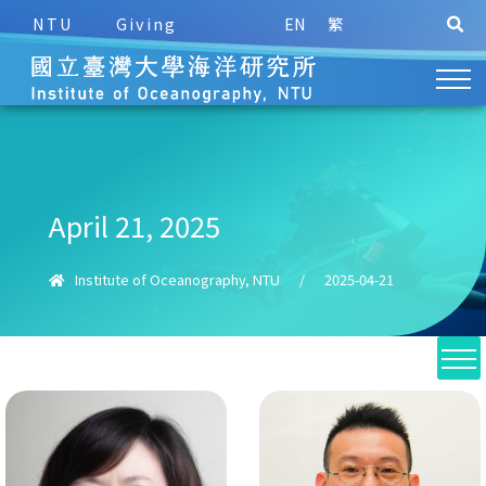
NTU
Giving
EN
繁
April 21, 2025
Institute of Oceanography, NTU
/
2025-04-21