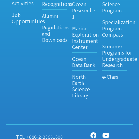
Activities
Recognitions
Ocean
Science
Researcher
Program
Job
Alumni
1
Opportunities
Specialization
Regulations
Marine
Program
and
Exploration
Compass
Downloads
Instrument
Summer
Center
Programs for
Ocean
Undergraduate
Data Bank
Research
North
e-Class
Earth
Science
Library
TEL: +886-2-33661600