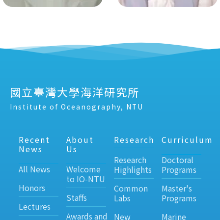
國立臺灣大學海洋研究所
Institute of Oceanography, NTU
Recent
About
Research
Curriculum
News
Us
Research
Doctoral
All News
Welcome
Highlights
Programs
to IO-NTU
Honors
Common
Master's
Staffs
Labs
Programs
Lectures
Awards and
New
Marine