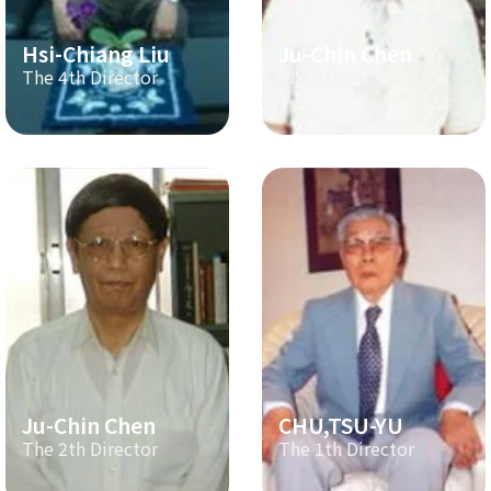
Hsi-Chiang Liu
Ju-Chin Chen
The 4th Director
The 3th Director
Ju-Chin Chen
CHU,TSU-YU
The 2th Director
The 1th Director