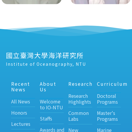
國立臺灣大學海洋研究所
Institute of Oceanography, NTU
Recent
About
Research
Curriculum
News
Us
Research
Doctoral
All News
Welcome
Highlights
Programs
to IO-NTU
Honors
Common
Master's
Staffs
Labs
Programs
Lectures
Awards and
New
Marine