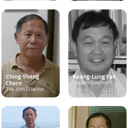
Ching-Sheng
Kuang-Lung Fan
Chern
The 9th Director
The 10th Director