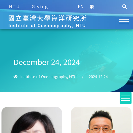
NTU
Giving
EN
繁
December 24, 2024
Institute of Oceanography, NTU
/
2024-12-24