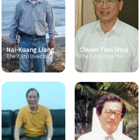
Nai-Kuang Liang
Chuen-Tien Shyu
The 7,8th Director
The 5,6th Director