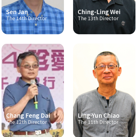
Sen Jan
Ching-Ling Wei
The 14th Director
The 13th Director
Chang Feng Dai
Ling-Yun Chiao
The 12th Director
The 11th Director