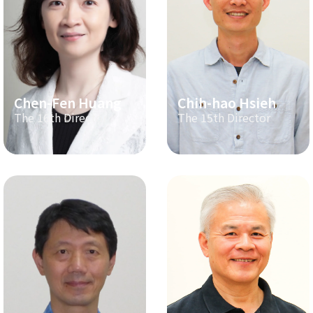
Chen-Fen Huang
Chih-hao Hsieh
The 16th Director
The 15th Director