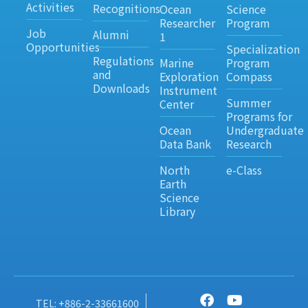
Activities
Recognitions
Ocean
Science
Researcher
Program
Job
Alumni
1
Opportunities
Specialization
Regulations
Marine
Program
and
Exploration
Compass
Downloads
Instrument
Summer
Center
Programs for
Ocean
Undergraduate
Data Bank
Research
North
e-Class
Earth
Science
Library
TEL: +886-2-33661600