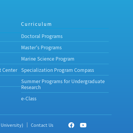
Curriculum
Doctoral Programs
Master's Programs
Marine Science Program
t Center
Specialization Program Compass
Summer Programs for Undergraduate
Research
e-Class
 University)
Contact Us