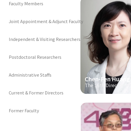
Faculty Members
Joint Appointment & Adjunct Faculty
Independent & Visiting Researchers
Postdoctoral Researchers
Administrative Staffs
Chen-Fen Huang
The 16th Director
Current & Former Directors
Former Faculty