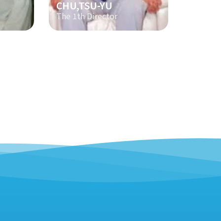
CHU,TSU-YU
The 1th Director