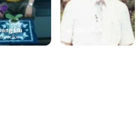
iang Liu
Ju-Chin Chen
 Director
The 3th Director