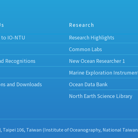
Us
Research
 to IO-NTU
Research Highlights
Common Labs
nd Recognitions
New Ocean Researcher 1
Marine Exploration Instrumen
ons and Downloads
Ocean Data Bank
North Earth Science Library
d, Taipei 106, Taiwan (Institute of Oceanography, National Taiwan