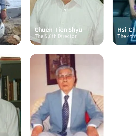
Chuen-Tien Shyu
Hsi-Ch
The 5,6th Director
The 4th