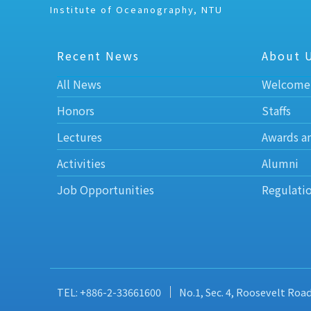
Institute of Oceanography, NTU
Recent News
About 
All News
Welcome
Honors
Staffs
Lectures
Awards a
Activities
Alumni
Job Opportunities
Regulati
TEL: +886-2-33661600
No.1, Sec. 4, Roosevelt Roa