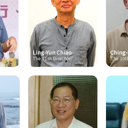
Ling-Yun Chiao
Ching
The 11th Director
The 10t