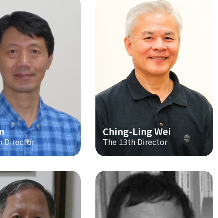
n
Ching-Ling Wei
h Director
The 13th Director