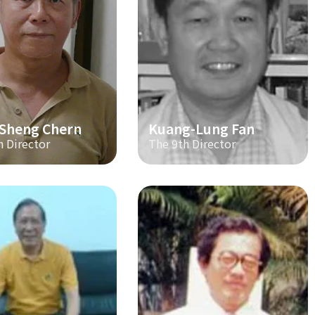
-Sheng Chern
Kuang-Lung Fan
h Director
The 9th Director