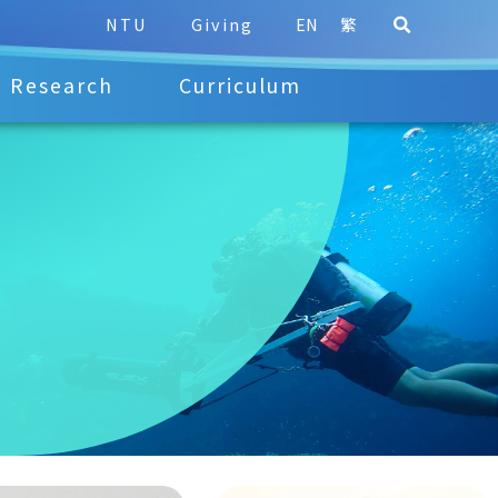
NTU
Giving
EN
繁
Research
Curriculum