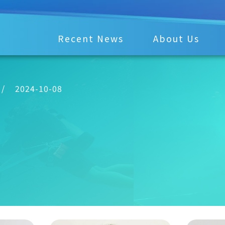
Recent News
About Us
/
2024-10-08