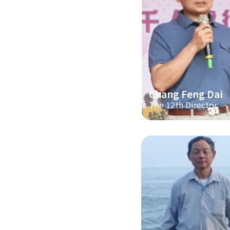
Chang Feng Dai
The 12th Director