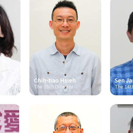
Chih-hao Hsieh
Sen Ja
The 15th Director
The 14t