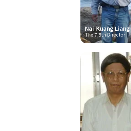
Nai-Kuang Liang
The 7,8th Director