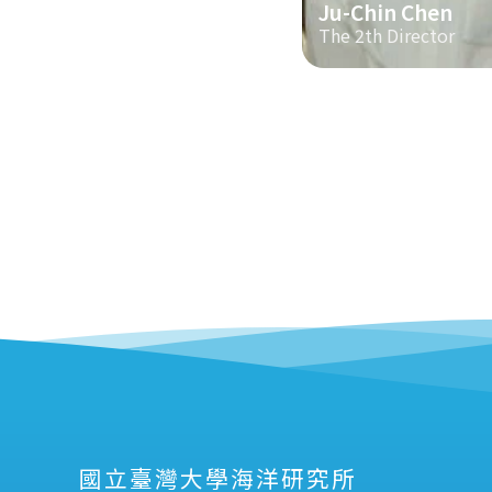
Ju-Chin Chen
The 2th Director
國立臺灣大學海洋研究所