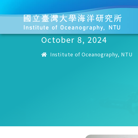
October 8, 2024
Institute of Oceanography, NTU