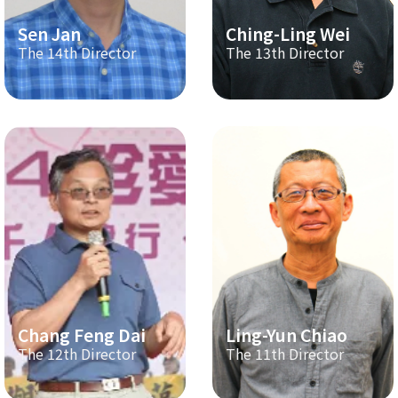
Sen Jan
Ching-Ling Wei
The 14th Director
The 13th Director
Chang Feng Dai
Ling-Yun Chiao
The 12th Director
The 11th Director