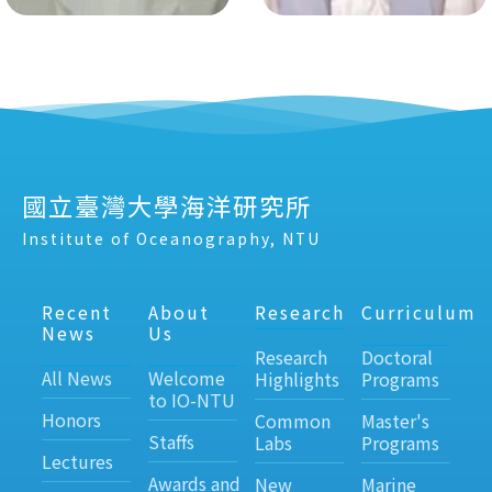
國立臺灣大學海洋研究所
Institute of Oceanography, NTU
Recent
About
Research
Curriculum
News
Us
Research
Doctoral
All News
Welcome
Highlights
Programs
to IO-NTU
Honors
Common
Master's
Staffs
Labs
Programs
Lectures
Awards and
New
Marine