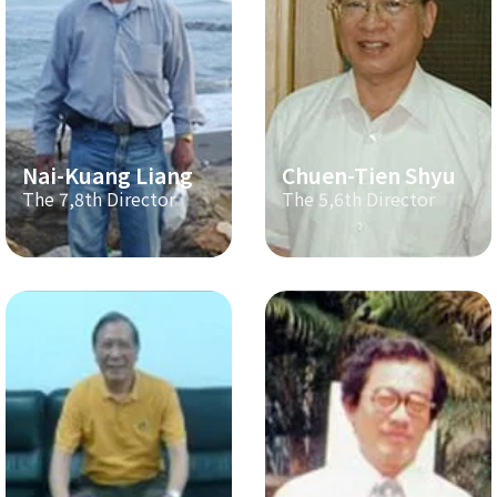
Nai-Kuang Liang
Chuen-Tien Shyu
The 7,8th Director
The 5,6th Director