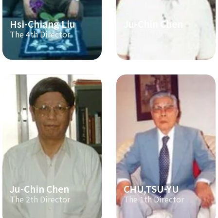
Hsi-Chiang Liu
Ju-Chin Chen
The 4th Director
The 3th Director
Ju-Chin Chen
CHU,TSU-YU
The 2th Director
The 1th Director