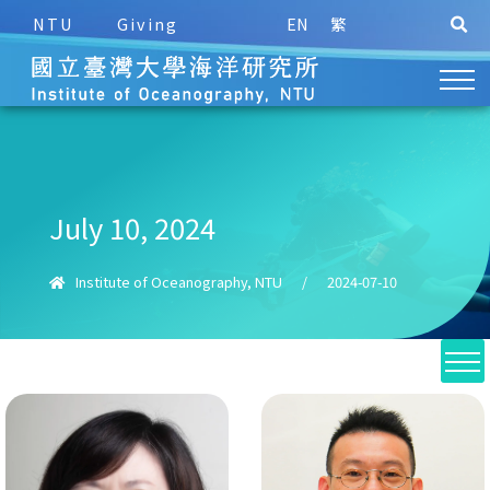
NTU
Giving
EN
繁
July 10, 2024
Institute of Oceanography, NTU
/
2024-07-10