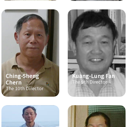
Ching-Sheng
Kuang-Lung Fan
Chern
The 9th Director
The 10th Director