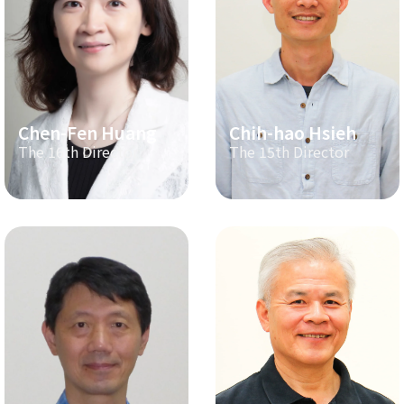
Chen-Fen Huang
Chih-hao Hsieh
The 16th Director
The 15th Director