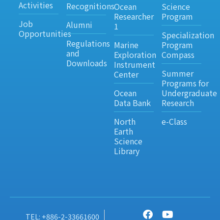
Activities
Recognitions
Ocean
Science
Researcher
Program
Job
Alumni
1
Opportunities
Specialization
Regulations
Marine
Program
and
Exploration
Compass
Downloads
Instrument
Summer
Center
Programs for
Ocean
Undergraduate
Data Bank
Research
North
e-Class
Earth
Science
Library
TEL: +886-2-33661600