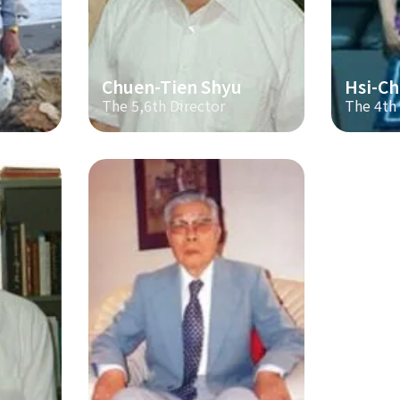
Chuen-Tien Shyu
Hsi-Ch
The 5,6th Director
The 4th