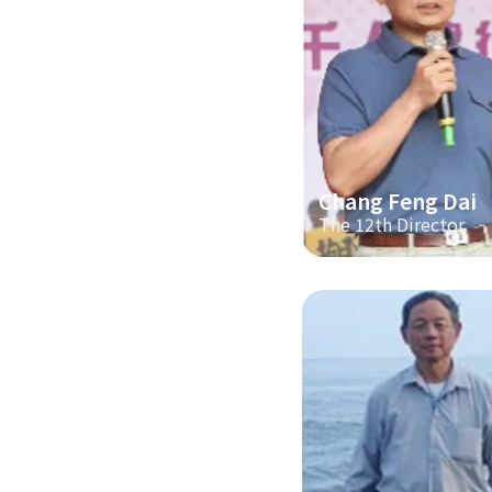
Chang Feng Dai
The 12th Director