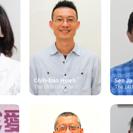
Chih-hao Hsieh
Sen Ja
The 15th Director
The 14t