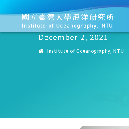
December 2, 2021
Institute of Oceanography, NTU