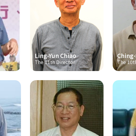
Ling-Yun Chiao
Ching
The 11th Director
The 10t