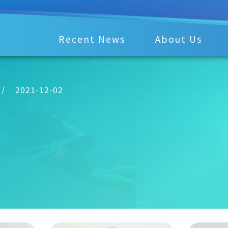
Recent News
About Us
/
2021-12-02