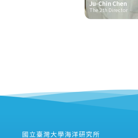
Ju-Chin Chen
The 2th Director
國立臺灣大學海洋研究所