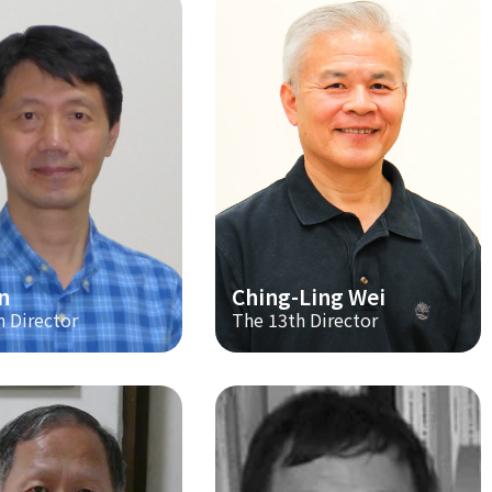
n
Ching-Ling Wei
h Director
The 13th Director