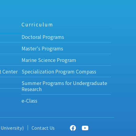
Curriculum
Doctoral Programs
Master's Programs
Marine Science Program
t Center
Specialization Program Compass
Summer Programs for Undergraduate
Research
e-Class
 University)
Contact Us