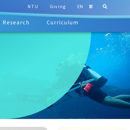
NTU
Giving
EN
繁
Research
Curriculum