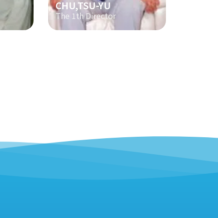
CHU,TSU-YU
The 1th Director