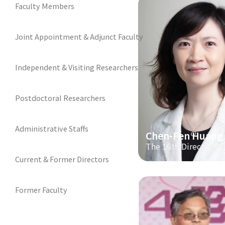
Faculty Members
Joint Appointment & Adjunct Faculty
Independent & Visiting Researchers
Postdoctoral Researchers
Administrative Staffs
Chen-Fen Huang
The 16th Director
Current & Former Directors
Former Faculty