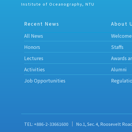
Institute of Oceanography, NTU
Recent News
About 
All News
Welcome
Honors
Staffs
Lectures
Awards a
Activities
Alumni
Job Opportunities
Regulati
TEL: +886-2-33661600
No.1, Sec. 4, Roosevelt Roa