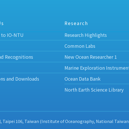
Us
Research
 to IO-NTU
Research Highlights
Common Labs
nd Recognitions
New Ocean Researcher 1
Marine Exploration Instrumen
ons and Downloads
Ocean Data Bank
North Earth Science Library
d, Taipei 106, Taiwan (Institute of Oceanography, National Taiwan