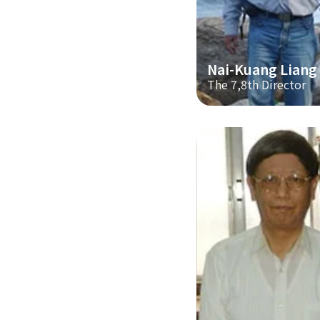
Nai-Kuang Liang
The 7,8th Director