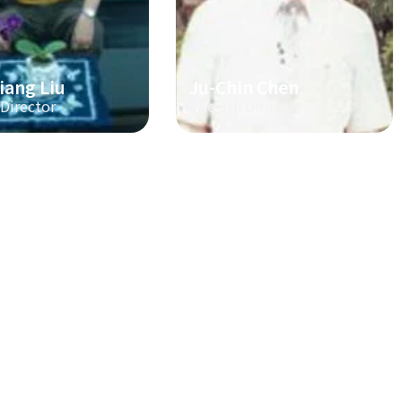
iang Liu
Ju-Chin Chen
 Director
The 3th Director