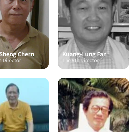
-Sheng Chern
Kuang-Lung Fan
h Director
The 9th Director