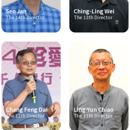
Sen Jan
Ching-Ling Wei
The 14th Director
The 13th Director
Chang Feng Dai
Ling-Yun Chiao
The 12th Director
The 11th Director