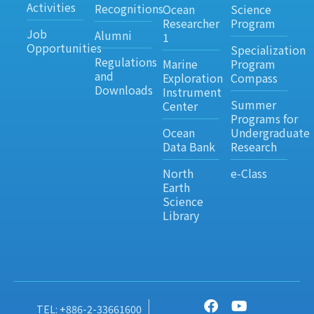
Activities
Recognitions
Ocean
Science
Researcher
Program
Job
Alumni
1
Opportunities
Specialization
Regulations
Marine
Program
and
Exploration
Compass
Downloads
Instrument
Summer
Center
Programs for
Ocean
Undergraduate
Data Bank
Research
North
e-Class
Earth
Science
Library
TEL: +886-2-33661600