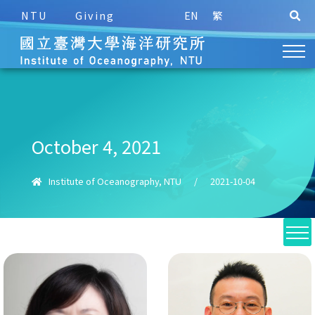
NTU
Giving
EN
繁
October 4, 2021
Institute of Oceanography, NTU
/
2021-10-04