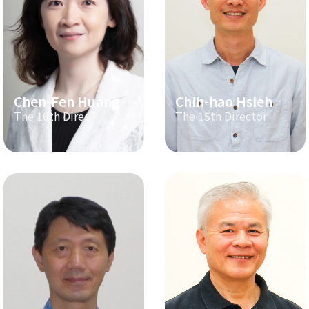
Chen-Fen Huang
Chih-hao Hsieh
The 16th Director
The 15th Director