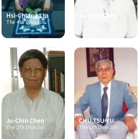
Hsi-Chiang Liu
Ju-Chin Chen
The 4th Director
The 3th Director
Ju-Chin Chen
CHU,TSU-YU
The 2th Director
The 1th Director