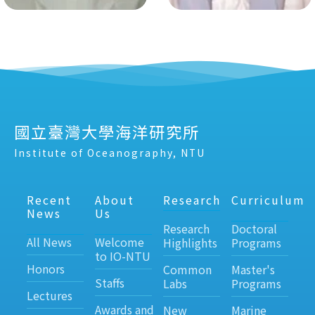
國立臺灣大學海洋研究所
Institute of Oceanography, NTU
Recent
About
Research
Curriculum
News
Us
Research
Doctoral
All News
Welcome
Highlights
Programs
to IO-NTU
Honors
Common
Master's
Staffs
Labs
Programs
Lectures
Awards and
New
Marine