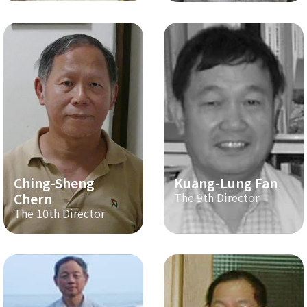
Ching-Sheng
Kuang-Lung Fan
Chern
The 9th Director
The 10th Director