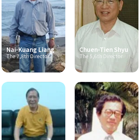
Nai-Kuang Liang
Chuen-Tien Shyu
The 7,8th Director
The 5,6th Director