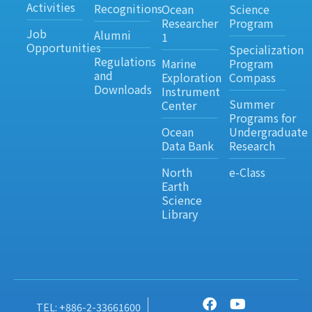
Activities
Recognitions
Ocean
Science
Researcher
Program
Job
Alumni
1
Opportunities
Specialization
Regulations
Marine
Program
and
Exploration
Compass
Downloads
Instrument
Summer
Center
Programs for
Ocean
Undergraduate
Data Bank
Research
North
e-Class
Earth
Science
Library
TEL: +886-2-33661600