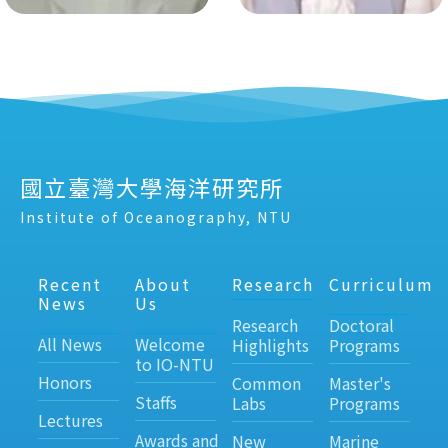
國立臺灣大學海洋研究所
Institute of Oceanography, NTU
Recent
About
Research
Curriculum
News
Us
Research
Doctoral
All News
Welcome
Highlights
Programs
to IO-NTU
Honors
Common
Master's
Staffs
Labs
Programs
Lectures
Awards and
New
Marine