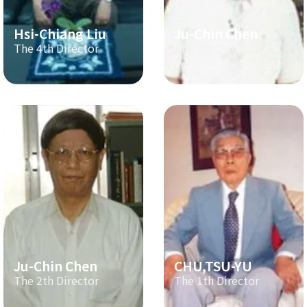
Hsi-Chiang Liu
Ju-Chin Chen
The 4th Director
The 3th Director
Ju-Chin Chen
CHU,TSU-YU
The 2th Director
The 1th Director