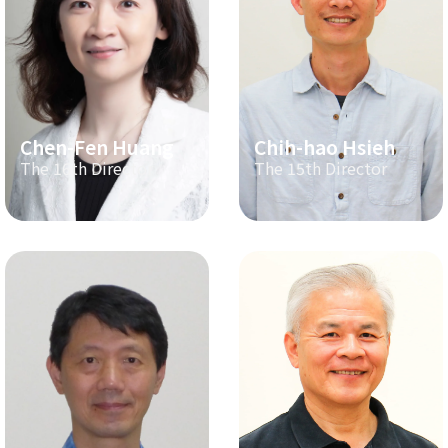
Chen-Fen Huang
Chih-hao Hsieh
The 16th Director
The 15th Director