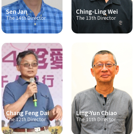
Sen Jan
Ching-Ling Wei
The 14th Director
The 13th Director
Chang Feng Dai
Ling-Yun Chiao
The 12th Director
The 11th Director