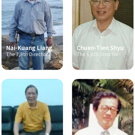
Nai-Kuang Liang
Chuen-Tien Shyu
The 7,8th Director
The 5,6th Director