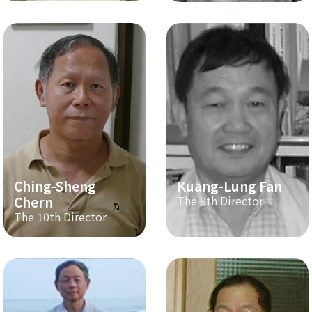
Ching-Sheng
Kuang-Lung Fan
Chern
The 9th Director
The 10th Director