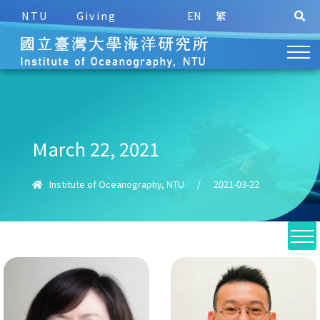
NTU
Giving
EN
繁
March 22, 2021
Institute of Oceanography, NTU
/
2021-03-22