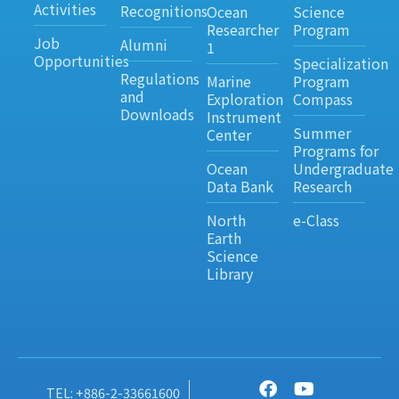
Activities
Recognitions
Ocean
Science
Researcher
Program
Job
Alumni
1
Opportunities
Specialization
Regulations
Marine
Program
and
Exploration
Compass
Downloads
Instrument
Summer
Center
Programs for
Ocean
Undergraduate
Data Bank
Research
North
e-Class
Earth
Science
Library
TEL: +886-2-33661600