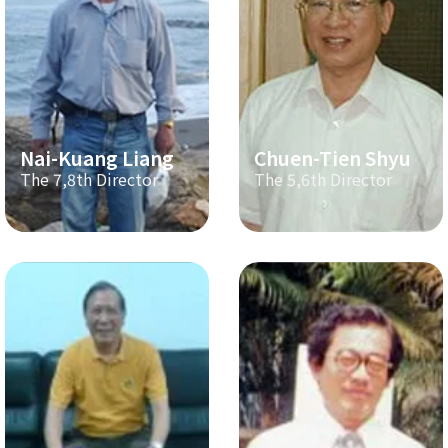
Nai-Kuang Liang
Chuen-Tien Shyu
The 7,8th Director
The 5,6th Director