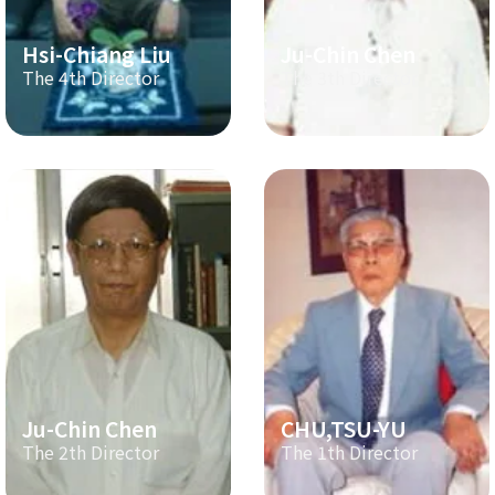
Hsi-Chiang Liu
Ju-Chin Chen
The 4th Director
The 3th Director
Ju-Chin Chen
CHU,TSU-YU
The 2th Director
The 1th Director