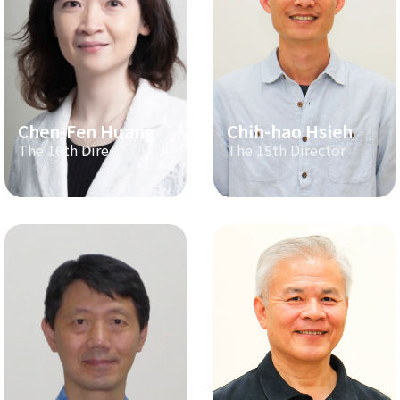
Chen-Fen Huang
Chih-hao Hsieh
The 16th Director
The 15th Director