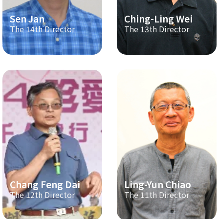
Sen Jan
Ching-Ling Wei
The 14th Director
The 13th Director
Chang Feng Dai
Ling-Yun Chiao
The 12th Director
The 11th Director