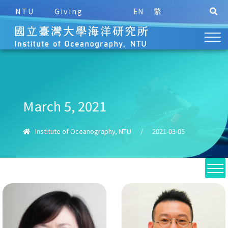
NTU
Giving
EN
繁
March 5, 2021
Institute of Oceanography, NTU
/
2021-03-05