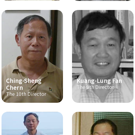
Ching-Sheng
Kuang-Lung Fan
Chern
The 9th Director
The 10th Director