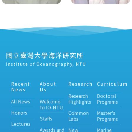
國立臺灣大學海洋研究所
Institute of Oceanography, NTU
Recent
About
Research
Curriculum
News
Us
Research
Doctoral
All News
Welcome
Highlights
Programs
to IO-NTU
Honors
Common
Master's
Staffs
Labs
Programs
Lectures
Awards and
New
Marine