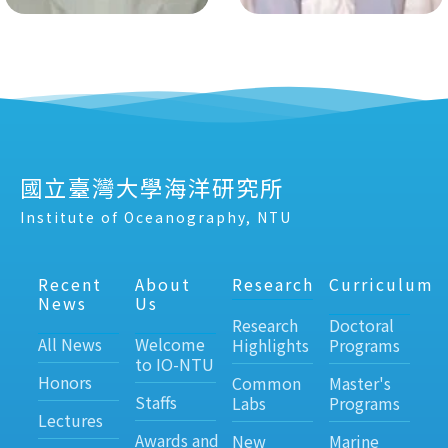
國立臺灣大學海洋研究所
Institute of Oceanography, NTU
Recent
About
Research
Curriculum
News
Us
Research
Doctoral
All News
Welcome
Highlights
Programs
to IO-NTU
Honors
Common
Master's
Staffs
Labs
Programs
Lectures
Awards and
New
Marine