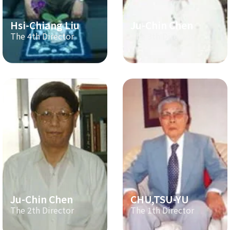
Hsi-Chiang Liu
Ju-Chin Chen
The 4th Director
The 3th Director
Ju-Chin Chen
CHU,TSU-YU
The 2th Director
The 1th Director