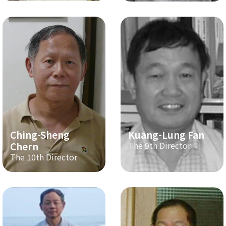
Ching-Sheng
Kuang-Lung Fan
Chern
The 9th Director
The 10th Director