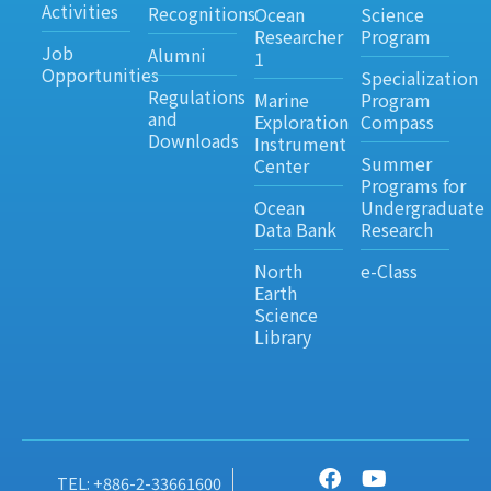
Activities
Recognitions
Ocean
Science
Researcher
Program
Job
Alumni
1
Opportunities
Specialization
Regulations
Marine
Program
and
Exploration
Compass
Downloads
Instrument
Summer
Center
Programs for
Ocean
Undergraduate
Data Bank
Research
North
e-Class
Earth
Science
Library
TEL: +886-2-33661600