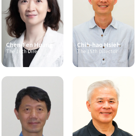
Chen-Fen Huang
Chih-hao Hsieh
The 16th Director
The 15th Director