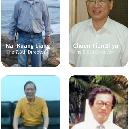
Nai-Kuang Liang
Chuen-Tien Shyu
The 7,8th Director
The 5,6th Director