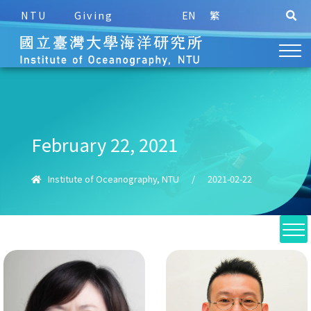
NTU
Giving
EN
繁
February 22, 2021
Institute of Oceanography, NTU
/
2021-02-22