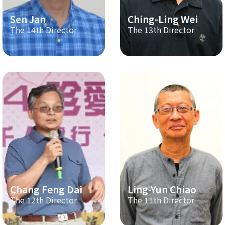
Sen Jan
Ching-Ling Wei
The 14th Director
The 13th Director
Chang Feng Dai
Ling-Yun Chiao
The 12th Director
The 11th Director