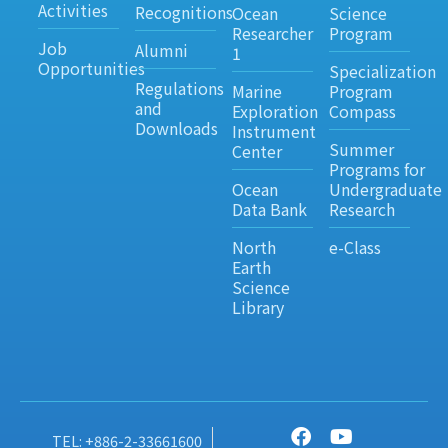
Activities
Recognitions
Ocean
Science
Researcher
Program
Job
Alumni
1
Opportunities
Specialization
Regulations
Marine
Program
and
Exploration
Compass
Downloads
Instrument
Summer
Center
Programs for
Ocean
Undergraduate
Data Bank
Research
North
e-Class
Earth
Science
Library
TEL: +886-2-33661600