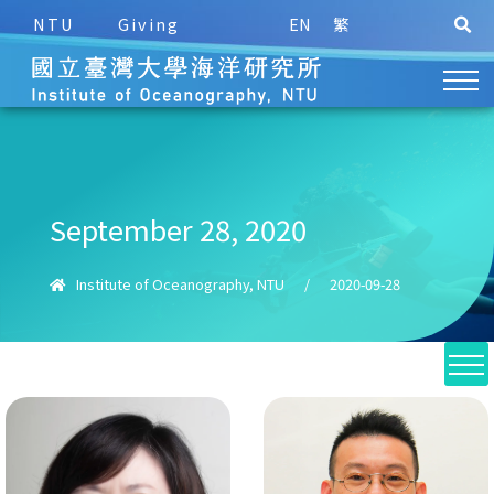
NTU
Giving
EN
繁
September 28, 2020
Institute of Oceanography, NTU
/
2020-09-28