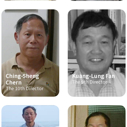
Ching-Sheng
Kuang-Lung Fan
Chern
The 9th Director
The 10th Director