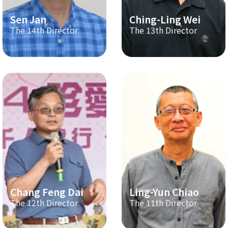
Sen Jan
Ching-Ling Wei
The 14th Director
The 13th Director
Chang Feng Dai
Ling-Yun Chiao
The 12th Director
The 11th Director