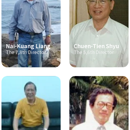
Nai-Kuang Liang
Chuen-Tien Shyu
The 7,8th Director
The 5,6th Director