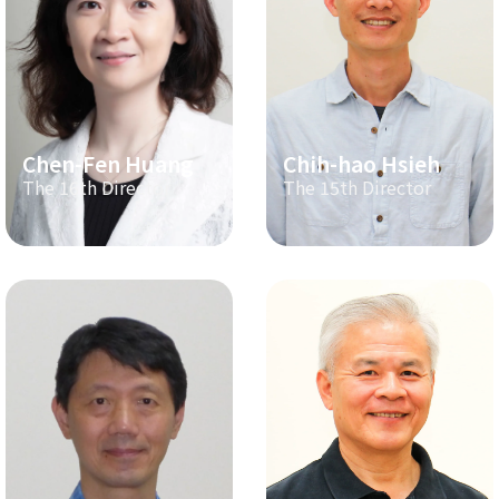
Chen-Fen Huang
Chih-hao Hsieh
The 16th Director
The 15th Director