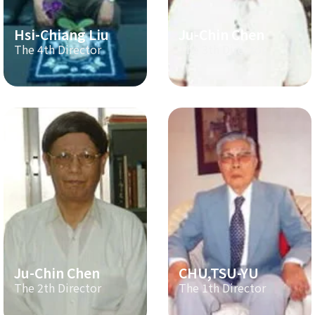
Hsi-Chiang Liu
Ju-Chin Chen
The 4th Director
The 3th Director
Ju-Chin Chen
CHU,TSU-YU
The 2th Director
The 1th Director