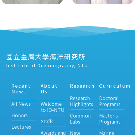
國立臺灣大學海洋研究所
Institute of Oceanography, NTU
Recent
About
Research
Curriculum
News
Us
Research
Doctoral
All News
Welcome
Highlights
Programs
to IO-NTU
Honors
Common
Master's
Staffs
Labs
Programs
Lectures
Awards and
New
Marine