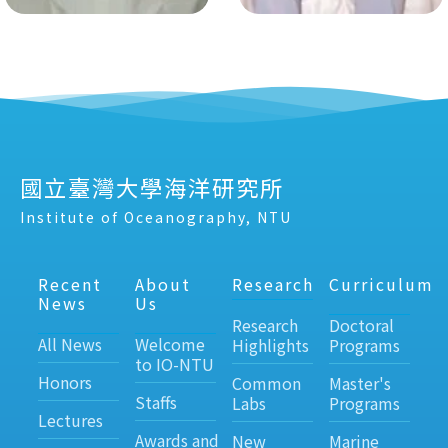
國立臺灣大學海洋研究所
Institute of Oceanography, NTU
Recent
About
Research
Curriculum
News
Us
Research
Doctoral
All News
Welcome
Highlights
Programs
to IO-NTU
Honors
Common
Master's
Staffs
Labs
Programs
Lectures
Awards and
New
Marine