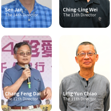
Sen Jan
Ching-Ling Wei
The 14th Director
The 13th Director
Chang Feng Dai
Ling-Yun Chiao
The 12th Director
The 11th Director