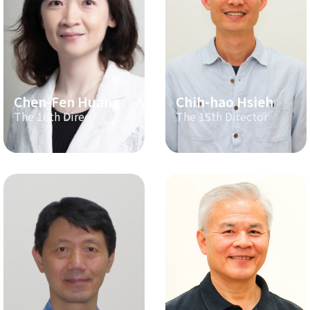
Chen-Fen Huang
Chih-hao Hsieh
The 16th Director
The 15th Director