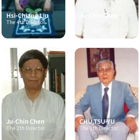
Hsi-Chiang Liu
Ju-Chin Chen
The 4th Director
The 3th Director
Ju-Chin Chen
CHU,TSU-YU
The 2th Director
The 1th Director