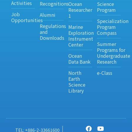
Activities
Recognitions
Ocean
Science
Researcher
Program
Job
Alumni
1
Opportunities
Specialization
Regulations
Marine
Program
and
Exploration
Compass
Downloads
Instrument
Summer
Center
Programs for
Ocean
Undergraduate
Data Bank
Research
North
e-Class
Earth
Science
Library
TEL: +886-2-33661600