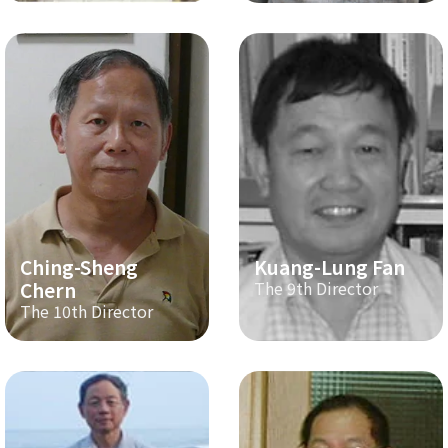
Ching-Sheng
Kuang-Lung Fan
Chern
The 9th Director
The 10th Director