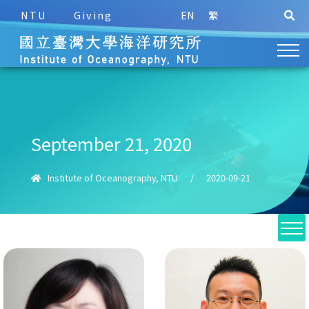
NTU
Giving
EN
繁
September 21, 2020
Institute of Oceanography, NTU
/
2020-09-21