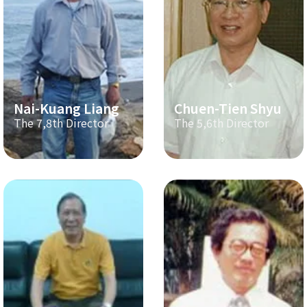
Nai-Kuang Liang
Chuen-Tien Shyu
The 7,8th Director
The 5,6th Director