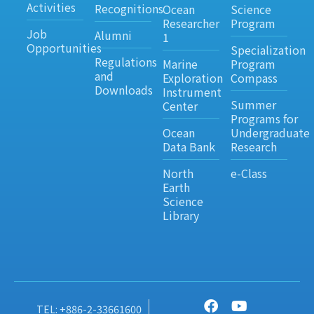
Activities
Recognitions
Ocean
Science
Researcher
Program
Job
Alumni
1
Opportunities
Specialization
Regulations
Marine
Program
and
Exploration
Compass
Downloads
Instrument
Summer
Center
Programs for
Ocean
Undergraduate
Data Bank
Research
North
e-Class
Earth
Science
Library
TEL: +886-2-33661600