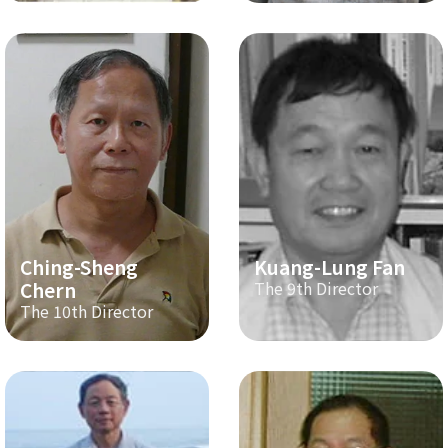
Ching-Sheng
Kuang-Lung Fan
Chern
The 9th Director
The 10th Director