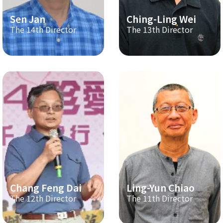
Sen Jan
Ching-Ling Wei
The 14th Director
The 13th Director
Chang Feng Dai
Ling-Yun Chiao
The 12th Director
The 11th Director