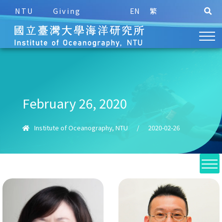
NTU
Giving
EN
繁
February 26, 2020
Institute of Oceanography, NTU
/
2020-02-26