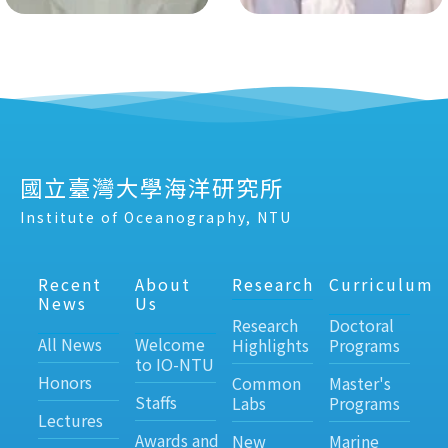
國立臺灣大學海洋研究所
Institute of Oceanography, NTU
Recent
About
Research
Curriculum
News
Us
Research
Doctoral
All News
Welcome
Highlights
Programs
to IO-NTU
Honors
Common
Master's
Staffs
Labs
Programs
Lectures
Awards and
New
Marine