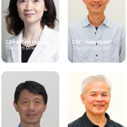
Chen-Fen Huang
Chih-hao Hsieh
The 16th Director
The 15th Director