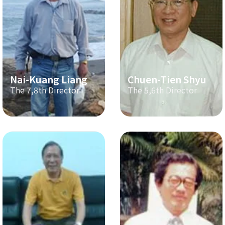
Nai-Kuang Liang
Chuen-Tien Shyu
The 7,8th Director
The 5,6th Director