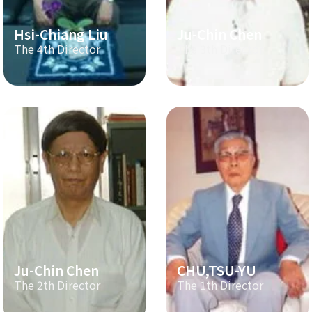
Hsi-Chiang Liu
Ju-Chin Chen
The 4th Director
The 3th Director
Ju-Chin Chen
CHU,TSU-YU
The 2th Director
The 1th Director