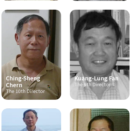
Ching-Sheng
Kuang-Lung Fan
Chern
The 9th Director
The 10th Director