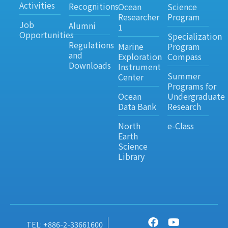
Activities
Recognitions
Ocean
Science
Researcher
Program
Job
Alumni
1
Opportunities
Specialization
Regulations
Marine
Program
and
Exploration
Compass
Downloads
Instrument
Summer
Center
Programs for
Ocean
Undergraduate
Data Bank
Research
North
e-Class
Earth
Science
Library
TEL: +886-2-33661600