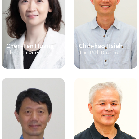
Chen-Fen Huang
Chih-hao Hsieh
The 16th Director
The 15th Director