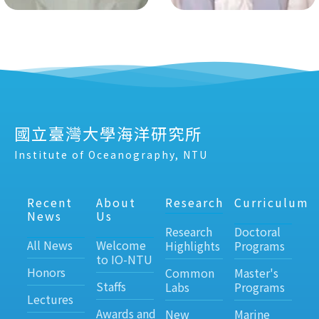
國立臺灣大學海洋研究所
Institute of Oceanography, NTU
Recent
About
Research
Curriculum
News
Us
Research
Doctoral
All News
Welcome
Highlights
Programs
to IO-NTU
Honors
Common
Master's
Staffs
Labs
Programs
Lectures
Awards and
New
Marine