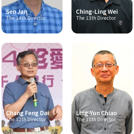
Sen Jan
Ching-Ling Wei
The 14th Director
The 13th Director
Chang Feng Dai
Ling-Yun Chiao
The 12th Director
The 11th Director