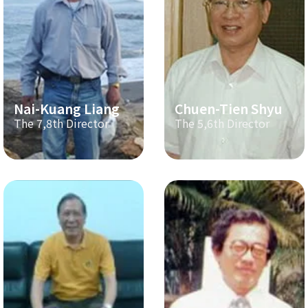
Nai-Kuang Liang
Chuen-Tien Shyu
The 7,8th Director
The 5,6th Director