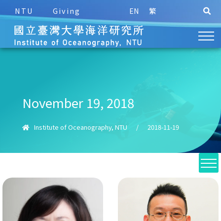
NTU
Giving
EN
繁
November 19, 2018
Institute of Oceanography, NTU
/
2018-11-19