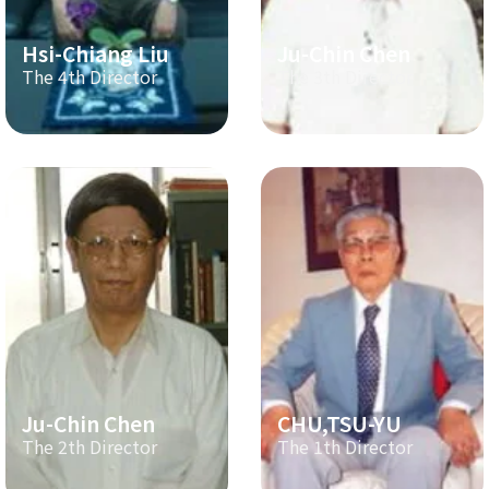
Hsi-Chiang Liu
Ju-Chin Chen
The 4th Director
The 3th Director
Ju-Chin Chen
CHU,TSU-YU
The 2th Director
The 1th Director