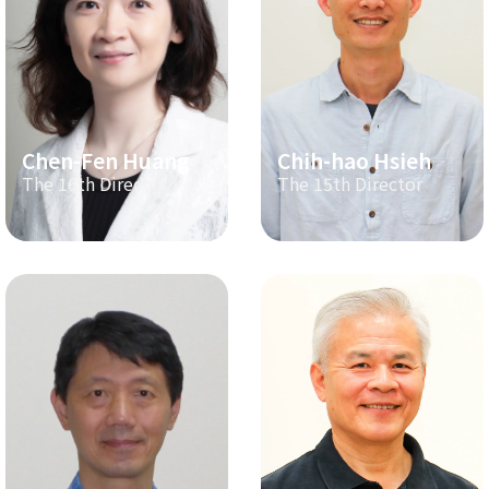
Chen-Fen Huang
Chih-hao Hsieh
The 16th Director
The 15th Director