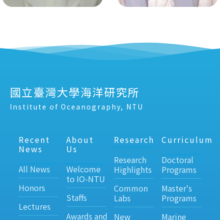
國立臺灣大學海洋研究所
Institute of Oceanography, NTU
Recent
About
Research
Curriculum
News
Us
Research
Doctoral
All News
Welcome
Highlights
Programs
to IO-NTU
Honors
Common
Master's
Staffs
Labs
Programs
Lectures
Awards and
New
Marine