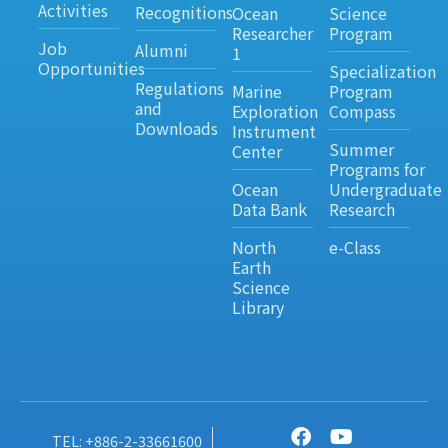
Activities
Recognitions
Ocean
Science
Researcher
Program
Job
Alumni
1
Opportunities
Specialization
Regulations
Marine
Program
and
Exploration
Compass
Downloads
Instrument
Summer
Center
Programs for
Ocean
Undergraduate
Data Bank
Research
North
e-Class
Earth
Science
Library
TEL: +886-2-33661600