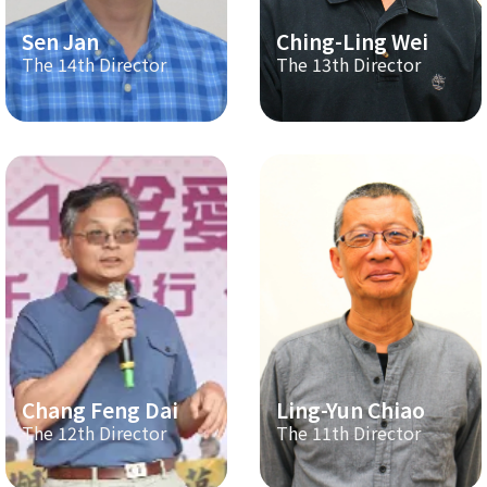
Sen Jan
Ching-Ling Wei
The 14th Director
The 13th Director
Chang Feng Dai
Ling-Yun Chiao
The 12th Director
The 11th Director