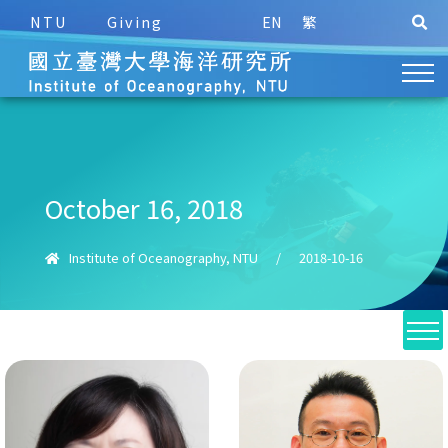
NTU
Giving
EN
繁
October 16, 2018
Institute of Oceanography, NTU
/
2018-10-16