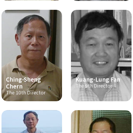
Ching-Sheng
Kuang-Lung Fan
Chern
The 9th Director
The 10th Director