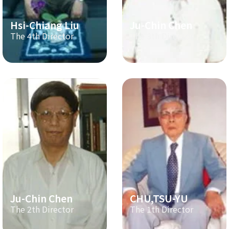
Hsi-Chiang Liu
Ju-Chin Chen
The 4th Director
The 3th Director
Ju-Chin Chen
CHU,TSU-YU
The 2th Director
The 1th Director