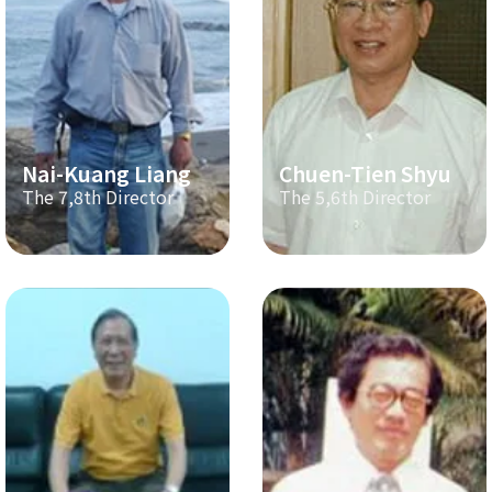
Nai-Kuang Liang
Chuen-Tien Shyu
The 7,8th Director
The 5,6th Director