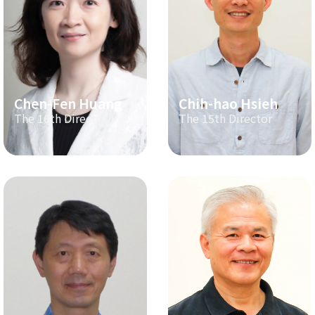
Chen-Fen Huang
Chih-hao Hsieh
The 16th Director
The 15th Director