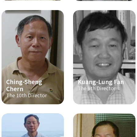
Ching-Sheng
Kuang-Lung Fan
Chern
The 9th Director
The 10th Director