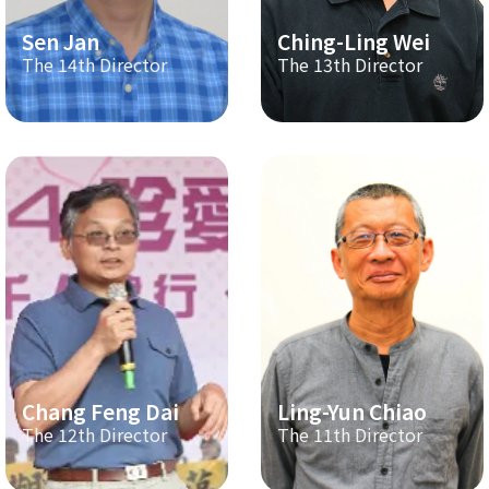
Sen Jan
Ching-Ling Wei
The 14th Director
The 13th Director
Chang Feng Dai
Ling-Yun Chiao
The 12th Director
The 11th Director