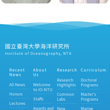
國立臺灣大學海洋研究所
Institute of Oceanography, NTU
Recent
About
Research
Curriculum
News
Us
Research
Doctoral
All News
Welcome
Highlights
Programs
to IO-NTU
Honors
Common
Master's
Staffs
Labs
Programs
Lectures
Awards and
New
Marine