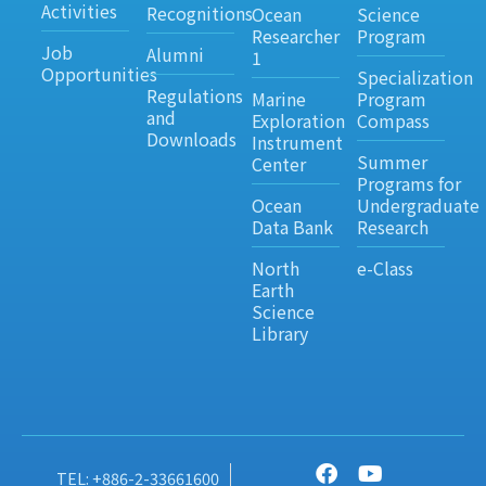
Activities
Recognitions
Ocean
Science
Researcher
Program
Job
Alumni
1
Opportunities
Specialization
Regulations
Marine
Program
and
Exploration
Compass
Downloads
Instrument
Summer
Center
Programs for
Ocean
Undergraduate
Data Bank
Research
North
e-Class
Earth
Science
Library
TEL: +886-2-33661600