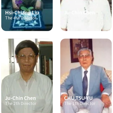
Hsi-Chiang Liu
Ju-Chin Chen
The 4th Director
The 3th Director
Ju-Chin Chen
CHU,TSU-YU
The 2th Director
The 1th Director