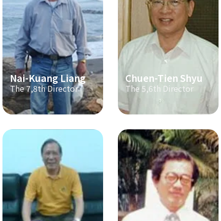
Nai-Kuang Liang
Chuen-Tien Shyu
The 7,8th Director
The 5,6th Director