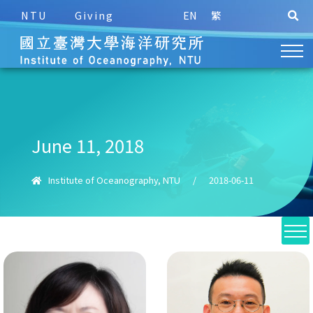
NTU
Giving
EN
繁
June 11, 2018
Institute of Oceanography, NTU
/
2018-06-11