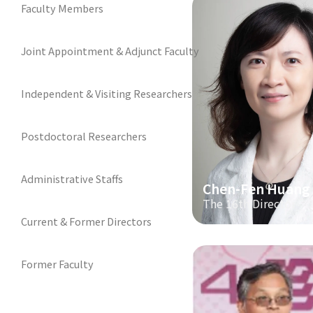
Faculty Members
Joint Appointment & Adjunct Faculty
Independent & Visiting Researchers
Postdoctoral Researchers
Administrative Staffs
Chen-Fen Huang
The 16th Director
Current & Former Directors
Former Faculty