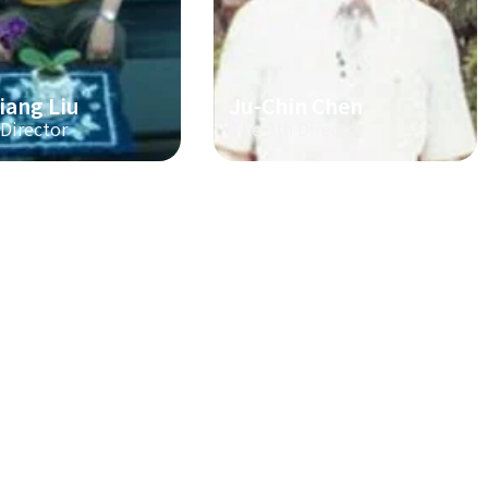
iang Liu
Ju-Chin Chen
 Director
The 3th Director