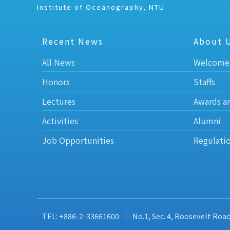
Institute of Oceanography, NTU
Recent News
About 
All News
Welcome
Honors
Staffs
Lectures
Awards a
Activities
Alumni
Job Opportunities
Regulati
TEL: +886-2-33661600
No.1, Sec. 4, Roosevelt Roa