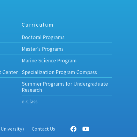
Curriculum
Doctoral Programs
Master's Programs
Marine Science Program
t Center
Specialization Program Compass
Summer Programs for Undergraduate
Research
e-Class
 University)
Contact Us