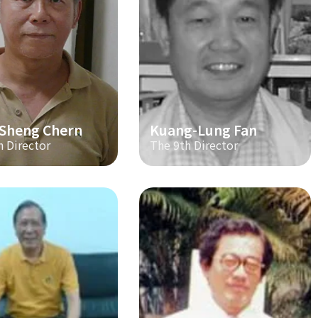
-Sheng Chern
Kuang-Lung Fan
h Director
The 9th Director