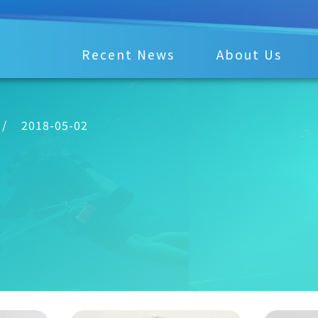
Recent News
About Us
/
2018-05-02