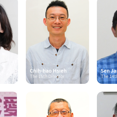
Chih-hao Hsieh
Sen Ja
The 15th Director
The 14t