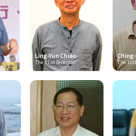
Ling-Yun Chiao
Ching
The 11th Director
The 10t