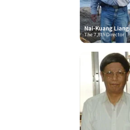
Nai-Kuang Liang
The 7,8th Director