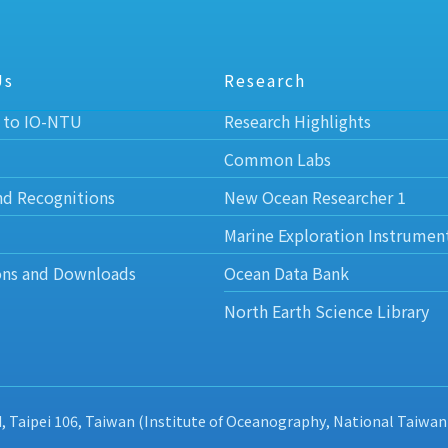
Us
Research
 to IO-NTU
Research Highlights
Common Labs
nd Recognitions
New Ocean Researcher 1
Marine Exploration Instrumen
ons and Downloads
Ocean Data Bank
North Earth Science Library
d, Taipei 106, Taiwan (Institute of Oceanography, National Taiwan