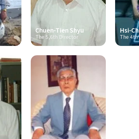
Chuen-Tien Shyu
Hsi-Ch
The 5,6th Director
The 4th