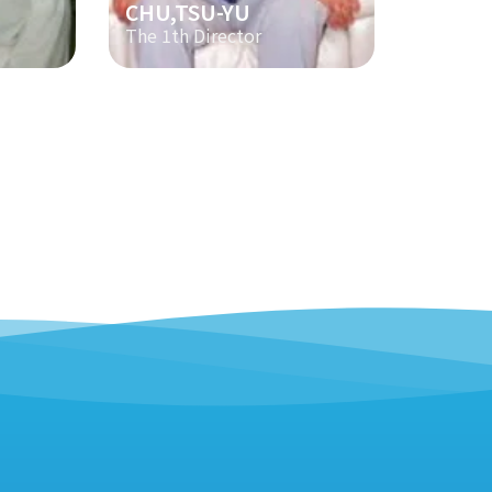
CHU,TSU-YU
The 1th Director