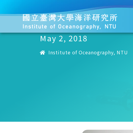
May 2, 2018
Institute of Oceanography, NTU