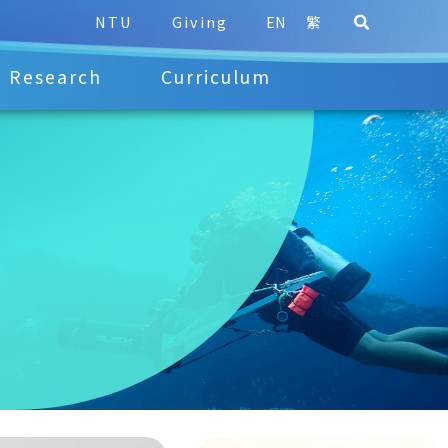
NTU
Giving
EN
繁
Research
Curriculum