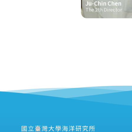
Ju-Chin Chen
The 2th Director
國立臺灣大學海洋研究所