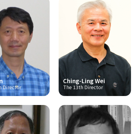
n
Ching-Ling Wei
h Director
The 13th Director