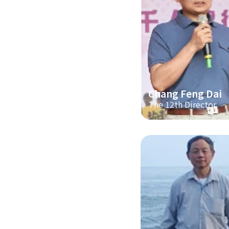
Chang Feng Dai
The 12th Director