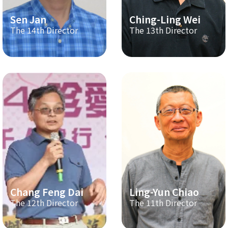
Sen Jan
Ching-Ling Wei
The 14th Director
The 13th Director
Chang Feng Dai
Ling-Yun Chiao
The 12th Director
The 11th Director