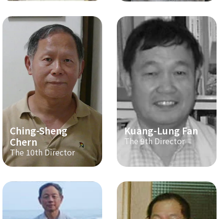
Ching-Sheng
Kuang-Lung Fan
Chern
The 9th Director
The 10th Director