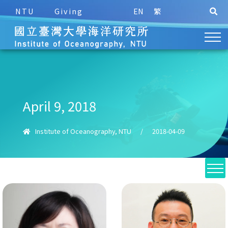
NTU
Giving
EN
繁
April 9, 2018
Institute of Oceanography, NTU
/
2018-04-09