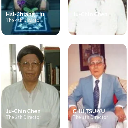
Hsi-Chiang Liu
Ju-Chin Chen
The 4th Director
The 3th Director
Ju-Chin Chen
CHU,TSU-YU
The 2th Director
The 1th Director