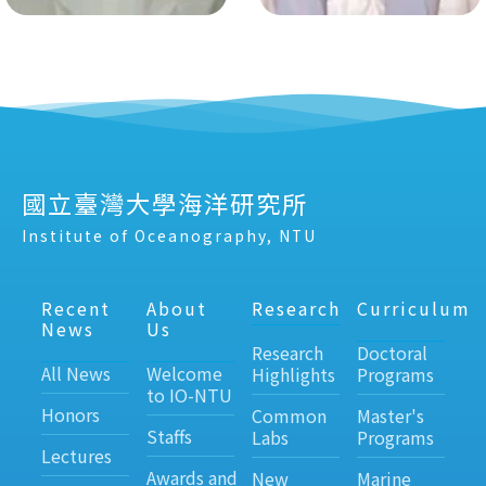
國立臺灣大學海洋研究所
Institute of Oceanography, NTU
Recent
About
Research
Curriculum
News
Us
Research
Doctoral
All News
Welcome
Highlights
Programs
to IO-NTU
Honors
Common
Master's
Staffs
Labs
Programs
Lectures
Awards and
New
Marine