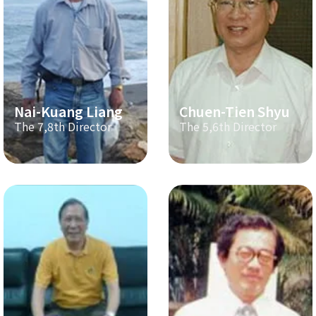
Nai-Kuang Liang
Chuen-Tien Shyu
The 7,8th Director
The 5,6th Director