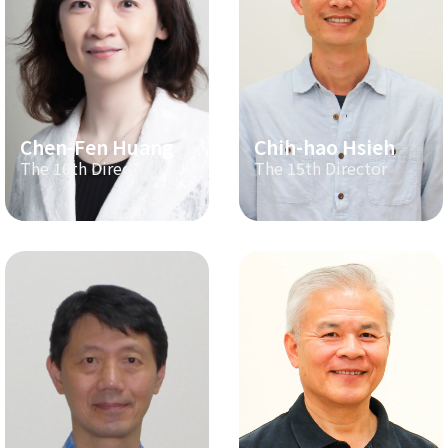
Chen-Fen Huang
Chih-hao Hsieh
The 16th Director
The 15th Director