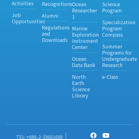
Activities
Recognitions
Ocean
Science
Researcher
Program
Job
Alumni
1
Opportunities
Specialization
Regulations
Marine
Program
and
Exploration
Compass
Downloads
Instrument
Summer
Center
Programs for
Ocean
Undergraduate
Data Bank
Research
North
e-Class
Earth
Science
Library
TEL: +886-2-33661600