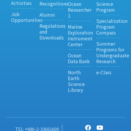
Activities
Recognitions
Ocean
Science
Researcher
Program
Job
Alumni
1
Opportunities
Specialization
Regulations
Marine
Program
and
Exploration
Compass
Downloads
Instrument
Summer
Center
Programs for
Ocean
Undergraduate
Data Bank
Research
North
e-Class
Earth
Science
Library
TEL: +886-2-33661600