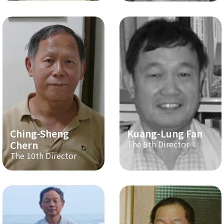
Ching-Sheng
Kuang-Lung Fan
Chern
The 9th Director
The 10th Director