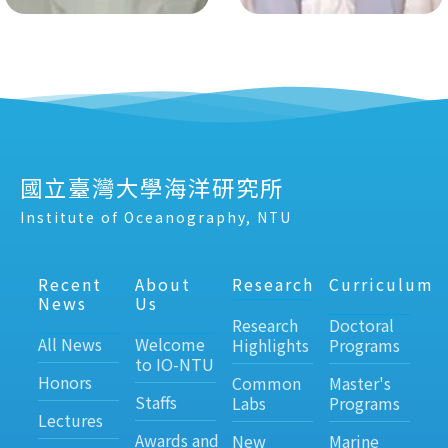
國立臺灣大學海洋研究所
Institute of Oceanography, NTU
Recent
About
Research
Curriculum
News
Us
Research
Doctoral
All News
Welcome
Highlights
Programs
to IO-NTU
Honors
Common
Master's
Staffs
Labs
Programs
Lectures
Awards and
New
Marine