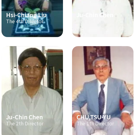
Hsi-Chiang Liu
Ju-Chin Chen
The 4th Director
The 3th Director
Ju-Chin Chen
CHU,TSU-YU
The 2th Director
The 1th Director