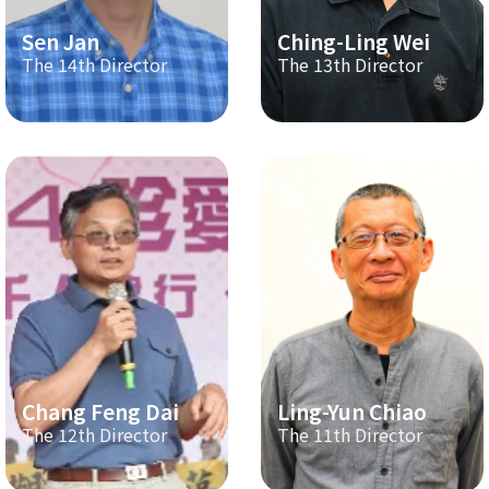
Sen Jan
Ching-Ling Wei
The 14th Director
The 13th Director
Chang Feng Dai
Ling-Yun Chiao
The 12th Director
The 11th Director