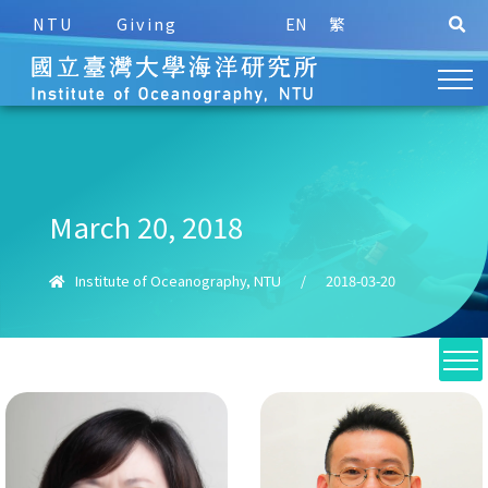
NTU
Giving
EN
繁
March 20, 2018
Institute of Oceanography, NTU
/
2018-03-20