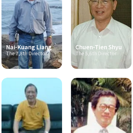
Nai-Kuang Liang
Chuen-Tien Shyu
The 7,8th Director
The 5,6th Director