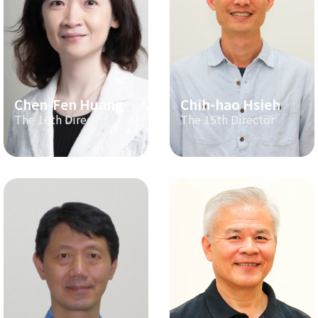
Chen-Fen Huang
Chih-hao Hsieh
The 16th Director
The 15th Director