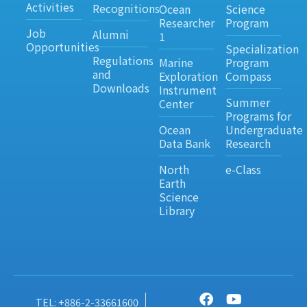
Activities
Recognitions
Ocean
Science
Researcher
Program
Job
Alumni
1
Opportunities
Specialization
Regulations
Marine
Program
and
Exploration
Compass
Downloads
Instrument
Summer
Center
Programs for
Ocean
Undergraduate
Data Bank
Research
North
e-Class
Earth
Science
Library
TEL: +886-2-33661600