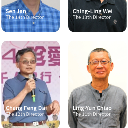
Sen Jan
Ching-Ling Wei
The 14th Director
The 13th Director
Chang Feng Dai
Ling-Yun Chiao
The 12th Director
The 11th Director