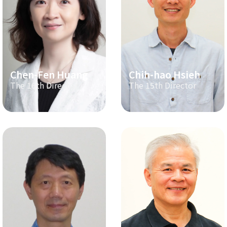
Chen-Fen Huang
Chih-hao Hsieh
The 16th Director
The 15th Director