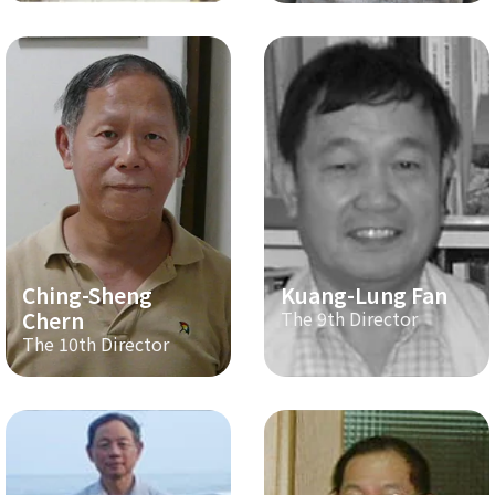
Ching-Sheng
Kuang-Lung Fan
Chern
The 9th Director
The 10th Director