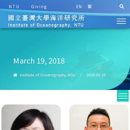
NTU
Giving
EN
繁
March 19, 2018
Institute of Oceanography, NTU
/
2018-03-19