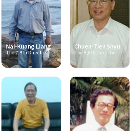
Nai-Kuang Liang
Chuen-Tien Shyu
The 7,8th Director
The 5,6th Director