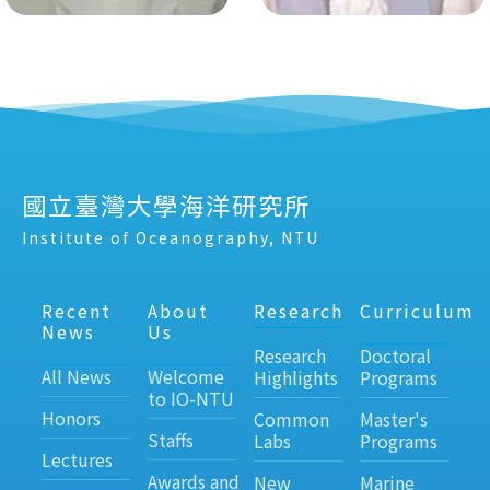
國立臺灣大學海洋研究所
Institute of Oceanography, NTU
Recent
About
Research
Curriculum
News
Us
Research
Doctoral
All News
Welcome
Highlights
Programs
to IO-NTU
Honors
Common
Master's
Staffs
Labs
Programs
Lectures
Awards and
New
Marine