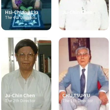
Hsi-Chiang Liu
Ju-Chin Chen
The 4th Director
The 3th Director
Ju-Chin Chen
CHU,TSU-YU
The 2th Director
The 1th Director