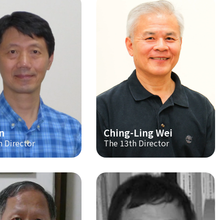
n
Ching-Ling Wei
h Director
The 13th Director