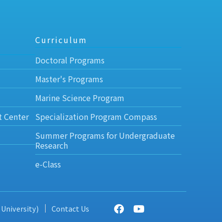
Curriculum
Doctoral Programs
Master's Programs
Marine Science Program
t Center
Specialization Program Compass
Summer Programs for Undergraduate
Research
e-Class
 University)
Contact Us