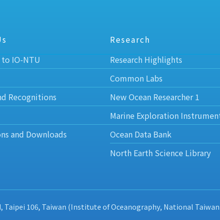
Us
Research
 to IO-NTU
Research Highlights
Common Labs
nd Recognitions
New Ocean Researcher 1
Marine Exploration Instrumen
ons and Downloads
Ocean Data Bank
North Earth Science Library
d, Taipei 106, Taiwan (Institute of Oceanography, National Taiwan