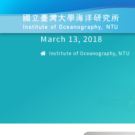
March 13, 2018
Institute of Oceanography, NTU