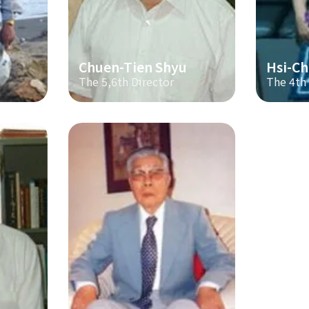
Chuen-Tien Shyu
Hsi-Ch
The 5,6th Director
The 4th