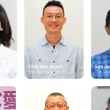
Chih-hao Hsieh
Sen Ja
The 15th Director
The 14t