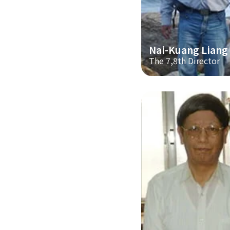
Nai-Kuang Liang
The 7,8th Director