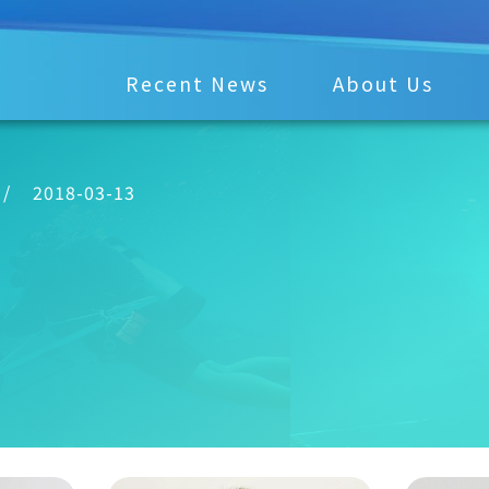
Recent News
About Us
/
2018-03-13