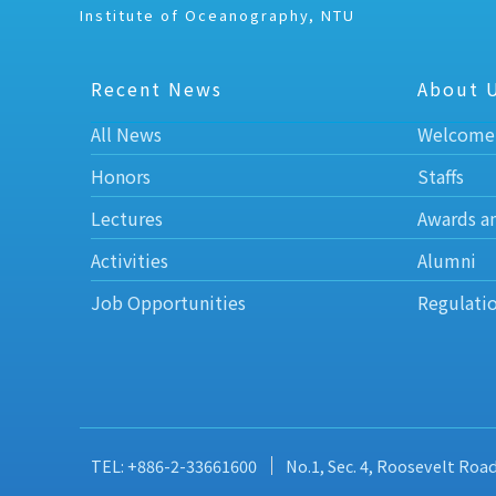
Institute of Oceanography, NTU
Recent News
About 
All News
Welcome
Honors
Staffs
Lectures
Awards a
Activities
Alumni
Job Opportunities
Regulati
TEL: +886-2-33661600
No.1, Sec. 4, Roosevelt Roa