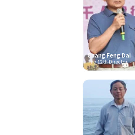
Chang Feng Dai
The 12th Director