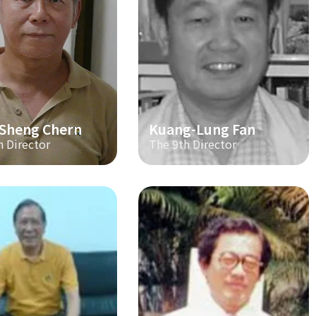
-Sheng Chern
Kuang-Lung Fan
h Director
The 9th Director