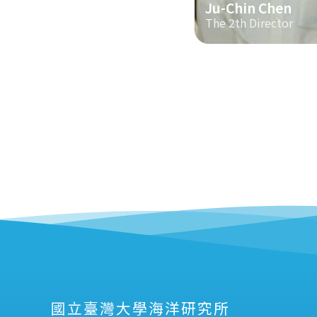
Ju-Chin Chen
The 2th Director
國立臺灣大學海洋研究所