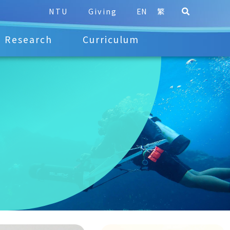
NTU
Giving
EN
繁
Research
Curriculum