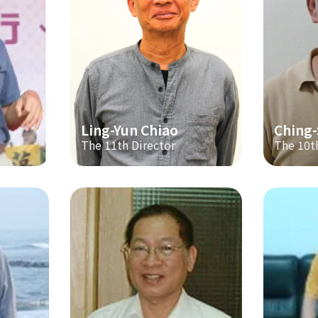
Ling-Yun Chiao
Ching
The 11th Director
The 10t