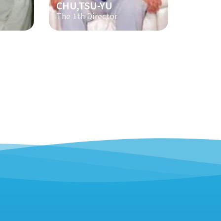
CHU,TSU-YU
The 1th Director