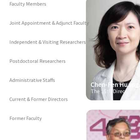
Faculty Members
Joint Appointment & Adjunct Faculty
Independent & Visiting Researchers
Postdoctoral Researchers
Administrative Staffs
Chen-Fen Huang
The 16th Director
Current & Former Directors
Former Faculty