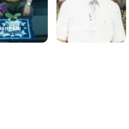
iang Liu
Ju-Chin Chen
 Director
The 3th Director