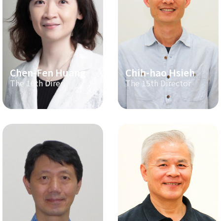
Chen-Fen Huang
Chih-hao Hsieh
The 16th Director
The 15th Director