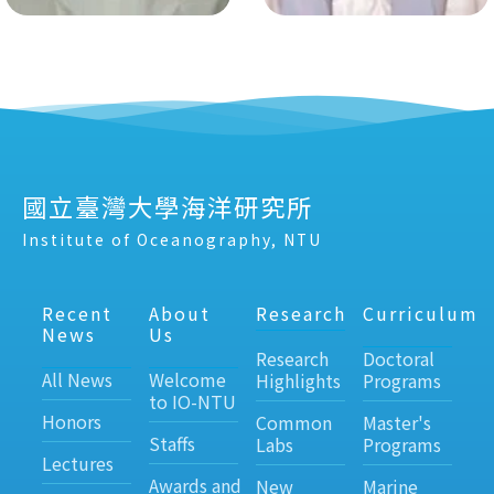
國立臺灣大學海洋研究所
Institute of Oceanography, NTU
Recent
About
Research
Curriculum
News
Us
Research
Doctoral
All News
Welcome
Highlights
Programs
to IO-NTU
Honors
Common
Master's
Staffs
Labs
Programs
Lectures
Awards and
New
Marine