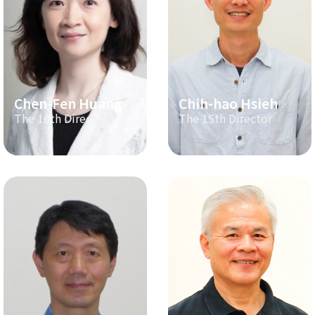
Chen-Fen Huang
Chih-hao Hsieh
The 16th Director
The 15th Director