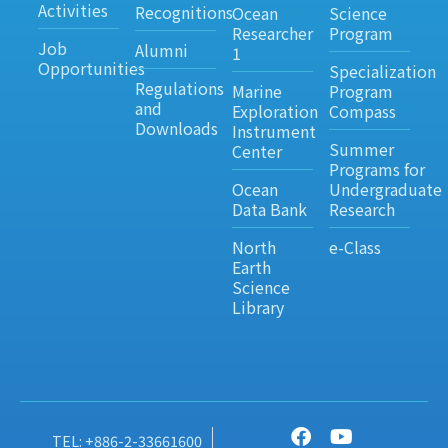
Activities
Recognitions
Ocean
Science
Researcher
Program
Job
Alumni
1
Opportunities
Specialization
Regulations
Marine
Program
and
Exploration
Compass
Downloads
Instrument
Summer
Center
Programs for
Ocean
Undergraduate
Data Bank
Research
North
e-Class
Earth
Science
Library
TEL: +886-2-33661600