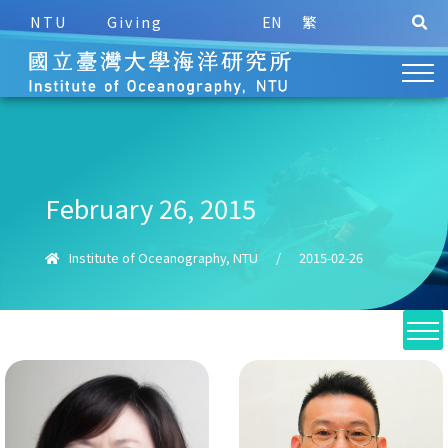
NTU
Giving
EN
繁
February 26, 2015
Institute of Oceanography, NTU
/
2015-02-26