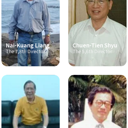
Nai-Kuang Liang
Chuen-Tien Shyu
The 7,8th Director
The 5,6th Director