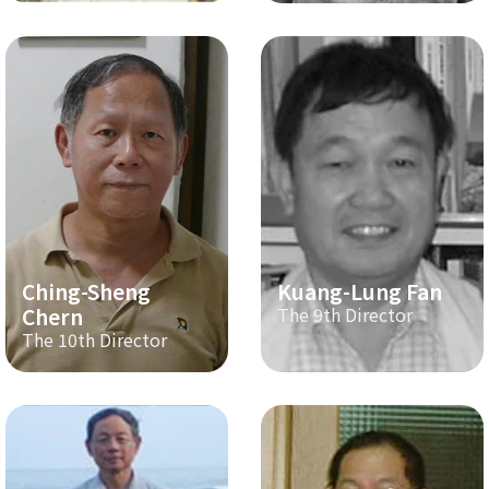
Ching-Sheng
Kuang-Lung Fan
Chern
The 9th Director
The 10th Director