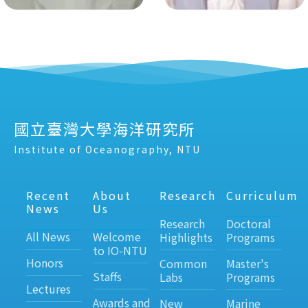
國立臺灣大學海洋研究所
Institute of Oceanography, NTU
Recent
About
Research
Curriculum
News
Us
Research
Doctoral
All News
Welcome
Highlights
Programs
to IO-NTU
Honors
Common
Master's
Staffs
Labs
Programs
Lectures
Awards and
New
Marine