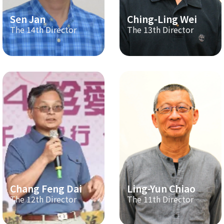
Sen Jan
Ching-Ling Wei
The 14th Director
The 13th Director
Chang Feng Dai
Ling-Yun Chiao
The 12th Director
The 11th Director