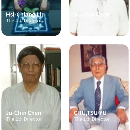
Hsi-Chiang Liu
Ju-Chin Chen
The 4th Director
The 3th Director
Ju-Chin Chen
CHU,TSU-YU
The 2th Director
The 1th Director