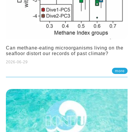
Can methane-eating microorganisms living on the
seafloor distort our records of past climate?
2026-06-29
more