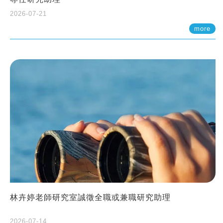
2026-07-21
more
林卉婷老師研究室誠徵全職或兼職研究助理
2026-07-14