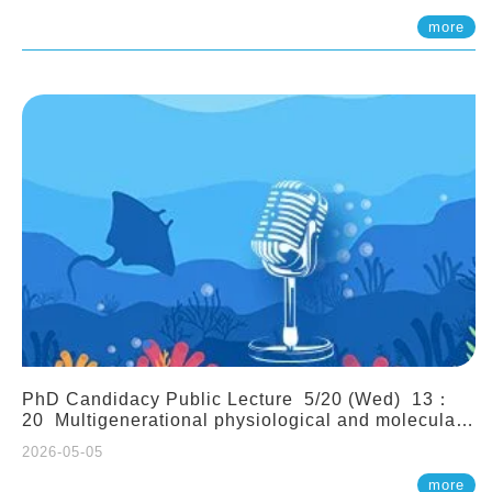
(Assistant Professor, IONTU)
more
PhD Candidacy Public Lecture 5/20 (Wed) 13：
20 Multigenerational physiological and molecular
acclimation in marine medaka under prolonged
2026-05-05
ocean acidification. Tzu-Yen Liu 劉姿延
more