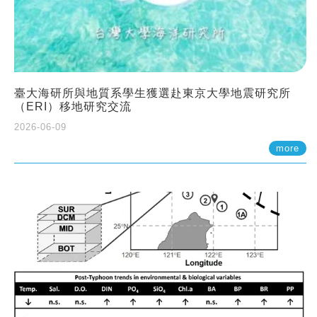
臺大海研所與地質系學生獲選赴東京大學地震研究所
（ERI）移地研究交流
2026-06-09
more