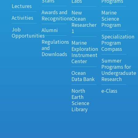
Staffs
Labs
Programs
Lectures
Awards and
New
Marine
Activities
Recognitions
Ocean
Science
Researcher
Program
Job
Alumni
1
Opportunities
Specialization
Regulations
Marine
Program
and
Exploration
Compass
Downloads
Instrument
Summer
Center
Programs for
Ocean
Undergraduate
Data Bank
Research
North
e-Class
Earth
Science
Library