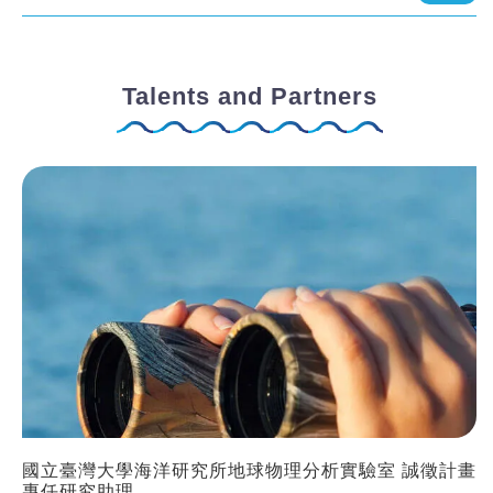
Talents and Partners
國立臺灣大學海洋研究所地球物理分析實驗室 誠徵計畫
專任研究助理