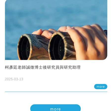
柯彥廷老師誠徵博士後研究員與研究助理
2025-03-13
more
more