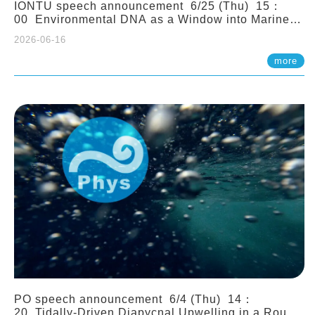
IONTU speech announcement 6/25 (Thu) 15：
00 Environmental DNA as a Window into Marine
Ecosystem Dynamics: Lessons from the ANEMONE
2026-06-16
Network. Prof. Michio Kondoh (Tohoku University,
Japan)
more
PO speech announcement 6/4 (Thu) 14：
20 Tidally-Driven Diapycnal Upwelling in a Rough