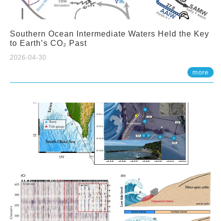
Southern Ocean Intermediate Waters Held the Key
to Earth’s CO₂ Past
2026-04-30
more