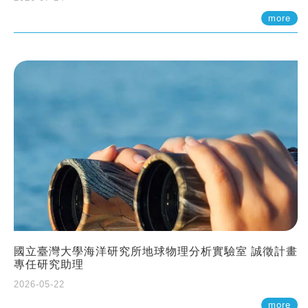
more
國立臺灣大學海洋研究所地球物理分析實驗室 誠徵計畫
專任研究助理
2026-05-22
more