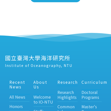
國立臺灣大學海洋研究所
Institute of Oceanography, NTU
Recent
About
Research
Curriculum
News
Us
Research
Doctoral
All News
Welcome
Highlights
Programs
to IO-NTU
Honors
Common
Master's