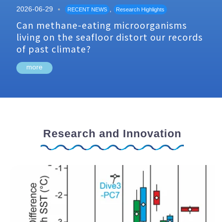
2026-06-29
,
RECENT NEWS
Research Highlights
Can methane-eating microorganisms
living on the seafloor distort our records
of past climate?
more
Research and Innovation