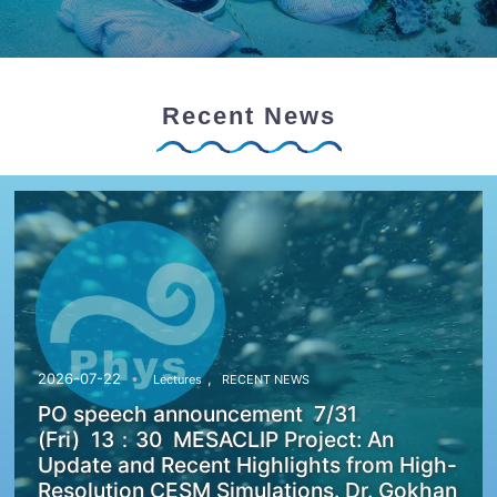
Recent News
,
2026-07-22
Lectures
RECENT NEWS
PO speech announcement 7/31
(Fri) 13：30 MESACLIP Project: An
Update and Recent Highlights from High-
Resolution CESM Simulations. Dr. Gokhan