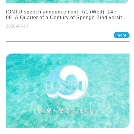
IONTU speech announcement 7/1 (Wed) 14：
00 A Quarter of a Century of Sponge Biodiversity
and Functioning in the Spermonde Archipelago
2026-06-24
(Indonesia): Impacts of Eutrophication and
Environmental Change. Prof. Nicole de Voogd
more
(Naturalis Biodiversity Center, Netherlands)