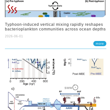
Typhoon-induced vertical mixing rapidly reshapes
bacterioplankton communities across ocean depths
2026-06-01
more