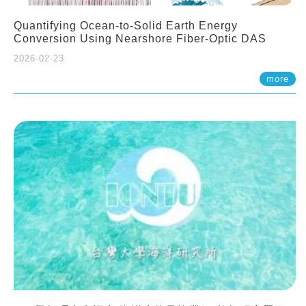
Quantifying Ocean-to-Solid Earth Energy
Conversion Using Nearshore Fiber-Optic DAS
2026-02-23
more