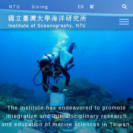
NTU
Giving
EN
繁
The institute has endeavored to promote
integrative and
interdisciplinary research
and education of marine sciences in Taiwan.