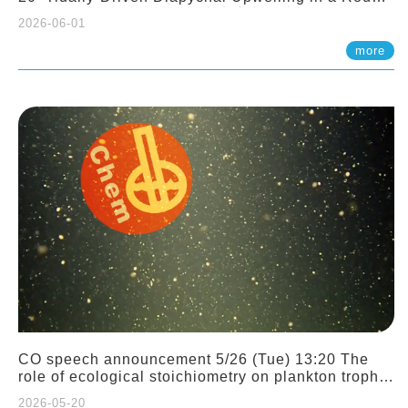
Sloping Canyon. 劉治綸 (臺大應力所助理教授)
2026-06-01
more
CO speech announcement 5/26 (Tue) 13:20 The
role of ecological stoichiometry on plankton trophic
interactions and competition. Dr. Pei-Chi Ho
2026-05-20