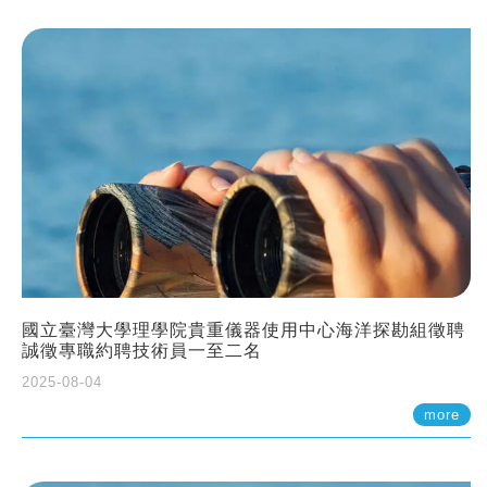
國立臺灣大學理學院貴重儀器使用中心海洋探勘組徵聘
誠徵專職約聘技術員一至二名
2025-08-04
more