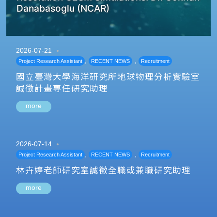
Danabasoglu (NCAR)
2026-07-21
,
,
Project Research Assistant
RECENT NEWS
Recruitment
國立臺灣大學海洋研究所地球物理分析實驗室
誠徵計畫專任研究助理
more
2026-07-14
,
,
Project Research Assistant
RECENT NEWS
Recruitment
林卉婷老師研究室誠徵全職或兼職研究助理
more