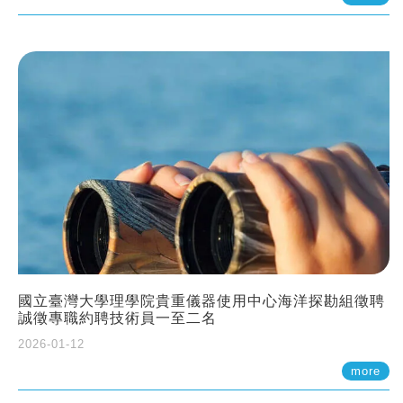
國立臺灣大學理學院貴重儀器使用中心海洋探勘組徵聘
誠徵專職約聘技術員一至二名
2026-01-12
more