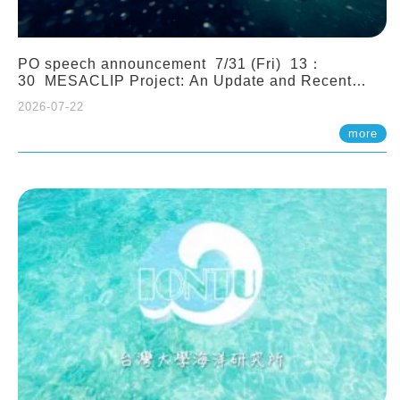
PO speech announcement 7/31 (Fri) 13：
30 MESACLIP Project: An Update and Recent
Highlights from High-Resolution CESM
2026-07-22
Simulations. Dr. Gokhan Danabasoglu (NCAR)
more