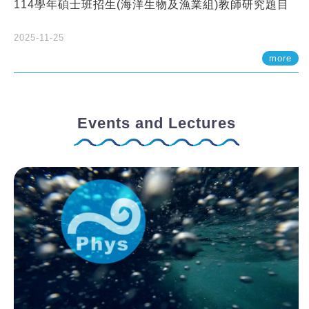
114學年碩士班招生(海洋生物及漁業組)教師研究題目
2025-11-25
more
Events and Lectures