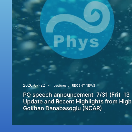
,
2026-07-22
Lectures
RECENT NEWS
PO speech announcement 7/31 (Fri) 13
Update and Recent Highlights from High
Gokhan Danabasoglu (NCAR)