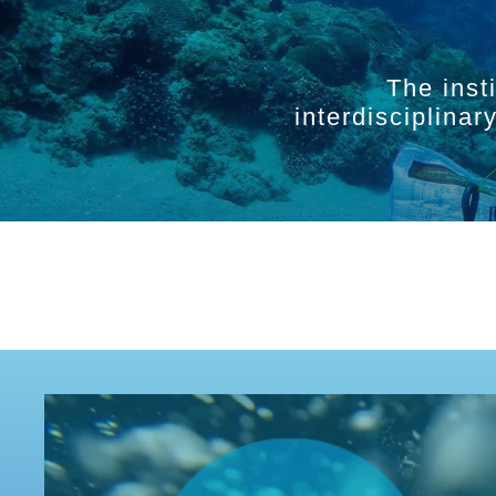
The inst
interdisciplina