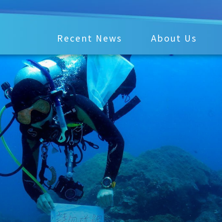
Recent News
About Us