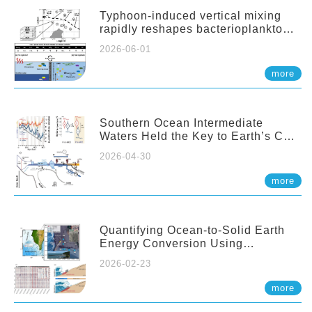
Typhoon-induced vertical mixing
rapidly reshapes bacterioplankton
communities across ocean depths
2026-06-01
more
Southern Ocean Intermediate
Waters Held the Key to Earth’s CO₂
Past
2026-04-30
more
Quantifying Ocean-to-Solid Earth
Energy Conversion Using
Nearshore Fiber-Optic DAS
2026-02-23
more