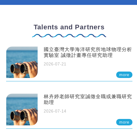
Talents and Partners
國立臺灣大學海洋研究所地球物理分析
實驗室 誠徵計畫專任研究助理
2026-07-21
more
林卉婷老師研究室誠徵全職或兼職研究
助理
2026-07-14
more