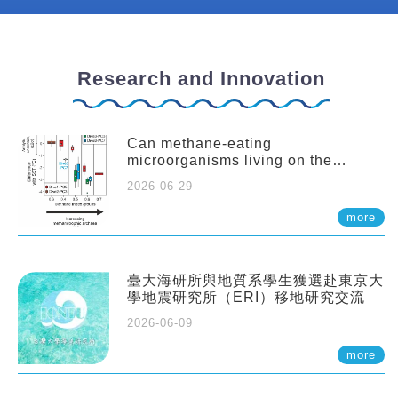
Research and Innovation
Can methane-eating
microorganisms living on the
seafloor distort our records of past
2026-06-29
climate?
more
臺大海研所與地質系學生獲選赴東京大
學地震研究所（ERI）移地研究交流
2026-06-09
more