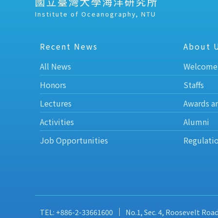
國立臺灣大學海洋研究所
Institute of Oceanography, NTU
Recent News
About 
All News
Welcome
Honors
Staffs
Lectures
Awards a
Activities
Alumni
Job Opportunities
Regulati
TEL: +886-2-33661600
No.1, Sec. 4, Roosevelt Roa