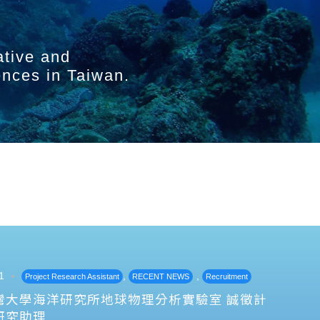
ative and
ences in Taiwan.
1
,
,
Project Research Assistant
RECENT NEWS
Recruitment
灣大學海洋研究所地球物理分析實驗室 誠徵計
研究助理