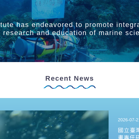
itute has endeavored to promote integr
ry research and education of marine sci
Recent News
2026-07-2
國立臺
畫專任