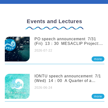
Events and Lectures
PO speech announcement 7/31
(Fri) 13：30 MESACLIP Project:
An Update and Recent Highlights
2026-07-22
from High-Resolution CESM
Simulations. Dr. Gokhan
more
Danabasoglu (NCAR)
IONTU speech announcement 7/1
(Wed) 14：00 A Quarter of a
Century of Sponge Biodiversity and
2026-06-24
Functioning in the Spermonde
Archipelago (Indonesia): Impacts of
more
Eutrophication and Environmental
Change. Prof. Nicole de Voogd