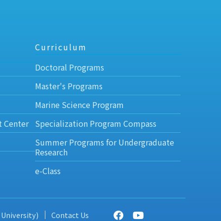
Curriculum
Doctoral Programs
Master's Programs
Marine Science Program
t Center
Specialization Program Compass
Summer Programs for Undergraduate
Research
e-Class
 University)
Contact Us