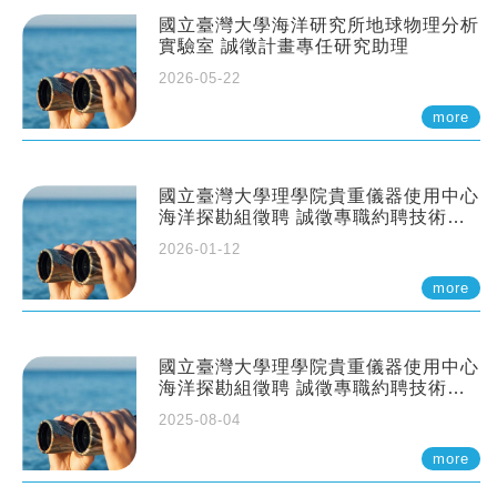
國立臺灣大學海洋研究所地球物理分析
實驗室 誠徵計畫專任研究助理
2026-05-22
more
國立臺灣大學理學院貴重儀器使用中心
海洋探勘組徵聘 誠徵專職約聘技術員
一至二名
2026-01-12
more
國立臺灣大學理學院貴重儀器使用中心
海洋探勘組徵聘 誠徵專職約聘技術員
一至二名
2025-08-04
more