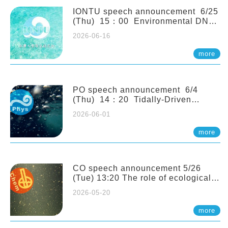
(Naturalis Biodiversity Center,
Netherlands)
IONTU speech announcement 6/25
(Thu) 15：00 Environmental DNA
as a Window into Marine
2026-06-16
Ecosystem Dynamics: Lessons from
the ANEMONE Network. Prof.
more
Michio Kondoh (Tohoku University,
Japan)
PO speech announcement 6/4
(Thu) 14：20 Tidally-Driven
Diapycnal Upwelling in a Rough
2026-06-01
Sloping Canyon. 劉治綸 (臺大應力所
助理教授)
more
CO speech announcement 5/26
(Tue) 13:20 The role of ecological
stoichiometry on plankton trophic
2026-05-20
interactions and competition. Dr.
Pei-Chi Ho (Assistant Professor,
more
IONTU)