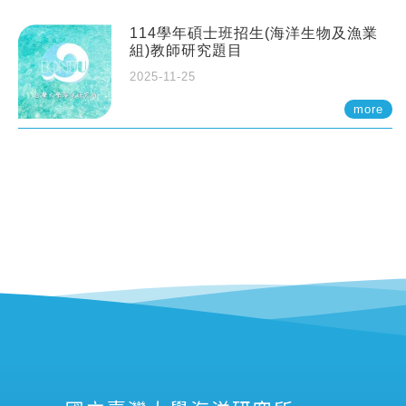
114學年碩士班招生(海洋生物及漁業
組)教師研究題目
2025-11-25
more