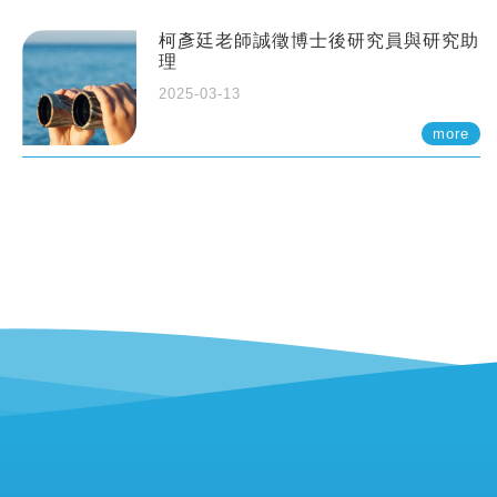
柯彥廷老師誠徵博士後研究員與研究助
理
2025-03-13
more