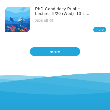
PhD Candidacy Public
Lecture 5/20 (Wed) 13：
20 Multigenerational physiological
2026-05-05
and molecular acclimation in
marine medaka under prolonged
more
ocean acidification. Tzu-Yen Liu 劉
姿延
more