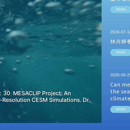
more
2026-07-1
林卉婷
more
2026-06-2
Can me
the sea
：30 MESACLIP Project: An
climat
-Resolution CESM Simulations. Dr.
more