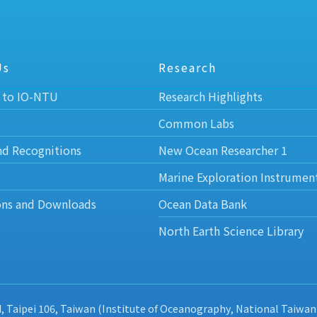
Us
Research
 to IO-NTU
Research Highlights
Common Labs
nd Recognitions
New Ocean Researcher 1
Marine Exploration Instrumen
ons and Downloads
Ocean Data Bank
North Earth Science Library
d, Taipei 106, Taiwan (Institute of Oceanography, National Taiwan