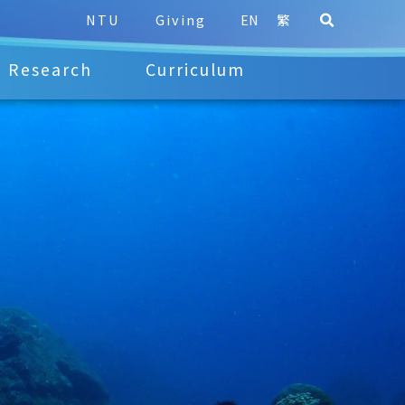
NTU
Giving
EN
繁
Research
Curriculum