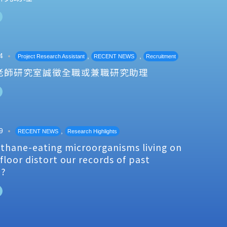
4
,
,
Project Research Assistant
RECENT NEWS
Recruitment
老師研究室誠徵全職或兼職研究助理
9
,
RECENT NEWS
Research Highlights
thane-eating microorganisms living on
floor distort our records of past
e?