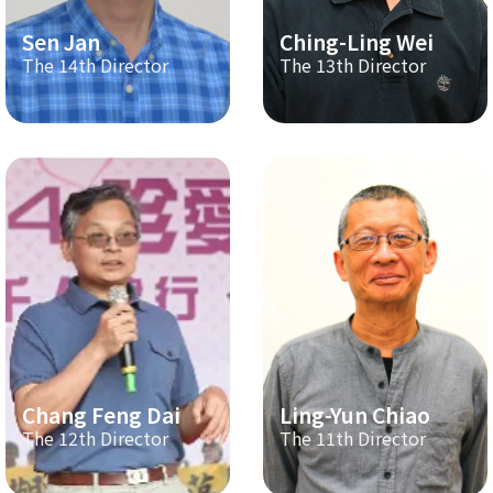
Sen Jan
Ching-Ling Wei
The 14th Director
The 13th Director
Chang Feng Dai
Ling-Yun Chiao
The 12th Director
The 11th Director