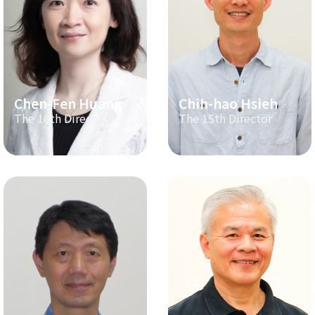
Chen-Fen Huang
Chih-hao Hsieh
The 16th Director
The 15th Director