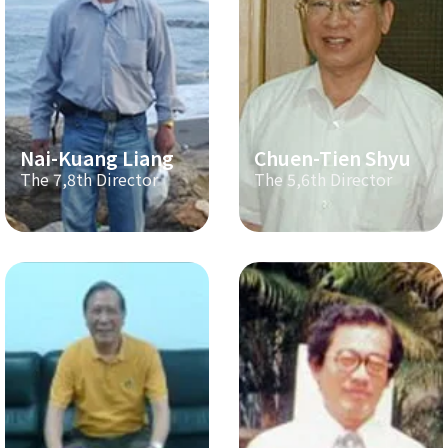
Nai-Kuang Liang
Chuen-Tien Shyu
The 7,8th Director
The 5,6th Director