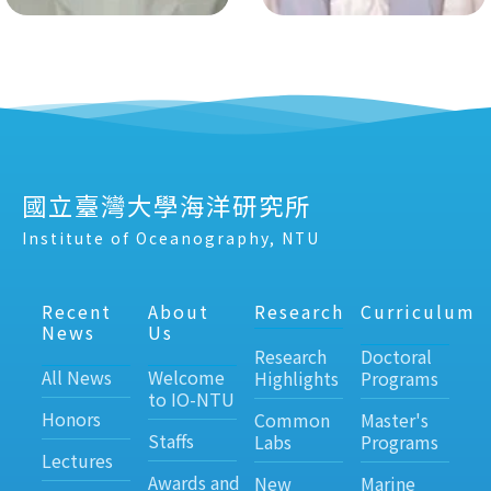
國立臺灣大學海洋研究所
Institute of Oceanography, NTU
Recent
About
Research
Curriculum
News
Us
Research
Doctoral
All News
Welcome
Highlights
Programs
to IO-NTU
Honors
Common
Master's
Staffs
Labs
Programs
Lectures
Awards and
New
Marine