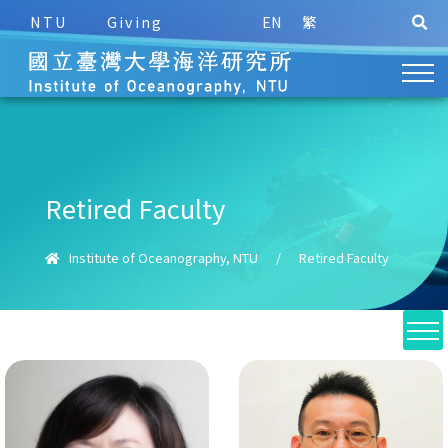
NTU
Giving
EN
繁
Retired Faculty
Institute of Oceanography, NTU
/
Retired Faculty