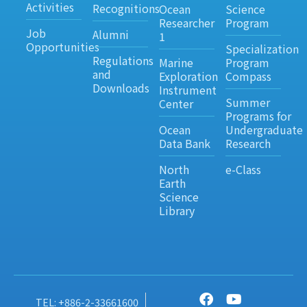
Activities
Recognitions
Ocean
Science
Researcher
Program
Job
Alumni
1
Opportunities
Specialization
Regulations
Marine
Program
and
Exploration
Compass
Downloads
Instrument
Summer
Center
Programs for
Ocean
Undergraduate
Data Bank
Research
North
e-Class
Earth
Science
Library
TEL: +886-2-33661600