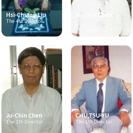
Hsi-Chiang Liu
Ju-Chin Chen
The 4th Director
The 3th Director
Ju-Chin Chen
CHU,TSU-YU
The 2th Director
The 1th Director