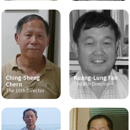
Ching-Sheng
Kuang-Lung Fan
Chern
The 9th Director
The 10th Director