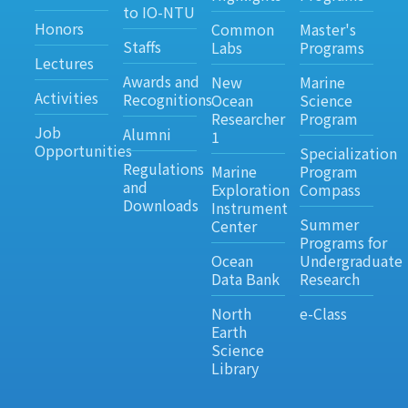
to IO-NTU
Honors
Common
Master's
Staffs
Labs
Programs
Lectures
Awards and
New
Marine
Activities
Recognitions
Ocean
Science
Researcher
Program
Job
Alumni
1
Opportunities
Specialization
Regulations
Marine
Program
and
Exploration
Compass
Downloads
Instrument
Summer
Center
Programs for
Ocean
Undergraduate
Data Bank
Research
North
e-Class
Earth
Science
Library