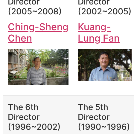
Director
Director
(2005~2008)
(2002~2005)
Ching-Sheng
Kuang-
Chen
Lung Fan
The 6th
The 5th
Director
Director
(1996~2002)
(1990~1996)