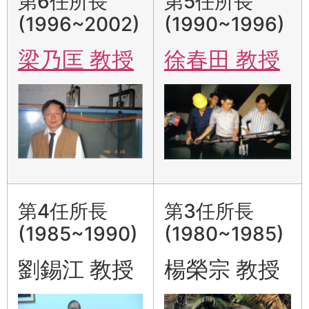
第6任所長
第5任所長
(1996~2002)
(1990~1996)
梁乃匡 教授
徐春田 教授
第4任所長
第3任所長
(1985~1990)
(1980~1985)
劉錫江 教授
楊榮宗 教授