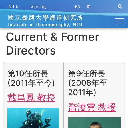
NTU
Giving
EN
繁
Current & Former
Directors
第10任所長
第9任所長
(2011年至今)
(2008年至
2011年)
戴昌鳳 教授
喬淩雲 教授