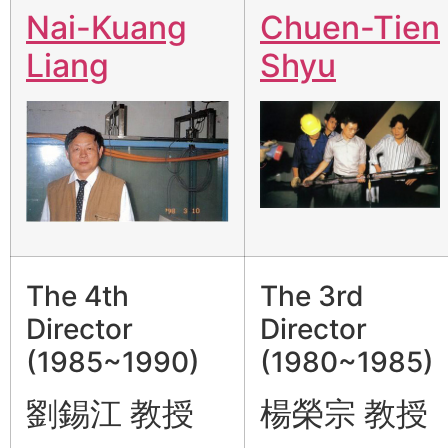
Nai-Kuang
Chuen-Tien
Liang
Shyu
The 4th
The 3rd
Director
Director
(1985~1990)
(1980~1985)
劉錫江 教授
楊榮宗 教授