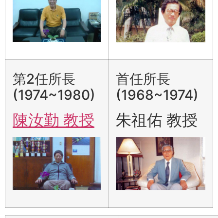
第2任所長
首任所長
(1974~1980)
(1968~1974)
陳汝勤 教授
朱祖佑 教授