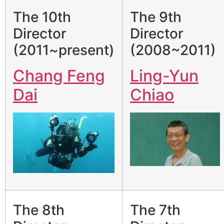
The 10th
The 9th
Director
Director
(2011~present)
(2008~2011)
Chang Feng
Ling-Yun
Dai
Chiao
The 8th
The 7th