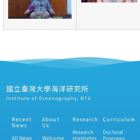
國立臺灣大學海洋研究所
Institute of Oceanography, NTU
Recent
About
Research
Curriculum
News
Us
Research
Doctoral
All News
Welcome
Highlights
Programs