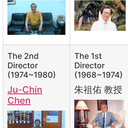
The 2nd
The 1st
Director
Director
(1974~1980)
(1968~1974)
Ju-Chin
朱祖佑 教授
Chen