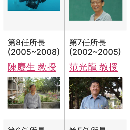
第8任所長
第7任所長
(2005~2008)
(2002~2005)
陳慶生 教授
范光龍 教授