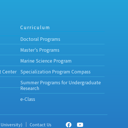
Curriculum
Doctoral Programs
Master's Programs
Marine Science Program
t Center
Specialization Program Compass
Summer Programs for Undergraduate
Research
e-Class
 University)
Contact Us