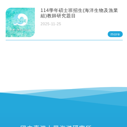
114學年碩士班招生(海洋生物及漁業
組)教師研究題目
2025-11-25
more