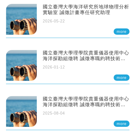
國立臺灣大學海洋研究所地球物理分析
實驗室 誠徵計畫專任研究助理
2026-05-22
more
國立臺灣大學理學院貴重儀器使用中心
海洋探勘組徵聘 誠徵專職約聘技術員
一至二名
2026-01-12
more
國立臺灣大學理學院貴重儀器使用中心
海洋探勘組徵聘 誠徵專職約聘技術員
一至二名
2025-08-04
more