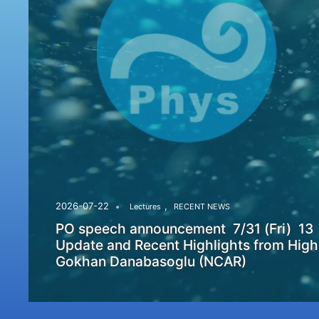
,
2026-07-22
Lectures
RECENT NEWS
PO speech announcement 7/31 (Fri) 13
Update and Recent Highlights from High
Gokhan Danabasoglu (NCAR)