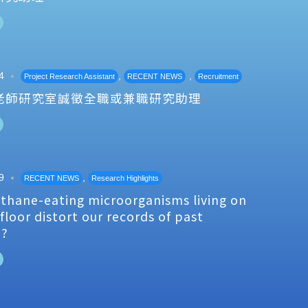
4
,
,
Project Research Assistant
RECENT NEWS
Recruitment
老師研究室誠徵全職或兼職研究助理
9
,
RECENT NEWS
Research Highlights
thane-eating microorganisms living on
floor distort our records of past
e?