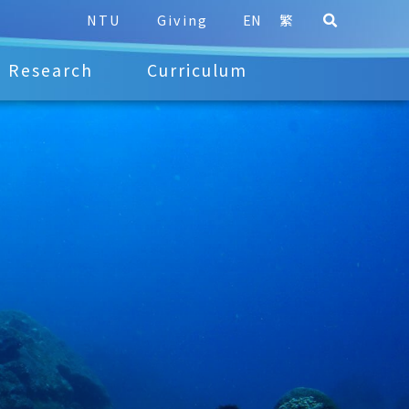
NTU
Giving
EN
繁
Research
Curriculum