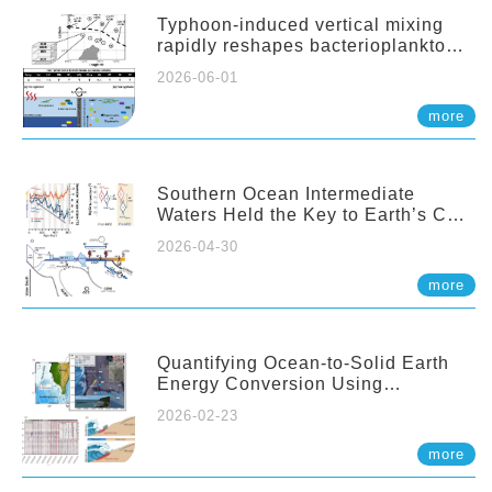
Typhoon-induced vertical mixing
rapidly reshapes bacterioplankton
communities across ocean depths
2026-06-01
more
Southern Ocean Intermediate
Waters Held the Key to Earth’s CO₂
Past
2026-04-30
more
Quantifying Ocean-to-Solid Earth
Energy Conversion Using
Nearshore Fiber-Optic DAS
2026-02-23
more