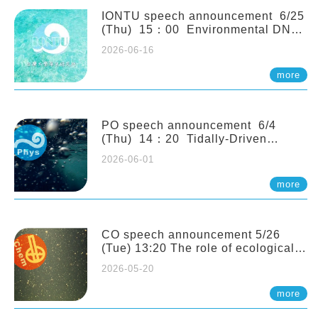
(Naturalis Biodiversity Center,
Netherlands)
IONTU speech announcement 6/25
(Thu) 15：00 Environmental DNA
as a Window into Marine
2026-06-16
Ecosystem Dynamics: Lessons from
the ANEMONE Network. Prof.
more
Michio Kondoh (Tohoku University,
Japan)
PO speech announcement 6/4
(Thu) 14：20 Tidally-Driven
Diapycnal Upwelling in a Rough
2026-06-01
Sloping Canyon. 劉治綸 (臺大應力所
助理教授)
more
CO speech announcement 5/26
(Tue) 13:20 The role of ecological
stoichiometry on plankton trophic
2026-05-20
interactions and competition. Dr.
Pei-Chi Ho (Assistant Professor,
more
IONTU)