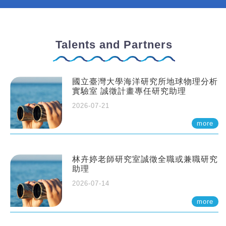
Talents and Partners
國立臺灣大學海洋研究所地球物理分析
實驗室 誠徵計畫專任研究助理
2026-07-21
more
林卉婷老師研究室誠徵全職或兼職研究
助理
2026-07-14
more