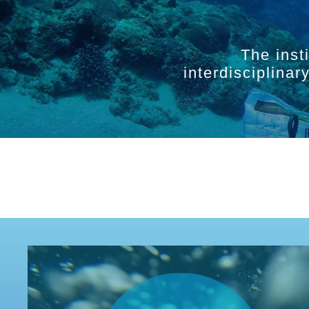
The inst
interdisciplina