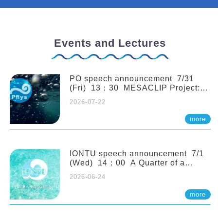
Events and Lectures
PO speech announcement 7/31
(Fri) 13：30 MESACLIP Project:
An Update and Recent Highlights
2026-07-22
from High-Resolution CESM
Simulations. Dr. Gokhan
more
Danabasoglu (NCAR)
IONTU speech announcement 7/1
(Wed) 14：00 A Quarter of a
Century of Sponge Biodiversity and
2026-06-24
Functioning in the Spermonde
Archipelago (Indonesia): Impacts of
more
Eutrophication and Environmental
Change. Prof. Nicole de Voogd