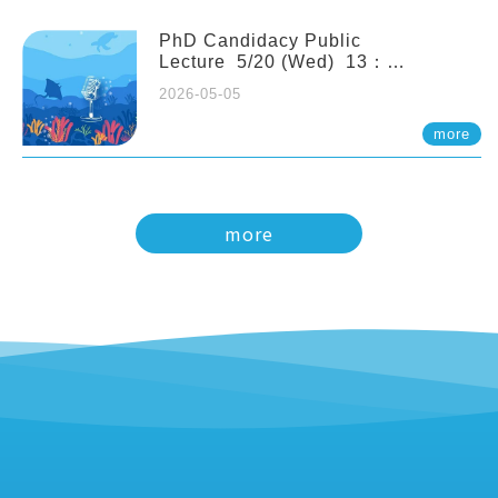
PhD Candidacy Public
Lecture 5/20 (Wed) 13：
20 Multigenerational physiological
2026-05-05
and molecular acclimation in
marine medaka under prolonged
more
ocean acidification. Tzu-Yen Liu 劉
姿延
more