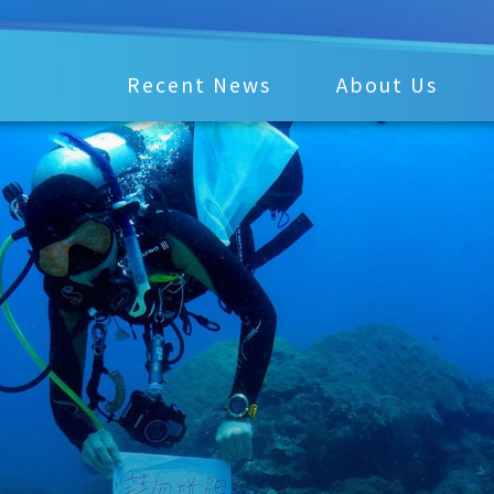
Recent News
About Us