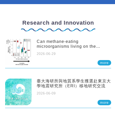
Research and Innovation
Can methane-eating
microorganisms living on the
seafloor distort our records of past
2026-06-29
climate?
more
臺大海研所與地質系學生獲選赴東京大
學地震研究所（ERI）移地研究交流
2026-06-09
more