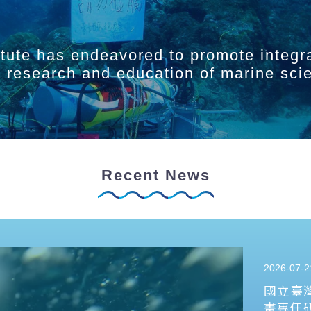
itute has endeavored to promote integr
ry research and education of marine sci
Recent News
2026-07-2
國立臺
畫專任