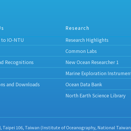
Us
Research
 to IO-NTU
Research Highlights
Common Labs
nd Recognitions
New Ocean Researcher 1
Marine Exploration Instrumen
ons and Downloads
Ocean Data Bank
North Earth Science Library
d, Taipei 106, Taiwan (Institute of Oceanography, National Taiwan