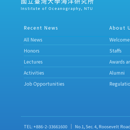
國立臺灣大學海洋研究所
Institute of Oceanography, NTU
Recent News
About 
All News
Welcome
Honors
Staffs
Lectures
Awards a
Activities
Alumni
Job Opportunities
Regulati
TEL: +886-2-33661600
No.1, Sec. 4, Roosevelt Roa