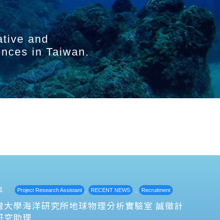
ative and
ences in Taiwan.
1
,
,
Project Research Assistant
RECENT NEWS
Recruitment
灣大學海洋研究所地球物理分析實驗室 誠徵計
研究助理