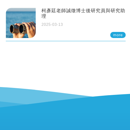
柯彥廷老師誠徵博士後研究員與研究助
理
2025-03-13
more