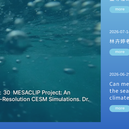
more
2026-07-1
林卉婷
more
2026-06-2
Can me
the sea
：30 MESACLIP Project: An
climat
-Resolution CESM Simulations. Dr.
more