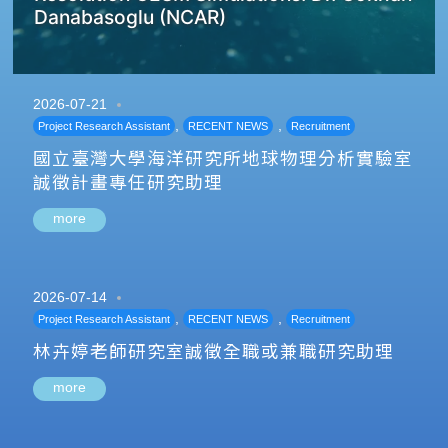
Danabasoglu (NCAR)
2026-07-21
,
,
Project Research Assistant
RECENT NEWS
Recruitment
國立臺灣大學海洋研究所地球物理分析實驗室
誠徵計畫專任研究助理
more
2026-07-14
,
,
Project Research Assistant
RECENT NEWS
Recruitment
林卉婷老師研究室誠徵全職或兼職研究助理
more