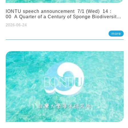
IONTU speech announcement 7/1 (Wed) 14：
00 A Quarter of a Century of Sponge Biodiversity
and Functioning in the Spermonde Archipelago
2026-06-24
(Indonesia): Impacts of Eutrophication and
Environmental Change. Prof. Nicole de Voogd
more
(Naturalis Biodiversity Center, Netherlands)