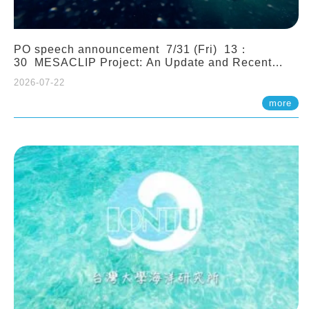
PO speech announcement 7/31 (Fri) 13：
30 MESACLIP Project: An Update and Recent
Highlights from High-Resolution CESM
2026-07-22
Simulations. Dr. Gokhan Danabasoglu (NCAR)
more