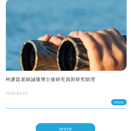
柯彥廷老師誠徵博士後研究員與研究助理
2025-03-13
more
more