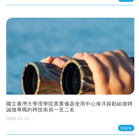
國立臺灣大學理學院貴重儀器使用中心海洋探勘組徵聘
誠徵專職約聘技術員一至二名
2026-01-12
more