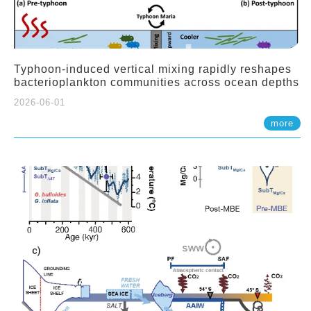
Typhoon-induced vertical mixing rapidly reshapes
bacterioplankton communities across ocean depths
2026-06-01
more