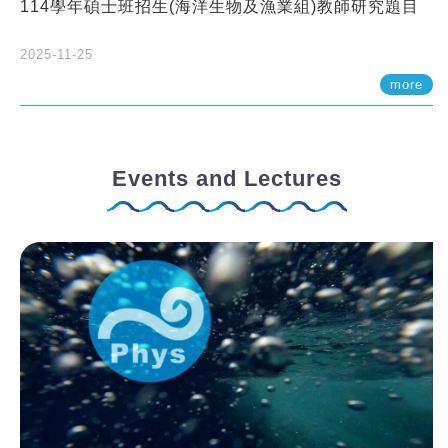
114學年碩士班招生(海洋生物及漁業組)教師研究題目
2025-11-25
more
Events and Lectures