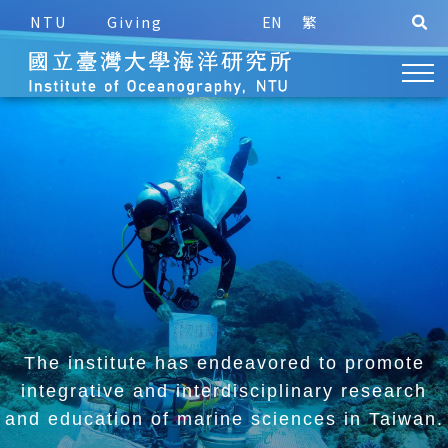
NTU
Giving
EN
繁
The institute has endeavored to promote
integrative and
interdisciplinary research
and education of marine sciences in Taiwan.