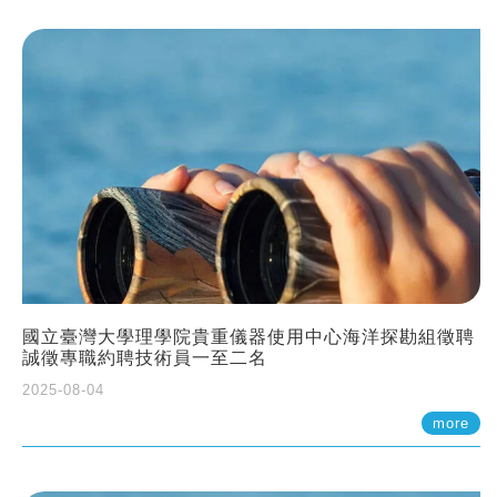
國立臺灣大學理學院貴重儀器使用中心海洋探勘組徵聘
誠徵專職約聘技術員一至二名
2025-08-04
more