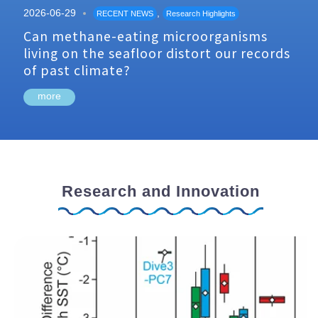
2026-06-29
,
RECENT NEWS
Research Highlights
Can methane-eating microorganisms
living on the seafloor distort our records
of past climate?
more
Research and Innovation