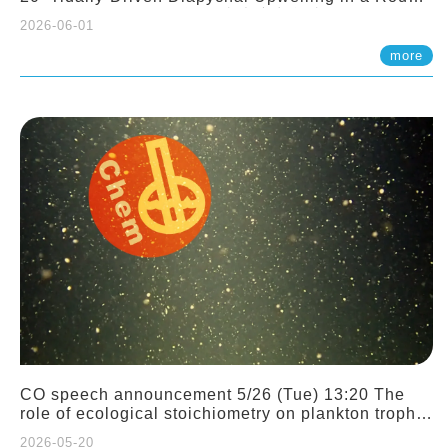
Sloping Canyon. 劉治綸 (臺大應力所助理教授)
2026-06-01
more
CO speech announcement 5/26 (Tue) 13:20 The
role of ecological stoichiometry on plankton trophic
interactions and competition. Dr. Pei-Chi Ho
2026-05-20