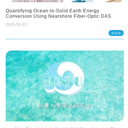
Quantifying Ocean-to-Solid Earth Energy
Conversion Using Nearshore Fiber-Optic DAS
2026-02-23
more