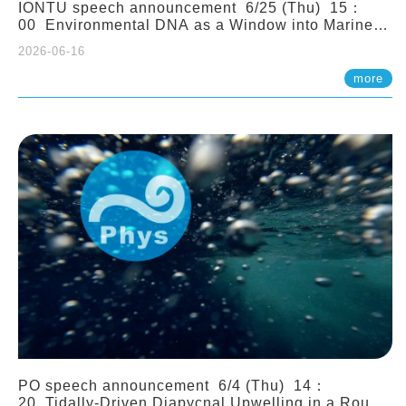
IONTU speech announcement 6/25 (Thu) 15：
00 Environmental DNA as a Window into Marine
Ecosystem Dynamics: Lessons from the ANEMONE
2026-06-16
Network. Prof. Michio Kondoh (Tohoku University,
Japan)
more
PO speech announcement 6/4 (Thu) 14：
20 Tidally-Driven Diapycnal Upwelling in a Rough