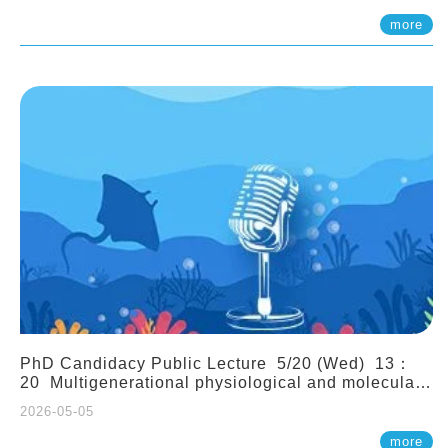
(Assistant Professor, IONTU)
more
PhD Candidacy Public Lecture 5/20 (Wed) 13：
20 Multigenerational physiological and molecular
acclimation in marine medaka under prolonged
2026-05-05
ocean acidification. Tzu-Yen Liu 劉姿延
more