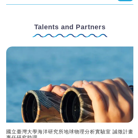
Talents and Partners
國立臺灣大學海洋研究所地球物理分析實驗室 誠徵計畫
專任研究助理