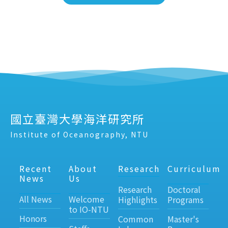
國立臺灣大學海洋研究所
Institute of Oceanography, NTU
Recent
About
Research
Curriculum
News
Us
Research
Doctoral
All News
Welcome
Highlights
Programs
to IO-NTU
Honors
Common
Master's