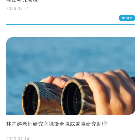
2026-07-21
more
林卉婷老師研究室誠徵全職或兼職研究助理
2026-07-14