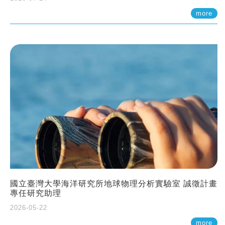
more
國立臺灣大學海洋研究所地球物理分析實驗室 誠徵計畫
專任研究助理
2026-05-22
more