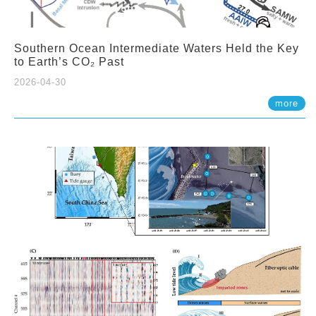
Southern Ocean Intermediate Waters Held the Key
to Earth’s CO₂ Past
2026-04-30
more