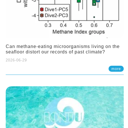
Can methane-eating microorganisms living on the
seafloor distort our records of past climate?
2026-06-29
more