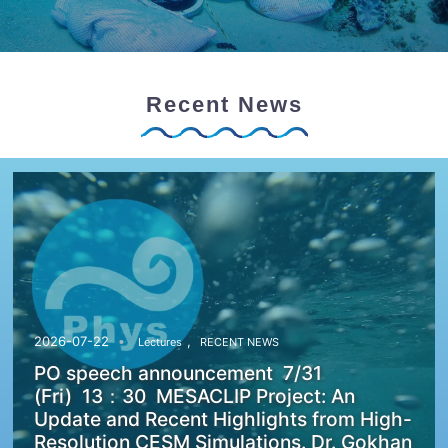
Recent News
,
2026-07-22
Lectures
RECENT NEWS
PO speech announcement 7/31
(Fri) 13：30 MESACLIP Project: An
Update and Recent Highlights from High-
Resolution CESM Simulations. Dr. Gokhan