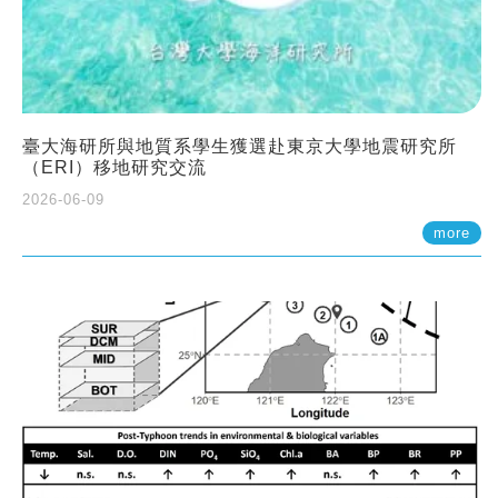
臺大海研所與地質系學生獲選赴東京大學地震研究所
（ERI）移地研究交流
2026-06-09
more