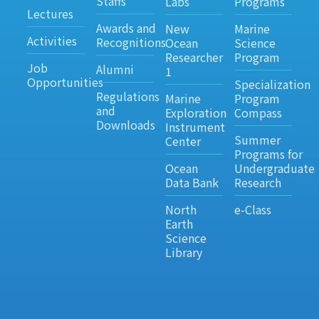
Staffs
Labs
Programs
Lectures
Awards and
New
Marine
Activities
Recognitions
Ocean
Science
Researcher
Program
Job
Alumni
1
Opportunities
Specialization
Regulations
Marine
Program
and
Exploration
Compass
Downloads
Instrument
Summer
Center
Programs for
Ocean
Undergraduate
Data Bank
Research
North
e-Class
Earth
Science
Library